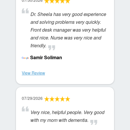
07/30/2026
Dr. Sheela has very good experience
and solving problems very quickly.
Front desk manager was very helpful
and nice. Nurse was very nice and
friendly.
Samir Soliman
View Review
07/29/2026
Very nice, helpful people. Very good
with my mom with dementia.