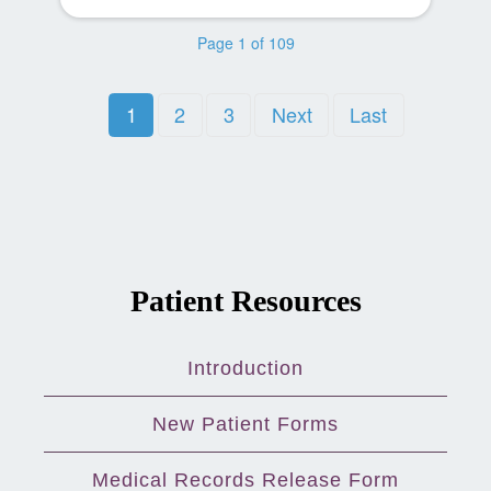
Page 1 of 109
1
2
3
Next
Last
Patient Resources
Introduction
New Patient Forms
Medical Records Release Form