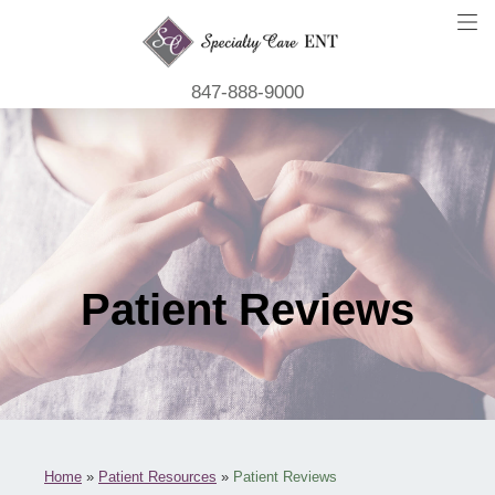
847-888-9000
Patient Reviews
Home
»
Patient Resources
»
Patient Reviews