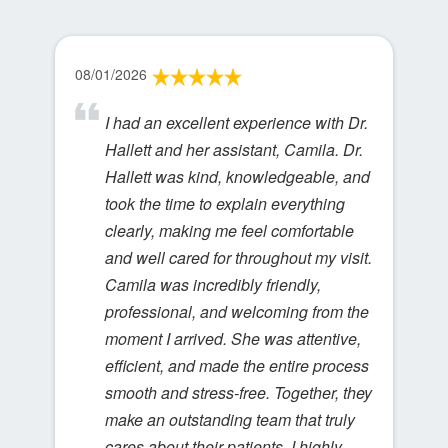
08/01/2026
I had an excellent experience with Dr.
Hallett and her assistant, Camila. Dr.
Hallett was kind, knowledgeable, and
took the time to explain everything
clearly, making me feel comfortable
and well cared for throughout my visit.
Camila was incredibly friendly,
professional, and welcoming from the
moment I arrived. She was attentive,
efficient, and made the entire process
smooth and stress-free. Together, they
make an outstanding team that truly
cares about their patients. I highly