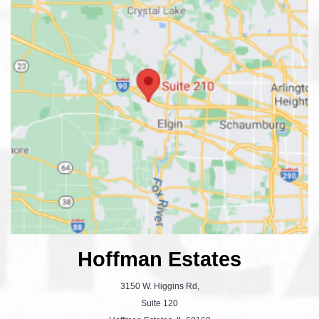
Hoffman Estates
3150 W. Higgins Rd,
Suite 120