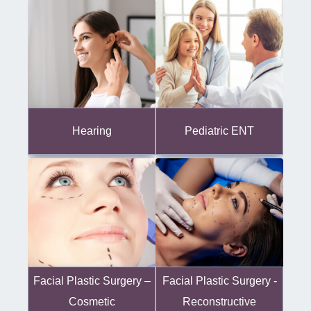
Hearing
Pediatric ENT
Facial Plastic Surgery -
Facial Plastic Surgery –
Reconstructive
Cosmetic