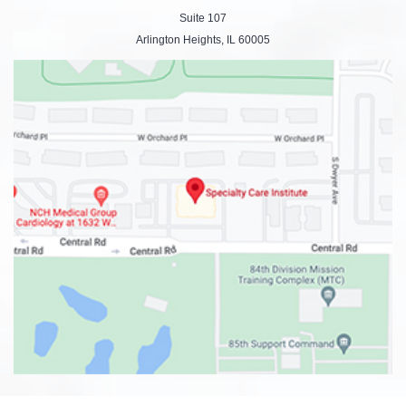
Suite 107
Arlington Heights, IL 60005