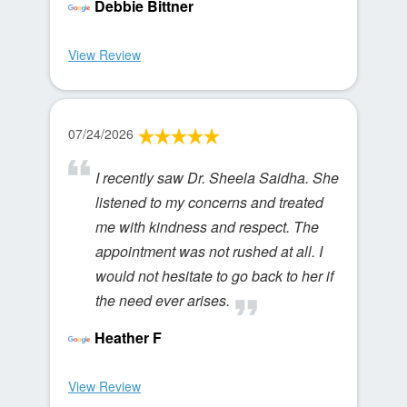
Debbie Bittner
View Review
07/24/2026
I recently saw Dr. Sheela Saidha. She
listened to my concerns and treated
me with kindness and respect. The
appointment was not rushed at all. I
would not hesitate to go back to her if
the need ever arises.
Heather F
View Review