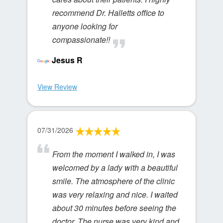
recommend Dr. Halletts office to
anyone looking for
compassionate!!
Jesus R
View Review
07/31/2026
From the moment I walked in, I was
welcomed by a lady with a beautiful
smile. The atmosphere of the clinic
was very relaxing and nice. I waited
about 30 minutes before seeing the
doctor. The nurse was very kind and