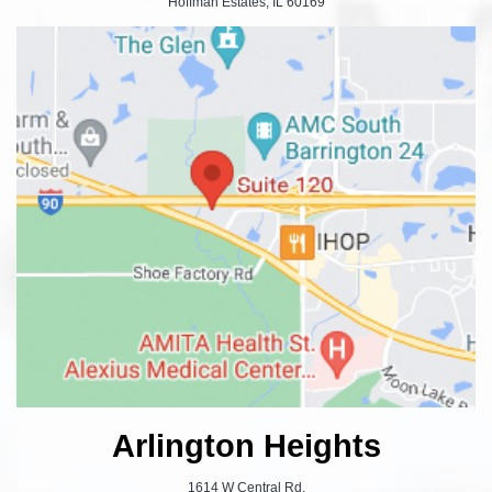
Hoffman Estates, IL 60169
Arlington Heights
1614 W Central Rd.