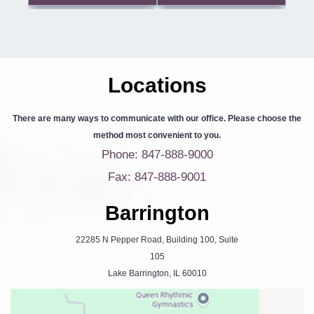
Locations
There are many ways to communicate with our office. Please choose the
method most convenient to you.
Phone: 847-888-9000
Fax: 847-888-9001
Barrington
22285 N Pepper Road, Building 100, Suite
105
Lake Barrington, IL 60010