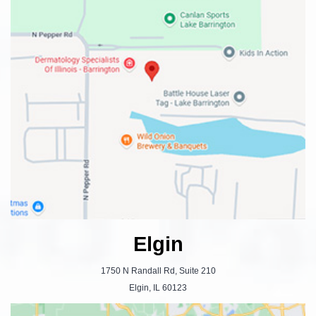
Elgin
1750 N Randall Rd, Suite 210
Elgin, IL 60123