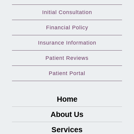
Initial Consultation
Financial Policy
Insurance Information
Patient Reviews
Patient Portal
Home
About Us
Services