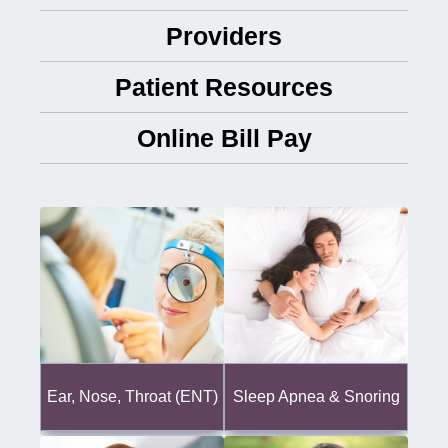
Providers
Patient Resources
Online Bill Pay
Ear, Nose, Throat (ENT)
Sleep Apnea & Snoring