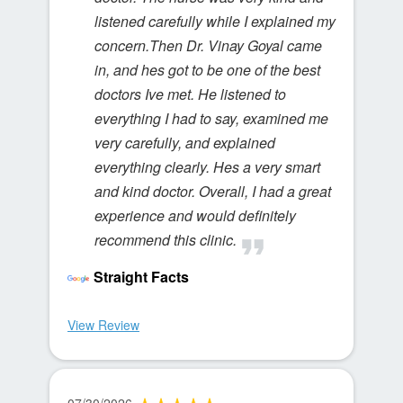
listened carefully while I explained my
concern.Then Dr. Vinay Goyal came
in, and hes got to be one of the best
doctors Ive met. He listened to
everything I had to say, examined me
very carefully, and explained
everything clearly. Hes a very smart
and kind doctor. Overall, I had a great
experience and would definitely
recommend this clinic.
Straight Facts
View Review