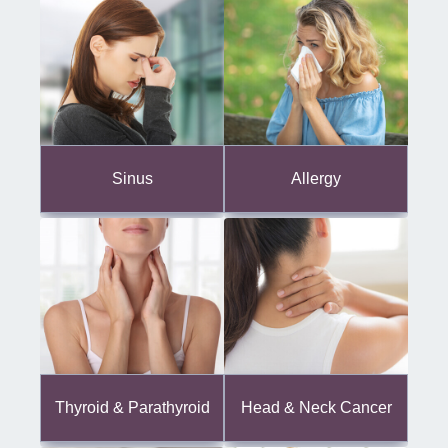
Sinus
Allergy
Thyroid & Parathyroid
Head & Neck Cancer