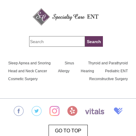
Sleep Apnea and Snoring
Sinus
Thyroid and Parathyroid
Head and Neck Cancer
Allergy
Hearing
Pediatric ENT
Cosmetic Surgery
Reconstructive Surgery
GO TO TOP