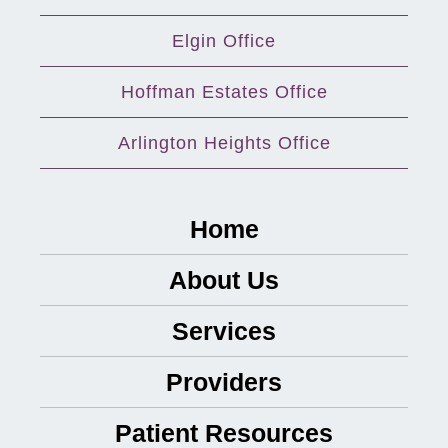
Elgin Office
Hoffman Estates Office
Arlington Heights Office
Home
About Us
Services
Providers
Patient Resources