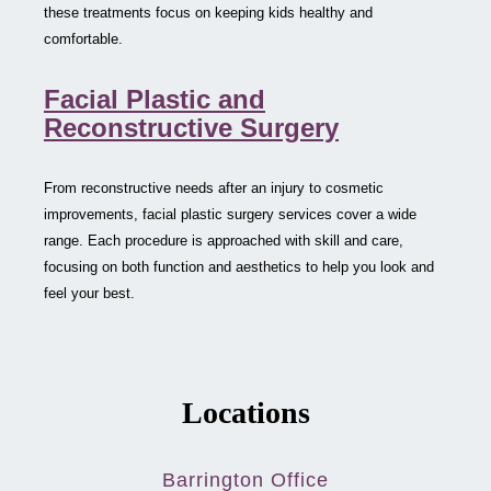
these treatments focus on keeping kids healthy and
comfortable.
Facial Plastic and
Reconstructive Surgery
From reconstructive needs after an injury to cosmetic
improvements, facial plastic surgery services cover a wide
range. Each procedure is approached with skill and care,
focusing on both function and aesthetics to help you look and
feel your best.
Locations
Barrington Office