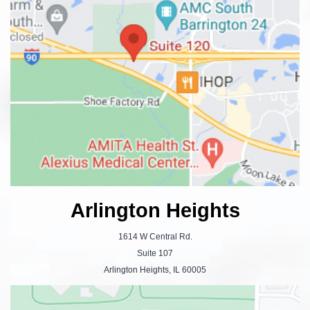
Arlington Heights
1614 W Central Rd.
Suite 107
Arlington Heights, IL 60005