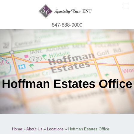
847-888-9000
Hoffman Estates Office
Home
»
About Us
»
Locations
»
Hoffman Estates Office