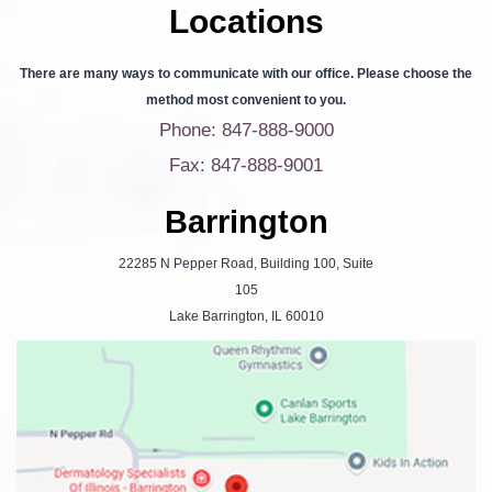
Locations
There are many ways to communicate with our office. Please choose the
method most convenient to you.
Phone: 847-888-9000
Fax: 847-888-9001
Barrington
22285 N Pepper Road, Building 100, Suite
105
Lake Barrington, IL 60010