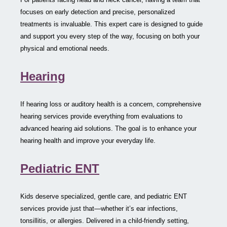
focuses on early detection and precise, personalized
treatments is invaluable. This expert care is designed to guide
and support you every step of the way, focusing on both your
physical and emotional needs.
Hearing
If hearing loss or auditory health is a concern, comprehensive
hearing services provide everything from evaluations to
advanced hearing aid solutions. The goal is to enhance your
hearing health and improve your everyday life.
Pediatric ENT
Kids deserve specialized, gentle care, and pediatric ENT
services provide just that—whether it’s ear infections,
tonsillitis, or allergies. Delivered in a child-friendly setting,