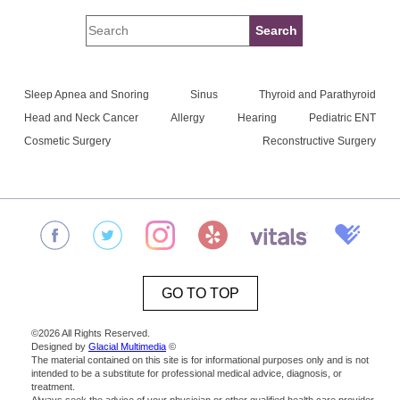
Sleep Apnea and Snoring
Sinus
Thyroid and Parathyroid
Head and Neck Cancer
Allergy
Hearing
Pediatric ENT
Cosmetic Surgery
Reconstructive Surgery
GO TO TOP
©2026 All Rights Reserved.
Designed by
Glacial Multimedia
©
The material contained on this site is for informational purposes only and is not
intended to be a substitute for professional medical advice, diagnosis, or
treatment.
Always seek the advice of your physician or other qualified health care provider.