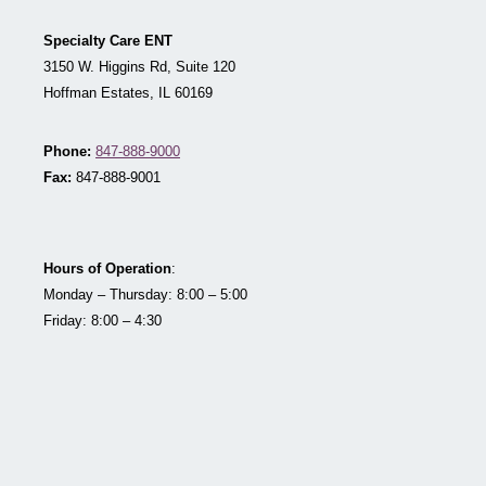
Specialty Care ENT
3150 W. Higgins Rd, Suite 120
Hoffman Estates, IL 60169
Phone:
847-888-9000
Fax:
847-888-9001
Hours of Operation
:
Monday – Thursday: 8:00 – 5:00
Friday: 8:00 – 4:30