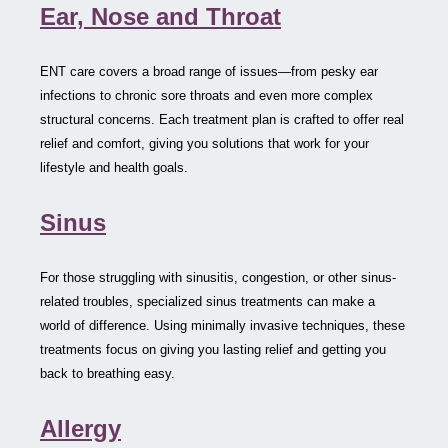
Ear, Nose and Throat
ENT care covers a broad range of issues—from pesky ear
infections to chronic sore throats and even more complex
structural concerns. Each treatment plan is crafted to offer real
relief and comfort, giving you solutions that work for your
lifestyle and health goals.
Sinus
For those struggling with sinusitis, congestion, or other sinus-
related troubles, specialized sinus treatments can make a
world of difference. Using minimally invasive techniques, these
treatments focus on giving you lasting relief and getting you
back to breathing easy.
Allergy