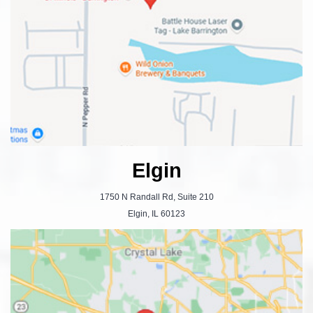
Elgin
1750 N Randall Rd, Suite 210
Elgin, IL 60123