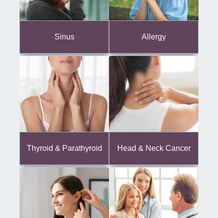
Sinus
Allergy
Thyroid & Parathyroid
Head & Neck Cancer