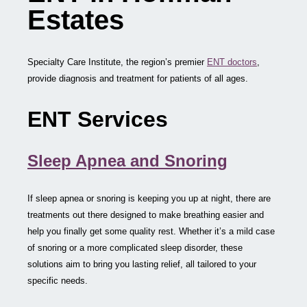
Estates
Specialty Care Institute, the region’s premier
ENT doctors
,
provide diagnosis and treatment for patients of all ages.
ENT Services
Sleep Apnea and Snoring
If sleep apnea or snoring is keeping you up at night, there are
treatments out there designed to make breathing easier and
help you finally get some quality rest. Whether it’s a mild case
of snoring or a more complicated sleep disorder, these
solutions aim to bring you lasting relief, all tailored to your
specific needs.