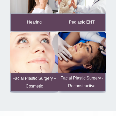
Hearing
Pediatric ENT
Facial Plastic Surgery -
Facial Plastic Surgery –
Reconstructive
Cosmetic