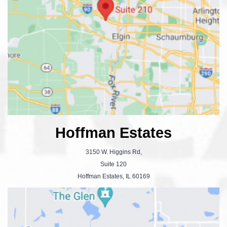
Hoffman Estates
3150 W. Higgins Rd,
Suite 120
Hoffman Estates, IL 60169