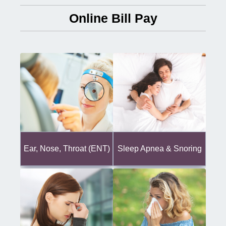
Online Bill Pay
Ear, Nose, Throat (ENT)
Sleep Apnea & Snoring