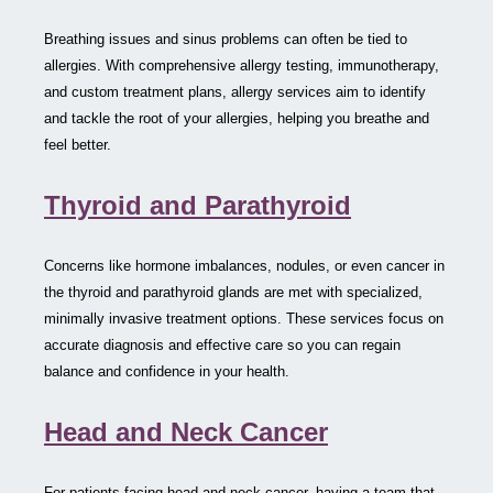
Breathing issues and sinus problems can often be tied to
allergies. With comprehensive allergy testing, immunotherapy,
and custom treatment plans, allergy services aim to identify
and tackle the root of your allergies, helping you breathe and
feel better.
Thyroid and Parathyroid
Concerns like hormone imbalances, nodules, or even cancer in
the thyroid and parathyroid glands are met with specialized,
minimally invasive treatment options. These services focus on
accurate diagnosis and effective care so you can regain
balance and confidence in your health.
Head and Neck Cancer
For patients facing head and neck cancer, having a team that