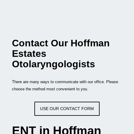
Contact Our Hoffman
Estates
Otolaryngologists
There are many ways to communicate with our office. Please
choose the method most convenient to you.
USE OUR CONTACT FORM
ENT in Hoffman