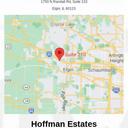
1750 N Randall Rd, Suite 210
Elgin, IL 60123
Hoffman Estates