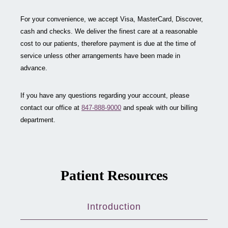
For your convenience, we accept Visa, MasterCard, Discover,
cash and checks. We deliver the finest care at a reasonable
cost to our patients, therefore payment is due at the time of
service unless other arrangements have been made in
advance.
If you have any questions regarding your account, please
contact our office at
847-888-9000
and speak with our billing
department.
Patient Resources
Introduction