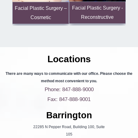
Facial Plastic Surgery -
Facial Plastic Surgery –
Reconstructive
Cosmetic
Locations
There are many ways to communicate with our office. Please choose the
method most convenient to you.
Phone: 847-888-9000
Fax: 847-888-9001
Barrington
22285 N Pepper Road, Building 100, Suite
105