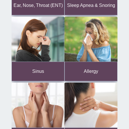
Ear, Nose, Throat (ENT)
Sleep Apnea & Snoring
Sinus
Allergy