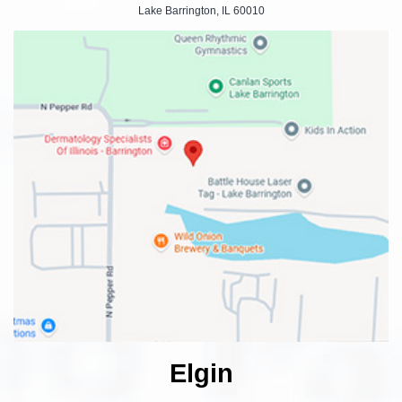
Lake Barrington, IL 60010
Elgin