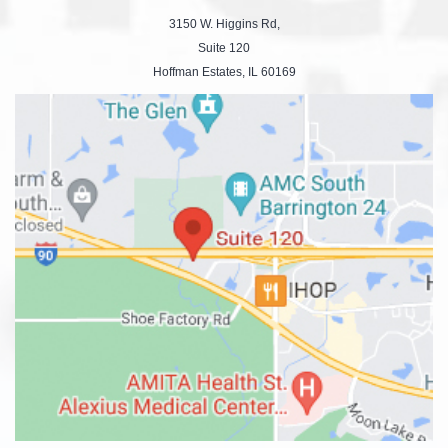
3150 W. Higgins Rd,
Suite 120
Hoffman Estates, IL 60169