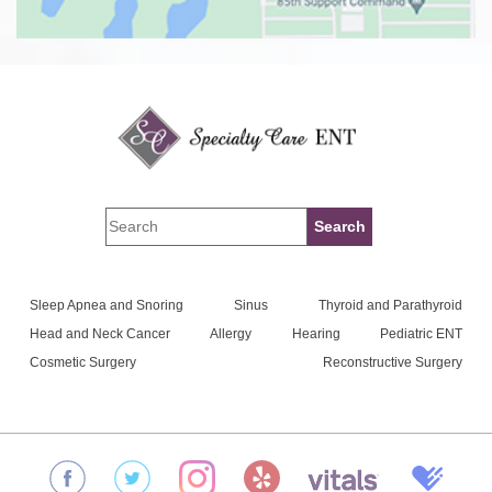
Sleep Apnea and Snoring
Sinus
Thyroid and Parathyroid
Head and Neck Cancer
Allergy
Hearing
Pediatric ENT
Cosmetic Surgery
Reconstructive Surgery