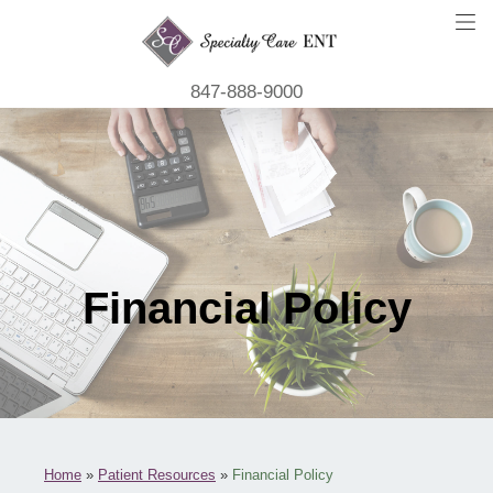
847-888-9000
Financial Policy
Home
»
Patient Resources
»
Financial Policy