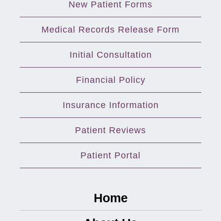
New Patient Forms
Medical Records Release Form
Initial Consultation
Financial Policy
Insurance Information
Patient Reviews
Patient Portal
Home