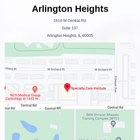
Arlington Heights
1614 W Central Rd.
Suite 107
Arlington Heights, IL 60005