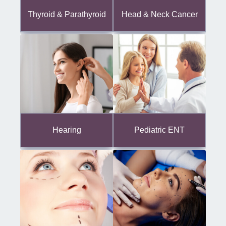
Thyroid & Parathyroid
Head & Neck Cancer
Hearing
Pediatric ENT