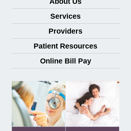
About Us
Services
Providers
Patient Resources
Online Bill Pay