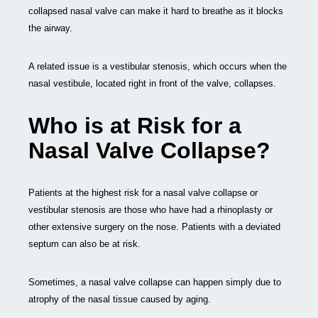
collapsed nasal valve can make it hard to breathe as it blocks
the airway.
A related issue is a vestibular stenosis, which occurs when the
nasal vestibule, located right in front of the valve, collapses.
Who is at Risk for a
Nasal Valve Collapse?
Patients at the highest risk for a nasal valve collapse or
vestibular stenosis are those who have had a rhinoplasty or
other extensive surgery on the nose. Patients with a deviated
septum can also be at risk.
Sometimes, a nasal valve collapse can happen simply due to
atrophy of the nasal tissue caused by aging.