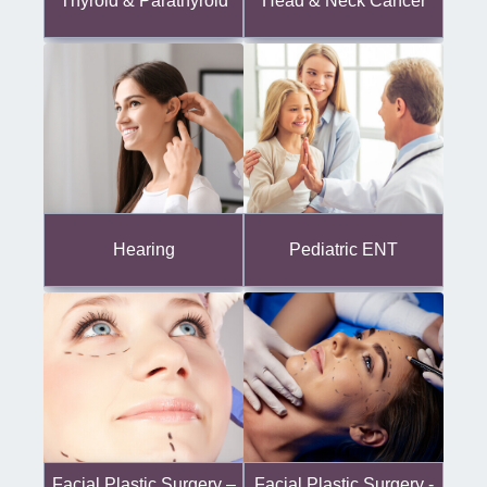
Thyroid & Parathyroid
Head & Neck Cancer
Hearing
Pediatric ENT
Facial Plastic Surgery -
Facial Plastic Surgery –