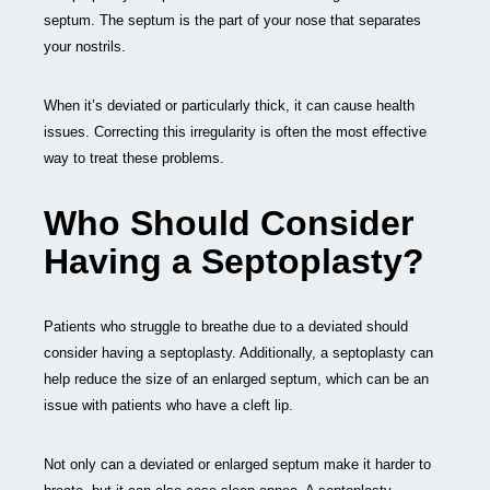
septum. The septum is the part of your nose that separates
your nostrils.
When it’s deviated or particularly thick, it can cause health
issues. Correcting this irregularity is often the most effective
way to treat these problems.
Who Should Consider
Having a Septoplasty?
Patients who struggle to breathe due to a deviated should
consider having a septoplasty. Additionally, a septoplasty can
help reduce the size of an enlarged septum, which can be an
issue with patients who have a cleft lip.
Not only can a deviated or enlarged septum make it harder to