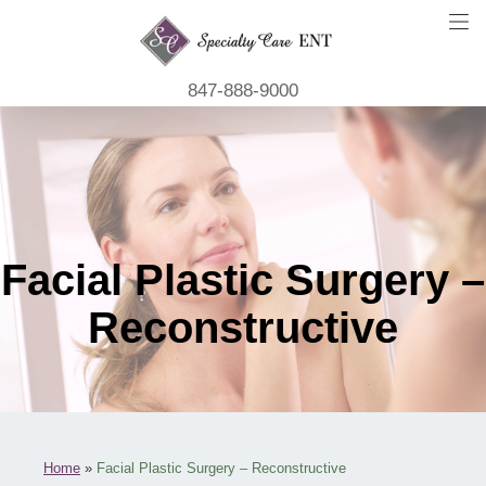
847-888-9000
Facial Plastic Surgery –
Reconstructive
Home
»
Facial Plastic Surgery – Reconstructive