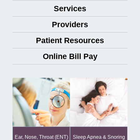
Services
Providers
Patient Resources
Online Bill Pay
Ear, Nose, Throat (ENT)
Sleep Apnea & Snoring