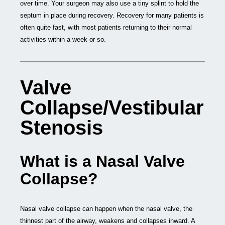
over time. Your surgeon may also use a tiny splint to hold the
septum in place during recovery. Recovery for many patients is
often quite fast, with most patients returning to their normal
activities within a week or so.
Valve
Collapse/Vestibular
Stenosis
What is a Nasal Valve
Collapse?
Nasal valve collapse can happen when the nasal valve, the
thinnest part of the airway, weakens and collapses inward. A