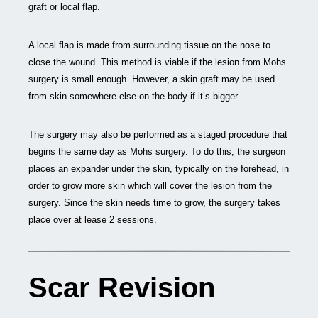
graft or local flap.
A local flap is made from surrounding tissue on the nose to
close the wound. This method is viable if the lesion from Mohs
surgery is small enough. However, a skin graft may be used
from skin somewhere else on the body if it’s bigger.
The surgery may also be performed as a staged procedure that
begins the same day as Mohs surgery. To do this, the surgeon
places an expander under the skin, typically on the forehead, in
order to grow more skin which will cover the lesion from the
surgery. Since the skin needs time to grow, the surgery takes
place over at lease 2 sessions.
Scar Revision