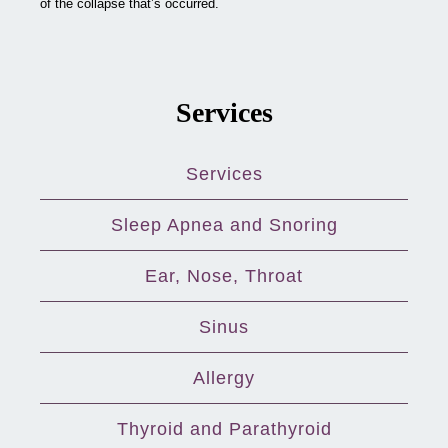
of the collapse that’s occurred.
Services
Services
Sleep Apnea and Snoring
Ear, Nose, Throat
Sinus
Allergy
Thyroid and Parathyroid