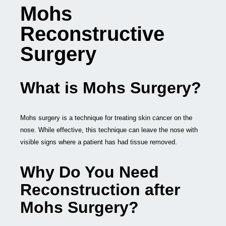
Mohs
Reconstructive
Surgery
What is Mohs Surgery?
Mohs surgery is a technique for treating skin cancer on the
nose. While effective, this technique can leave the nose with
visible signs where a patient has had tissue removed.
Why Do You Need
Reconstruction after
Mohs Surgery?