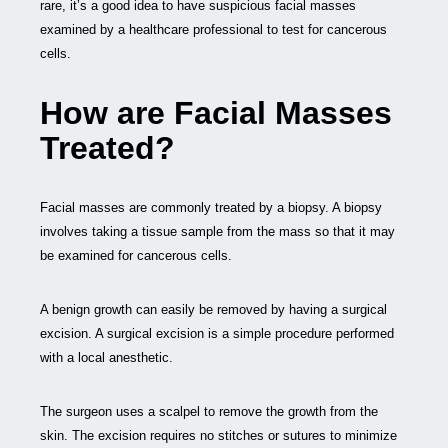
rare, it’s a good idea to have suspicious facial masses
examined by a healthcare professional to test for cancerous
cells.
How are Facial Masses
Treated?
Facial masses are commonly treated by a biopsy. A biopsy
involves taking a tissue sample from the mass so that it may
be examined for cancerous cells.
A benign growth can easily be removed by having a surgical
excision. A surgical excision is a simple procedure performed
with a local anesthetic.
The surgeon uses a scalpel to remove the growth from the
skin. The excision requires no stitches or sutures to minimize