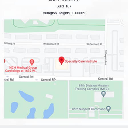
Suite 107
Arlington Heights, IL 60005