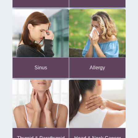
Sinus
Allergy