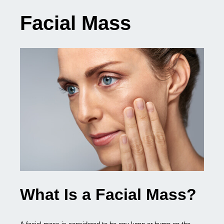
Facial Mass
What Is a Facial Mass?