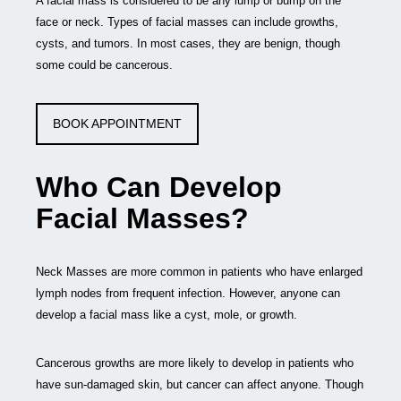
A facial mass is considered to be any lump or bump on the
face or neck. Types of facial masses can include growths,
cysts, and tumors. In most cases, they are benign, though
some could be cancerous.
BOOK APPOINTMENT
Who Can Develop
Facial Masses?
Neck Masses are more common in patients who have enlarged
lymph nodes from frequent infection. However, anyone can
develop a facial mass like a cyst, mole, or growth.
Cancerous growths are more likely to develop in patients who
have sun-damaged skin, but cancer can affect anyone. Though