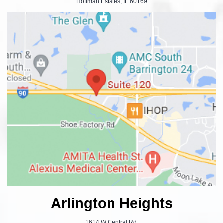
Hoffman Estates, IL 60169
Arlington Heights
1614 W Central Rd.