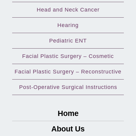
Head and Neck Cancer
Hearing
Pediatric ENT
Facial Plastic Surgery – Cosmetic
Facial Plastic Surgery – Reconstructive
Post-Operative Surgical Instructions
Home
About Us