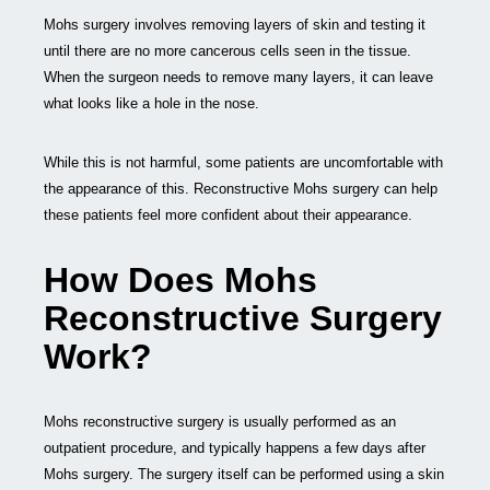
Mohs surgery involves removing layers of skin and testing it
until there are no more cancerous cells seen in the tissue.
When the surgeon needs to remove many layers, it can leave
what looks like a hole in the nose.
While this is not harmful, some patients are uncomfortable with
the appearance of this. Reconstructive Mohs surgery can help
these patients feel more confident about their appearance.
How Does Mohs
Reconstructive Surgery
Work?
Mohs reconstructive surgery is usually performed as an
outpatient procedure, and typically happens a few days after
Mohs surgery. The surgery itself can be performed using a skin