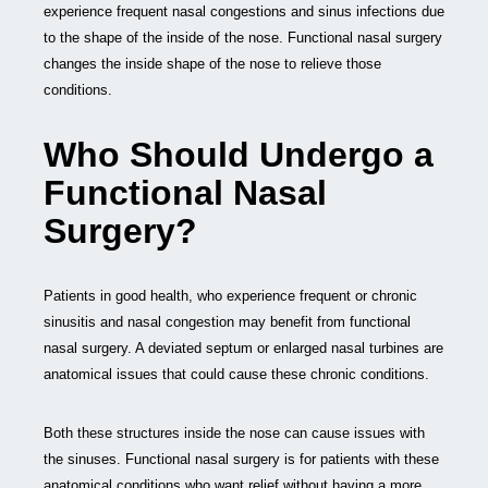
experience frequent nasal congestions and sinus infections due
to the shape of the inside of the nose. Functional nasal surgery
changes the inside shape of the nose to relieve those
conditions.
Who Should Undergo a
Functional Nasal
Surgery?
Patients in good health, who experience frequent or chronic
sinusitis and nasal congestion may benefit from functional
nasal surgery. A deviated septum or enlarged nasal turbines are
anatomical issues that could cause these chronic conditions.
Both these structures inside the nose can cause issues with
the sinuses. Functional nasal surgery is for patients with these
anatomical conditions who want relief without having a more