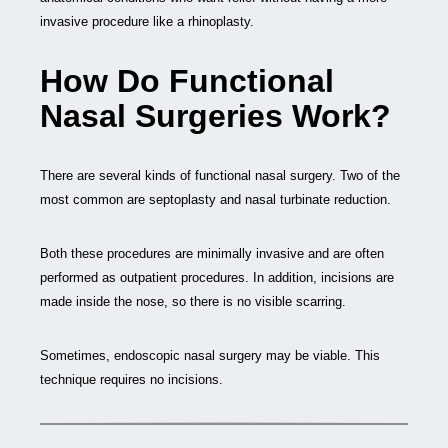
invasive procedure like a rhinoplasty.
How Do Functional
Nasal Surgeries Work?
There are several kinds of functional nasal surgery. Two of the
most common are septoplasty and nasal turbinate reduction.
Both these procedures are minimally invasive and are often
performed as outpatient procedures. In addition, incisions are
made inside the nose, so there is no visible scarring.
Sometimes, endoscopic nasal surgery may be viable. This
technique requires no incisions.