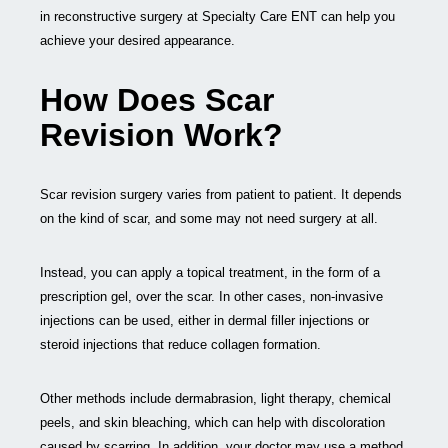
in reconstructive surgery at Specialty Care ENT can help you
achieve your desired appearance.
How Does Scar
Revision Work?
Scar revision surgery varies from patient to patient. It depends
on the kind of scar, and some may not need surgery at all.
Instead, you can apply a topical treatment, in the form of a
prescription gel, over the scar. In other cases, non-invasive
injections can be used, either in dermal filler injections or
steroid injections that reduce collagen formation.
Other methods include dermabrasion, light therapy, chemical
peels, and skin bleaching, which can help with discoloration
caused by scarring. In addition, your doctor may use a method