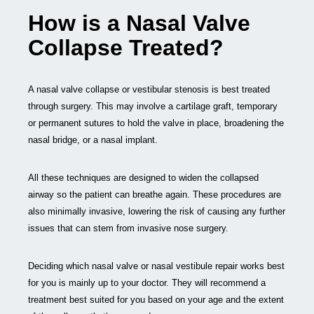
How is a Nasal Valve
Collapse Treated?
A nasal valve collapse or vestibular stenosis is best treated
through surgery. This may involve a cartilage graft, temporary
or permanent sutures to hold the valve in place, broadening the
nasal bridge, or a nasal implant.
All these techniques are designed to widen the collapsed
airway so the patient can breathe again. These procedures are
also minimally invasive, lowering the risk of causing any further
issues that can stem from invasive nose surgery.
Deciding which nasal valve or nasal vestibule repair works best
for you is mainly up to your doctor. They will recommend a
treatment best suited for you based on your age and the extent