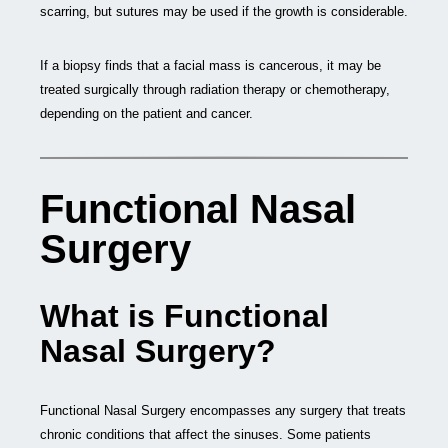
scarring, but sutures may be used if the growth is considerable.
If a biopsy finds that a facial mass is cancerous, it may be
treated surgically through radiation therapy or chemotherapy,
depending on the patient and cancer.
Functional Nasal
Surgery
What is Functional
Nasal Surgery?
Functional Nasal Surgery encompasses any surgery that treats
chronic conditions that affect the sinuses. Some patients