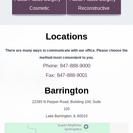
Reconstructive
Cosmetic
Locations
There are many ways to communicate with our office. Please choose the
method most convenient to you.
Phone: 847-888-9000
Fax: 847-888-9001
Barrington
22285 N Pepper Road, Building 100, Suite
105
Lake Barrington, IL 60010