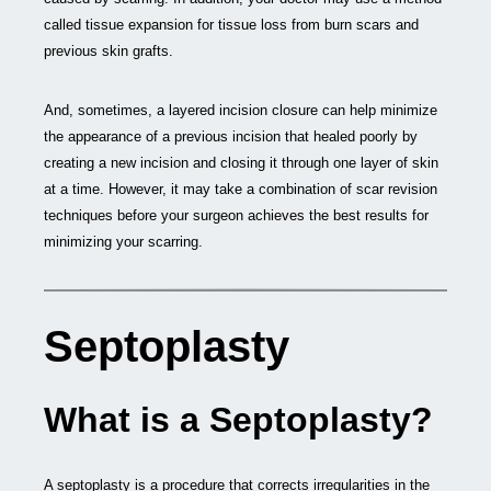
called tissue expansion for tissue loss from burn scars and
previous skin grafts.
And, sometimes, a layered incision closure can help minimize
the appearance of a previous incision that healed poorly by
creating a new incision and closing it through one layer of skin
at a time. However, it may take a combination of scar revision
techniques before your surgeon achieves the best results for
minimizing your scarring.
Septoplasty
What is a Septoplasty?
A septoplasty is a procedure that corrects irregularities in the