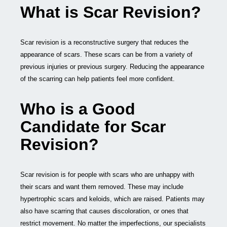
What is Scar Revision?
Scar revision is a reconstructive surgery that reduces the
appearance of scars. These scars can be from a variety of
previous injuries or previous surgery. Reducing the appearance
of the scarring can help patients feel more confident.
Who is a Good
Candidate for Scar
Revision?
Scar revision is for people with scars who are unhappy with
their scars and want them removed. These may include
hypertrophic scars and keloids, which are raised. Patients may
also have scarring that causes discoloration, or ones that
restrict movement. No matter the imperfections, our specialists