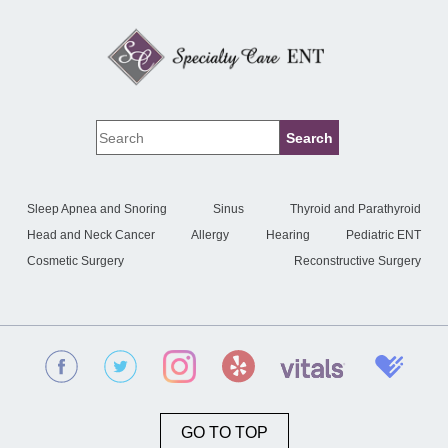
Sleep Apnea and Snoring
Sinus
Thyroid and Parathyroid
Head and Neck Cancer
Allergy
Hearing
Pediatric ENT
Cosmetic Surgery
Reconstructive Surgery
GO TO TOP