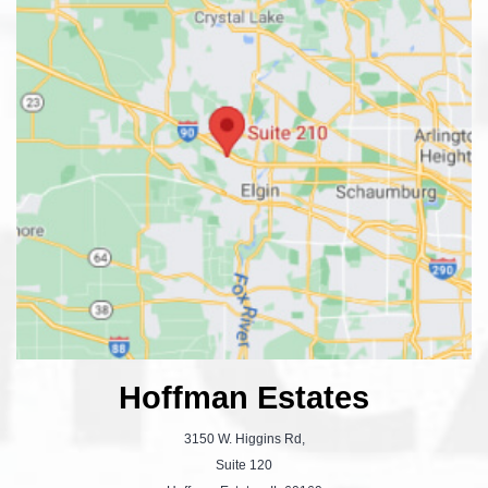
Hoffman Estates
3150 W. Higgins Rd,
Suite 120