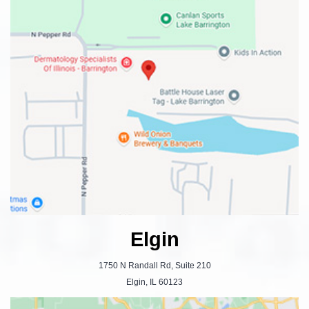
Elgin
1750 N Randall Rd, Suite 210
Elgin, IL 60123