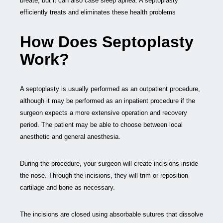
breate, but it can also case sleep apnea. A septoplasty
efficiently treats and eliminates these health problems
How Does Septoplasty
Work?
A septoplasty is usually performed as an outpatient procedure,
although it may be performed as an inpatient procedure if the
surgeon expects a more extensive operation and recovery
period. The patient may be able to choose between local
anesthetic and general anesthesia.
During the procedure, your surgeon will create incisions inside
the nose. Through the incisions, they will trim or reposition
cartilage and bone as necessary.
The incisions are closed using absorbable sutures that dissolve