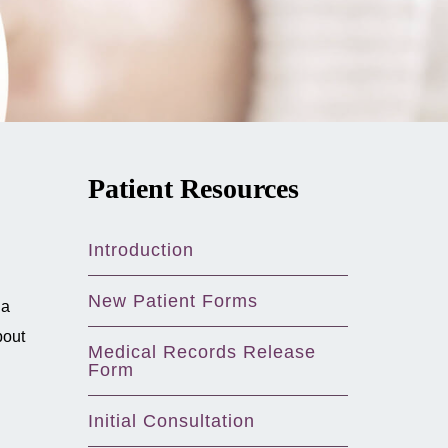
Patient Resources
Introduction
New Patient Forms
 a
bout
Medical Records Release
Form
Initial Consultation