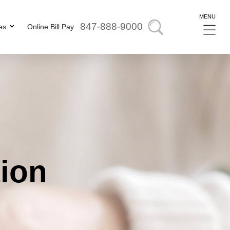
MENU
847-888-9000
es
Online Bill Pay
tion