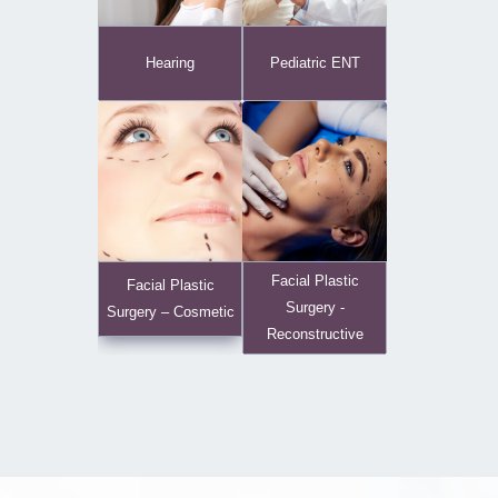
Hearing
Pediatric ENT
Facial Plastic
Facial Plastic
Surgery -
Surgery – Cosmetic
Reconstructive