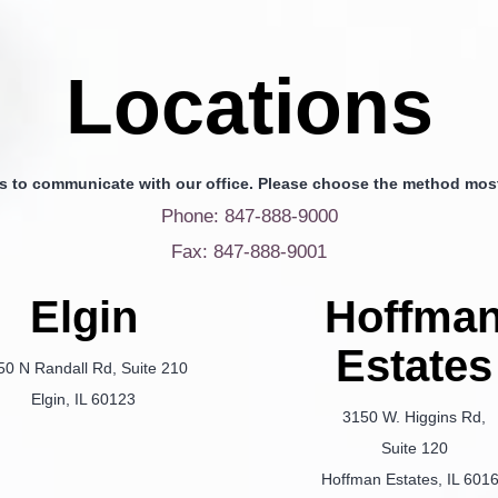
Locations
s to communicate with our office. Please choose the method most
Phone: 847-888-9000
Fax: 847-888-9001
Elgin
Hoffma
Estates
50 N Randall Rd, Suite 210
Elgin, IL 60123
3150 W. Higgins Rd,
Suite 120
Hoffman Estates, IL 601