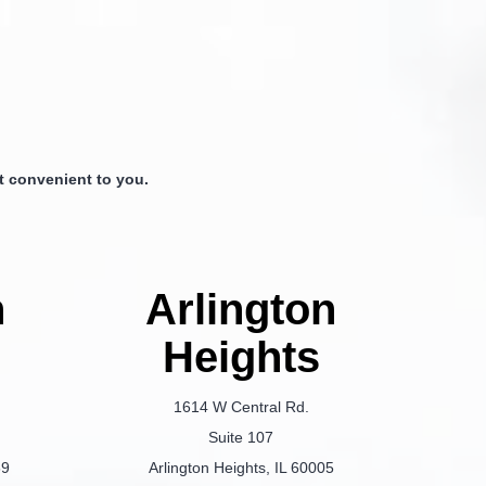
 convenient to you.
n
Arlington
Heights
1614 W Central Rd.
Suite 107
69
Arlington Heights, IL 60005