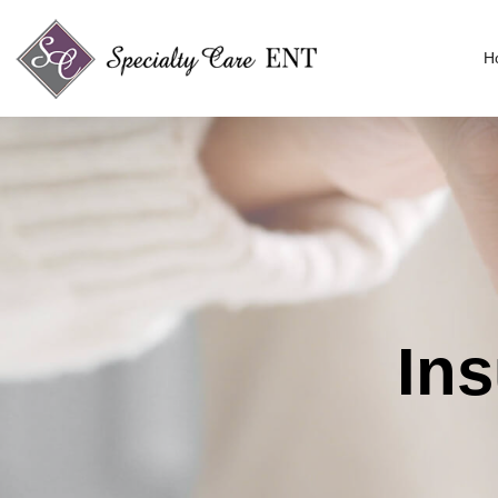
H
Ins