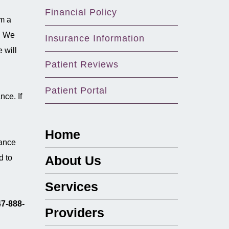
Financial Policy
om a
y. We
Insurance Information
 will
Patient Reviews
Patient Portal
nce. If
Home
rance
d to
About Us
Services
7-888-
Providers