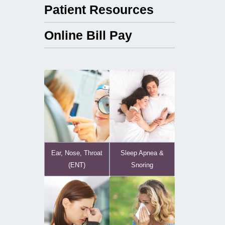
Patient Resources
Online Bill Pay
Ear, Nose, Throat
Sleep Apnea &
(ENT)
Snoring