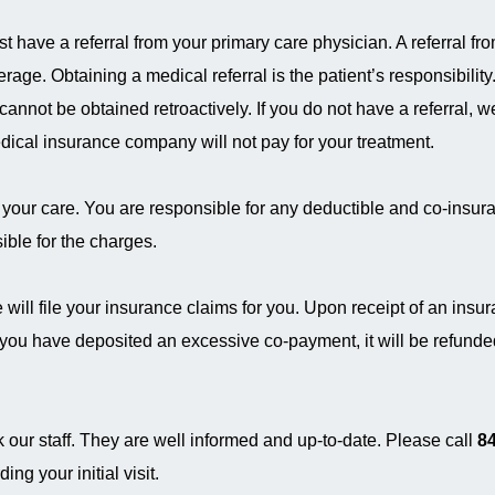
have a referral from your primary care physician. A referral fr
rage. Obtaining a medical referral is the patient’s responsibilit
 cannot be obtained retroactively. If you do not have a referral, we
dical insurance company will not pay for your treatment.
 your care. You are responsible for any deductible and co-insura
ble for the charges.
will file your insurance claims for you. Upon receipt of an insu
f you have deposited an excessive co-payment, it will be refunde
 our staff. They are well informed and up-to-date. Please call
84
ng your initial visit.