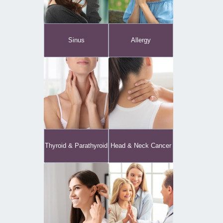
Sinus
Allergy
Thyroid & Parathyroid
Head & Neck Cancer