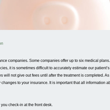
on
ance companies. Some companies offer up to six medical plans.
, it is sometimes difficult to accurately estimate our patient’s
ll not give out fees until after the treatment is completed. As
changes to your insurance. It is important that all information a
ou check-in at the front desk.