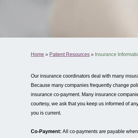
Home
»
Patient Resources
»
Insurance Informati
Our insurance coordinators deal with many insur
Because many companies frequently change policies
insurance co-payment. Many insurance companies wi
courtesy, we ask that you keep us informed of any 
you is current.
Co-Payment:
All co-payments are payable when y