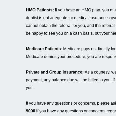
HMO Patients:
If you have an HMO plan, you must 
dentist is not adequate for medical insurance cove
cannot obtain the referral for you, and the referral
be happy to see you on a cash basis, but your me
Medicare Patients:
Medicare pays us directly for
Medicare denies your procedure, you are responsi
Private and Group Insurance:
As a courtesy, we 
payment, any balance due will be billed to you. I
you.
If you have any questions or concerns, please ask
9000
if you have any questions or concerns regardi