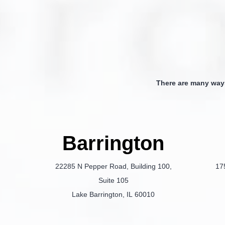
There are many way
Barrington
22285 N Pepper Road, Building 100,
17
Suite 105
Lake Barrington, IL 60010