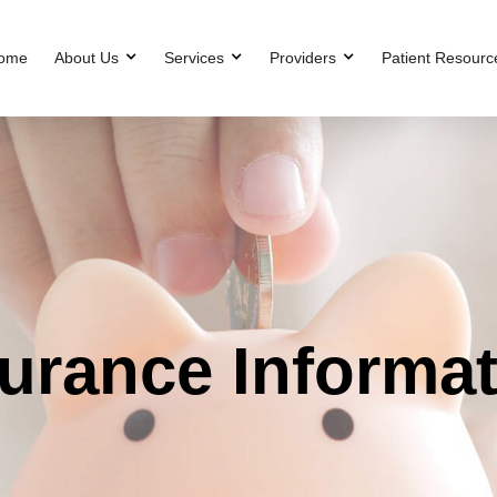
ome
About Us
Services
Providers
Patient Resourc
urance Informa