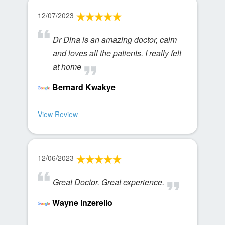
12/07/2023
Dr Dina is an amazing doctor, calm
and loves all the patients. I really felt
at home
Bernard Kwakye
View Review
12/06/2023
Great Doctor. Great experience.
Wayne Inzerello