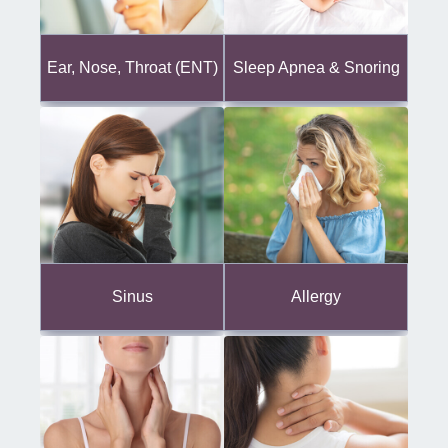
Ear, Nose, Throat (ENT)
Sleep Apnea & Snoring
Sinus
Allergy