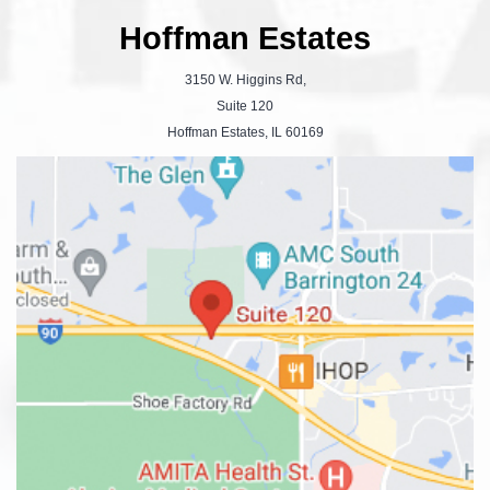
Hoffman Estates
3150 W. Higgins Rd,
Suite 120
Hoffman Estates, IL 60169