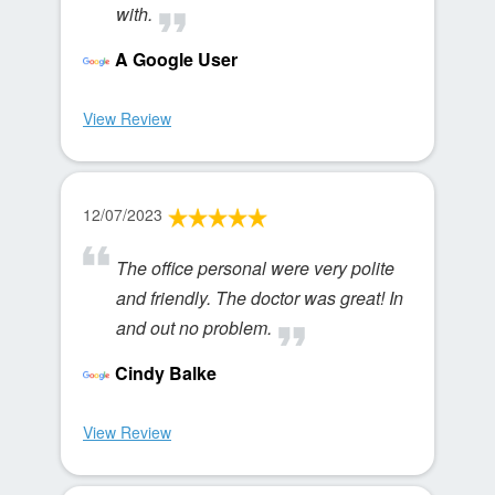
with.
A Google User
View Review
12/07/2023
The office personal were very polite
and friendly. The doctor was great! In
and out no problem.
Cindy Balke
View Review