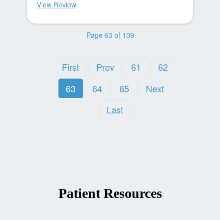
View Review
Page 63 of 109
First
Prev
61
62
63
64
65
Next
Last
Patient Resources