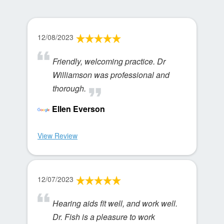
12/08/2023
Friendly, welcoming practice. Dr
Williamson was professional and
thorough.
Ellen Everson
View Review
12/07/2023
Hearing aids fit well, and work well.
Dr. Fish is a pleasure to work