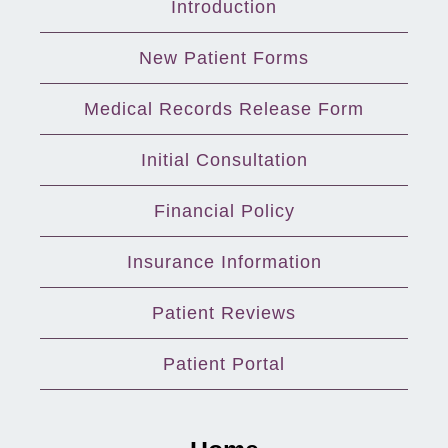
Introduction
New Patient Forms
Medical Records Release Form
Initial Consultation
Financial Policy
Insurance Information
Patient Reviews
Patient Portal