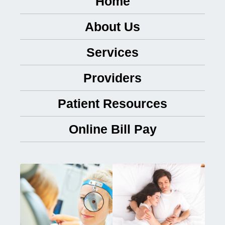
Home
About Us
Services
Providers
Patient Resources
Online Bill Pay