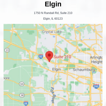
Elgin
1750 N Randall Rd, Suite 210
Elgin, IL 60123