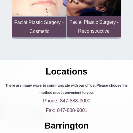
Facial Plastic Surgery -
Facial Plastic Surgery –
Reconstructive
Cosmetic
Locations
There are many ways to communicate with our office. Please choose the
method most convenient to you.
Phone: 847-888-9000
Fax: 847-888-9001
Barrington