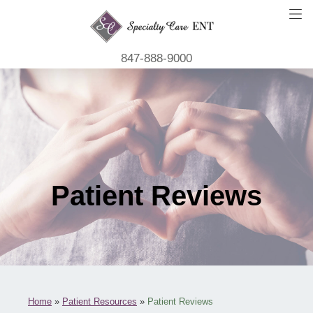
847-888-9000
Patient Reviews
Home
»
Patient Resources
»
Patient Reviews