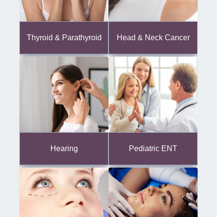
Thyroid & Parathyroid
Head & Neck Cancer
Hearing
Pediatric ENT