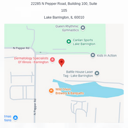
22285 N Pepper Road, Building 100, Suite
105
Lake Barrington, IL 60010