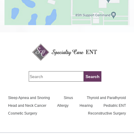
Sleep Apnea and Snoring
Sinus
Thyroid and Parathyroid
Head and Neck Cancer
Allergy
Hearing
Pediatric ENT
Cosmetic Surgery
Reconstructive Surgery