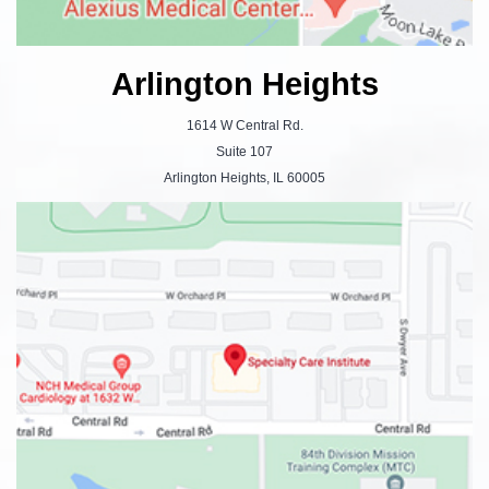
Arlington Heights
1614 W Central Rd.
Suite 107
Arlington Heights, IL 60005