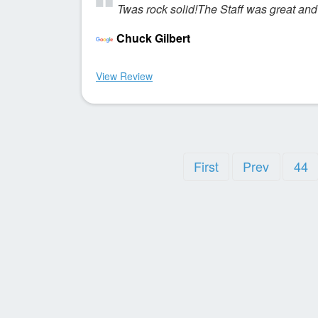
Twas rock solid!The Staff was great and
Chuck Gilbert
View Review
First
Prev
44