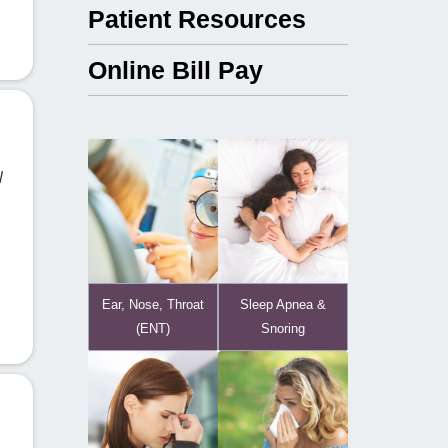
Patient Resources
Online Bill Pay
l
Ear, Nose, Throat
Sleep Apnea &
(ENT)
Snoring