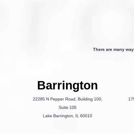
There are many way
Barrington
22285 N Pepper Road, Building 100,
17
Suite 105
Lake Barrington, IL 60010