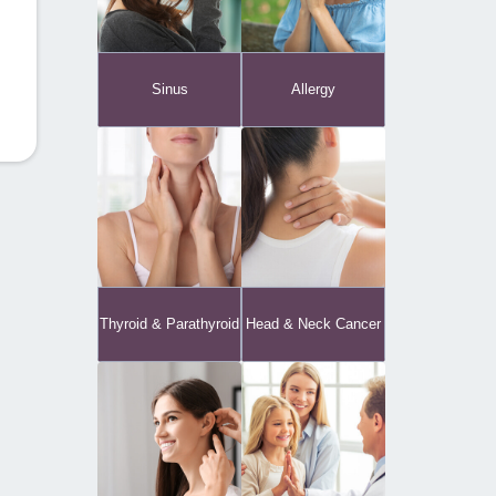
Sinus
Allergy
Thyroid & Parathyroid
Head & Neck Cancer