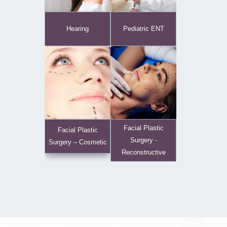
Hearing
Pediatric ENT
Facial Plastic
Facial Plastic
Surgery -
Surgery – Cosmetic
Reconstructive