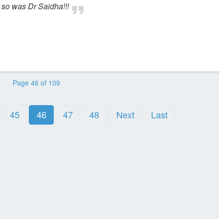
 so was Dr Saidha!!!
Page 46 of 109
45
46
47
48
Next
Last