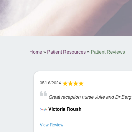
Home
»
Patient Resources
»
Patient Reviews
05/16/2024
Great reception nurse Julie and Dr Berg
Victoria Roush
View Review