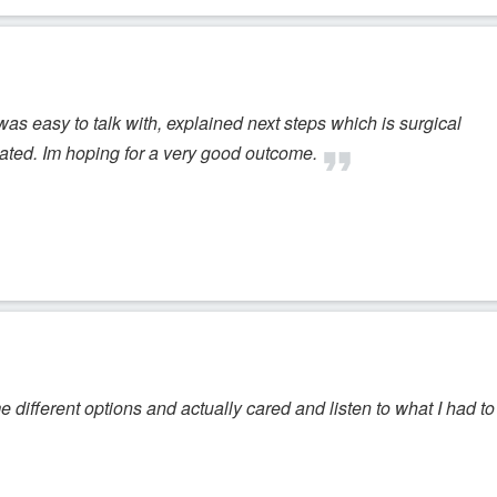
 was easy to talk with, explained next steps which is surgical
lated. Im hoping for a very good outcome.
me different options and actually cared and listen to what I had to