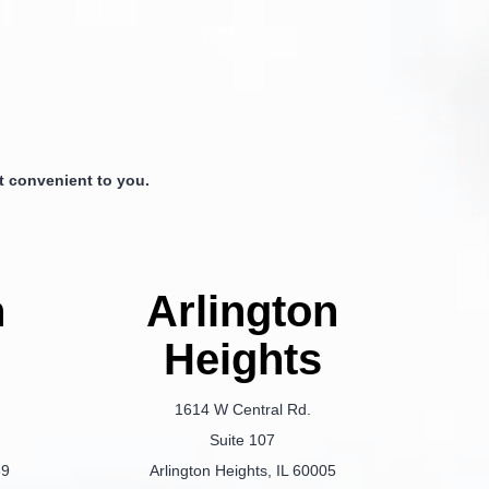
 convenient to you.
n
Arlington
Heights
1614 W Central Rd.
Suite 107
69
Arlington Heights, IL 60005