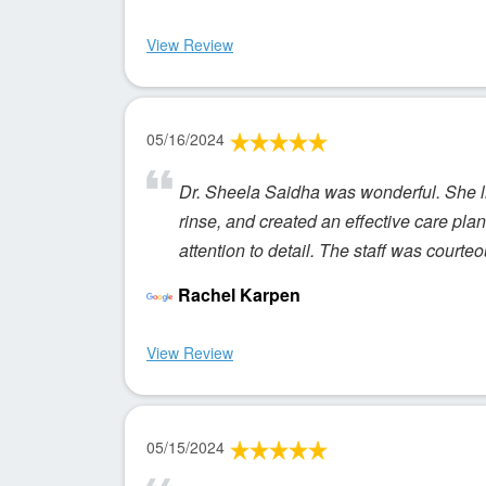
View Review
05/16/2024
Dr. Sheela Saidha was wonderful. She l
rinse, and created an effective care plan 
attention to detail. The staff was courte
Rachel Karpen
View Review
05/15/2024