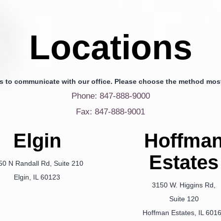
Locations
s to communicate with our office. Please choose the method most
Phone: 847-888-9000
Fax: 847-888-9001
Elgin
Hoffma
Estates
50 N Randall Rd, Suite 210
Elgin, IL 60123
3150 W. Higgins Rd,
Suite 120
Hoffman Estates, IL 601