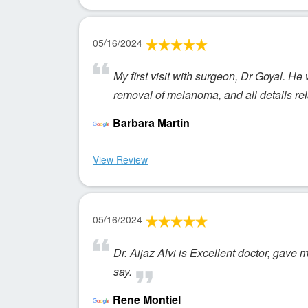
05/16/2024
My first visit with surgeon, Dr Goyal. He
removal of melanoma, and all details re
Barbara Martin
View Review
05/16/2024
Dr. Aijaz Alvi is Excellent doctor, gave 
say.
Rene Montiel