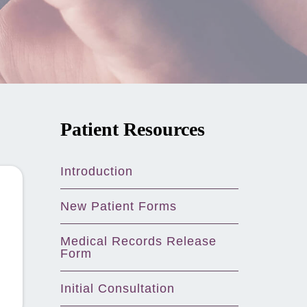
Patient Resources
Introduction
New Patient Forms
Medical Records Release
Form
Initial Consultation