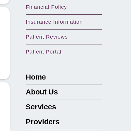
Financial Policy
Insurance Information
Patient Reviews
Patient Portal
Home
About Us
Services
Providers