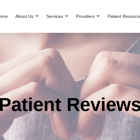
ome
About Us
Services
Providers
Patient Resourc
Patient Review