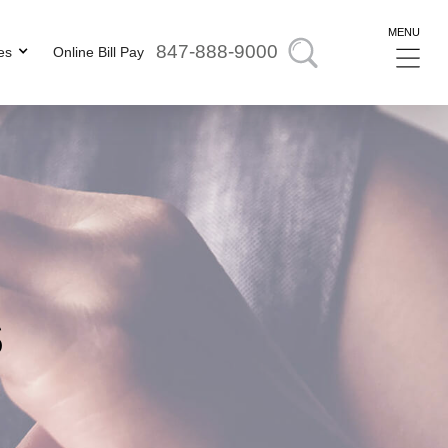
MENU
847-888-9000
es
Online Bill Pay
s