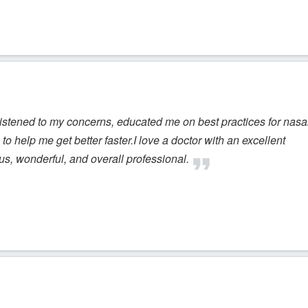
istened to my concerns, educated me on best practices for nasa
to help me get better faster.I love a doctor with an excellent
ous, wonderful, and overall professional.