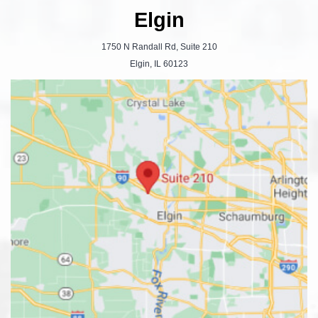
Elgin
1750 N Randall Rd, Suite 210
Elgin, IL 60123