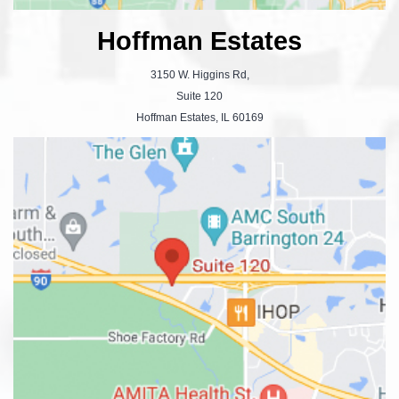
Hoffman Estates
3150 W. Higgins Rd,
Suite 120
Hoffman Estates, IL 60169