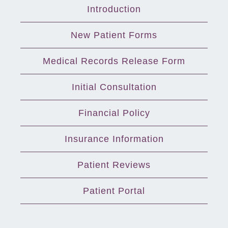
Introduction
New Patient Forms
Medical Records Release Form
Initial Consultation
Financial Policy
Insurance Information
Patient Reviews
Patient Portal