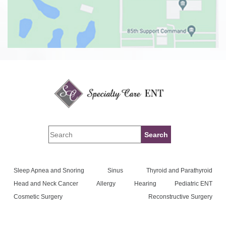
Sleep Apnea and Snoring
Sinus
Thyroid and Parathyroid
Head and Neck Cancer
Allergy
Hearing
Pediatric ENT
Cosmetic Surgery
Reconstructive Surgery