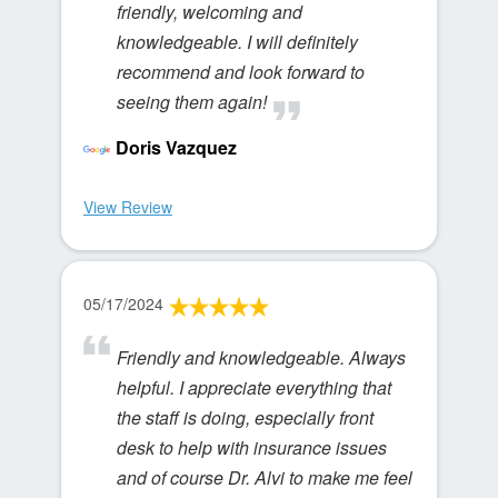
friendly, welcoming and
knowledgeable. I will definitely
recommend and look forward to
seeing them again!
Doris Vazquez
View Review
05/17/2024
Friendly and knowledgeable. Always
helpful. I appreciate everything that
the staff is doing, especially front
desk to help with insurance issues
and of course Dr. Alvi to make me feel