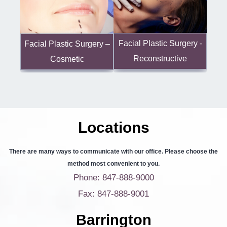
Facial Plastic Surgery -
Facial Plastic Surgery –
Reconstructive
Cosmetic
Locations
There are many ways to communicate with our office. Please choose the
method most convenient to you.
Phone: 847-888-9000
Fax: 847-888-9001
Barrington