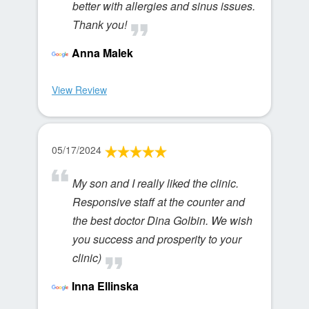
better with allergies and sinus issues.
Thank you!
Anna Malek
View Review
05/17/2024
My son and I really liked the clinic.
Responsive staff at the counter and
the best doctor Dina Golbin. We wish
you success and prosperity to your
clinic)
Inna Ellinska