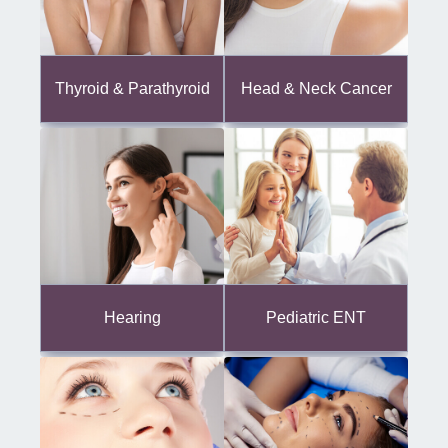
Thyroid & Parathyroid
Head & Neck Cancer
Hearing
Pediatric ENT