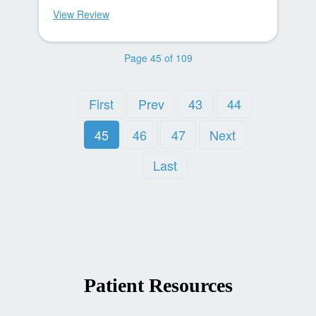
View Review
Page 45 of 109
First
Prev
43
44
45
46
47
Next
Last
Patient Resources