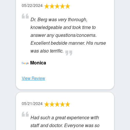
05/22/2024
Dr. Berg was very thorough,
knowledgeable and took time to
answer any questions/concerns.
Excellent bedside manner. His nurse
was also terrific.
Monica
View Review
05/21/2024
Had such a great experience with
staff and doctor. Everyone was so