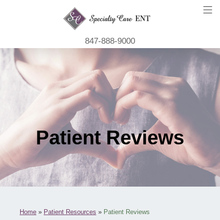
847-888-9000
Patient Reviews
Home
»
Patient Resources
»
Patient Reviews