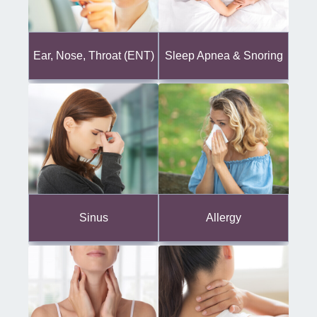
Ear, Nose, Throat (ENT)
Sleep Apnea & Snoring
Sinus
Allergy