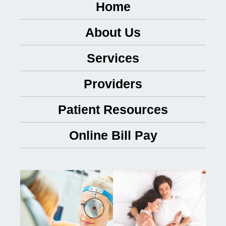
Home
About Us
Services
Providers
Patient Resources
Online Bill Pay