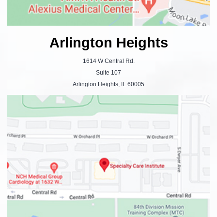
Arlington Heights
1614 W Central Rd.
Suite 107
Arlington Heights, IL 60005