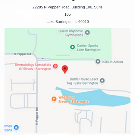
22285 N Pepper Road, Building 100, Suite
105
Lake Barrington, IL 60010