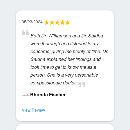
05/23/2024
Both Dr. Williamson and Dr. Saidha
were thorough and listened to my
concerns; giving me plenty of time. Dr.
Saidha explained her findings and
took time to get to know me as a
person. She is a very personable
compassionate doctor.
Rhonda Fischer
View Review