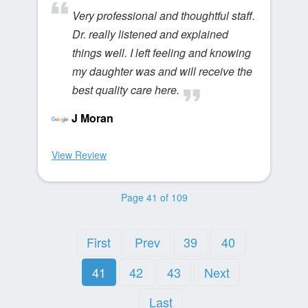
Very professional and thoughtful staff.
Dr. really listened and explained
things well. I left feeling and knowing
my daughter was and will receive the
best quality care here.
J Moran
View Review
Page 41 of 109
First
Prev
39
40
41
42
43
Next
Last