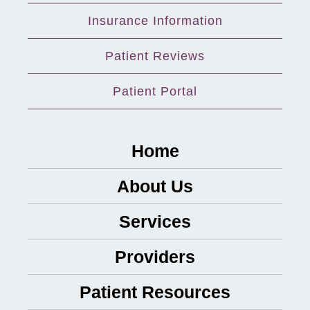
Insurance Information
Patient Reviews
Patient Portal
Home
About Us
Services
Providers
Patient Resources