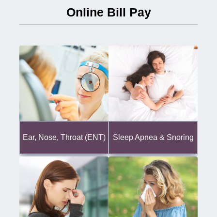
Online Bill Pay
Ear, Nose, Throat (ENT)
Sleep Apnea & Snoring