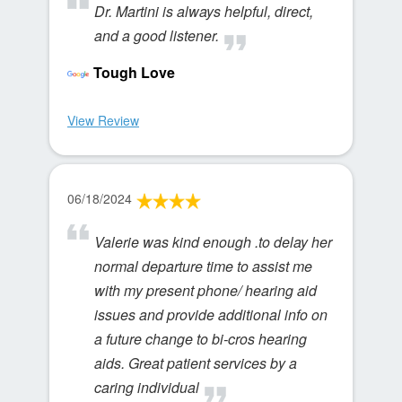
Dr. Martini is always helpful, direct,
and a good listener.
Tough Love
View Review
06/18/2024
Valerie was kind enough .to delay her
normal departure time to assist me
with my present phone/ hearing aid
issues and provide additional info on
a future change to bi-cros hearing
aids. Great patient services by a
caring individual