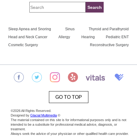
Sleep Apnea and Snoring
Sinus
Thyroid and Parathyroid
Head and Neck Cancer
Allergy
Hearing
Pediatric ENT
Cosmetic Surgery
Reconstructive Surgery
GO TO TOP
©2026 All Rights Reserved.
Designed by
Glacial Multimedia
©
The material contained on this site is for informational purposes only and is not
intended to be a substitute for professional medical advice, diagnosis, or
treatment.
Always seek the advice of your physician or other qualified health care provider.