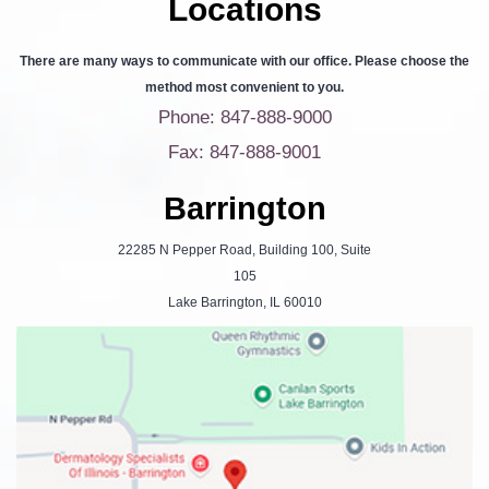
Locations
There are many ways to communicate with our office. Please choose the
method most convenient to you.
Phone: 847-888-9000
Fax: 847-888-9001
Barrington
22285 N Pepper Road, Building 100, Suite
105
Lake Barrington, IL 60010