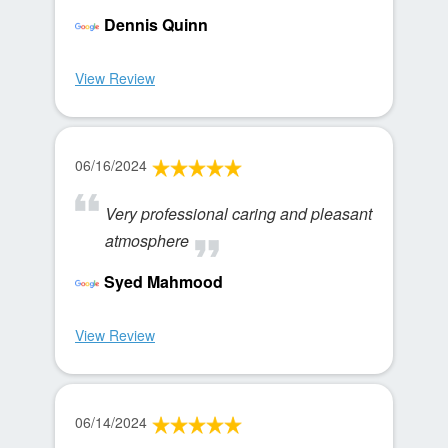
Dennis Quinn
View Review
06/16/2024
Very professional caring and pleasant
atmosphere
Syed Mahmood
View Review
06/14/2024