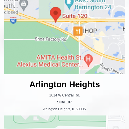
Arlington Heights
1614 W Central Rd.
Suite 107
Arlington Heights, IL 60005