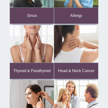
Sinus
Allergy
Thyroid & Parathyroid
Head & Neck Cancer