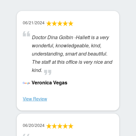
06/21/2024
Doctor Dina Golbin -Hallett is a very
wonderful, knowledgeable, kind,
understanding, smart and beautiful.
The staff at this office is very nice and
kind.
Veronica Vegas
View Review
06/20/2024