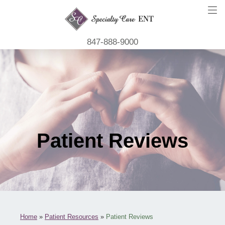
847-888-9000
Patient Reviews
Home
»
Patient Resources
»
Patient Reviews