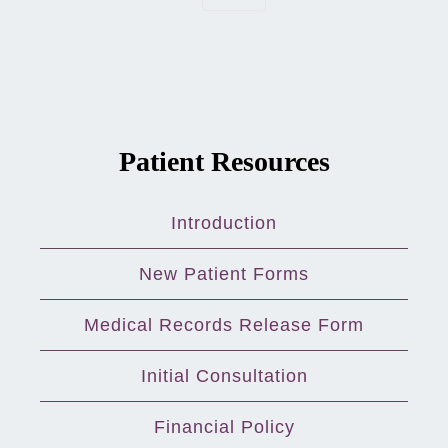
Patient Resources
Introduction
New Patient Forms
Medical Records Release Form
Initial Consultation
Financial Policy