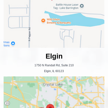
Elgin
1750 N Randall Rd, Suite 210
Elgin, IL 60123