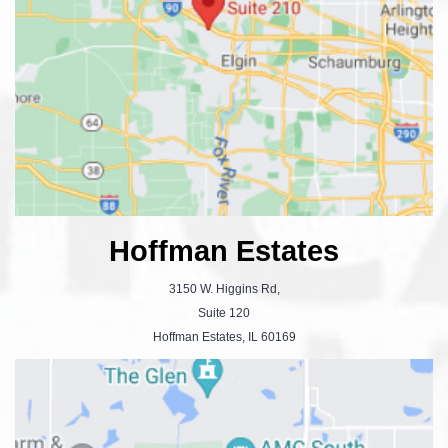
Hoffman Estates
3150 W. Higgins Rd,
Suite 120
Hoffman Estates, IL 60169