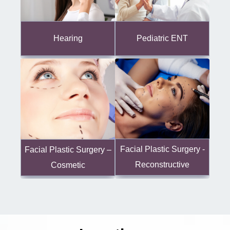
Hearing
Pediatric ENT
Facial Plastic Surgery -
Facial Plastic Surgery –
Reconstructive
Cosmetic