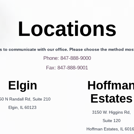
Locations
s to communicate with our office. Please choose the method most
Phone: 847-888-9000
Fax: 847-888-9001
Elgin
Hoffma
Estates
50 N Randall Rd, Suite 210
Elgin, IL 60123
3150 W. Higgins Rd,
Suite 120
Hoffman Estates, IL 601