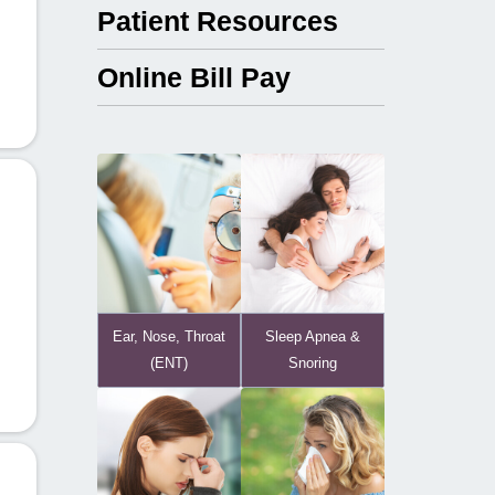
Patient Resources
Online Bill Pay
Ear, Nose, Throat
Sleep Apnea &
(ENT)
Snoring