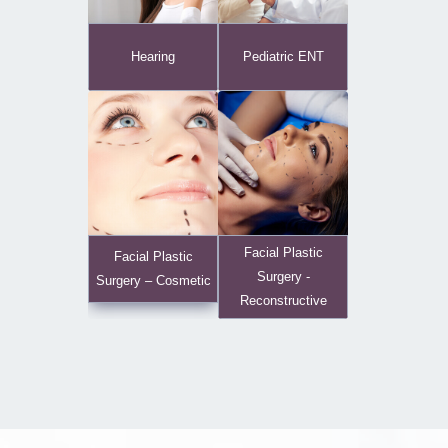
Hearing
Pediatric ENT
Facial Plastic
Facial Plastic
Surgery -
Surgery – Cosmetic
Reconstructive