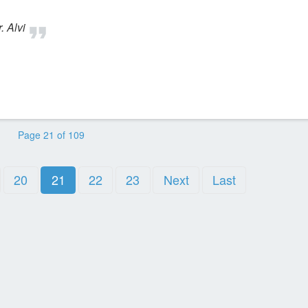
. Alvi
Page 21 of 109
20
21
22
23
Next
Last