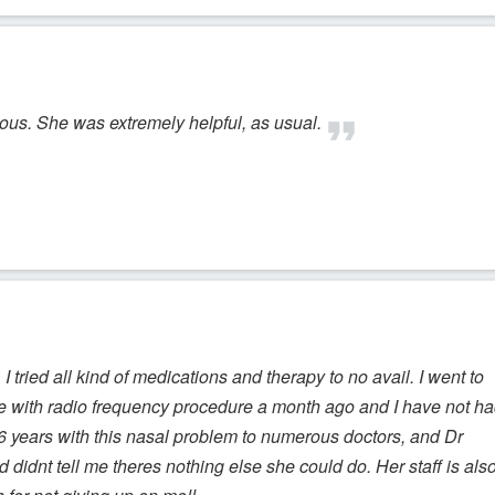
eous. She was extremely helpful, as usual.
 I tried all kind of medications and therapy to no avail. I went to
e with radio frequency procedure a month ago and I have not h
6 years with this nasal problem to numerous doctors, and Dr
d didnt tell me theres nothing else she could do. Her staff is als