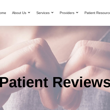
ome
About Us
Services
Providers
Patient Resourc
Patient Review