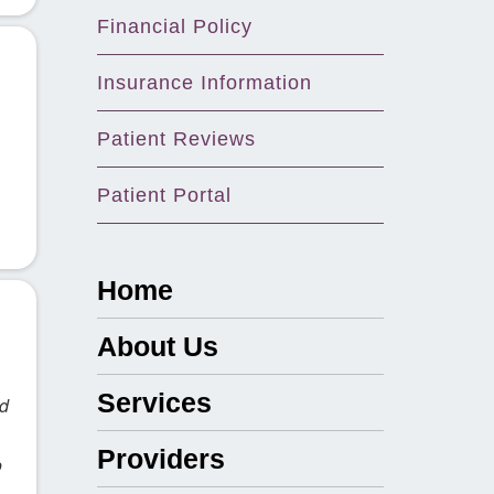
Financial Policy
Insurance Information
Patient Reviews
Patient Portal
Home
About Us
Services
ad
Providers
o