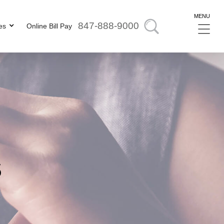
MENU
847-888-9000
es
Online Bill Pay
s