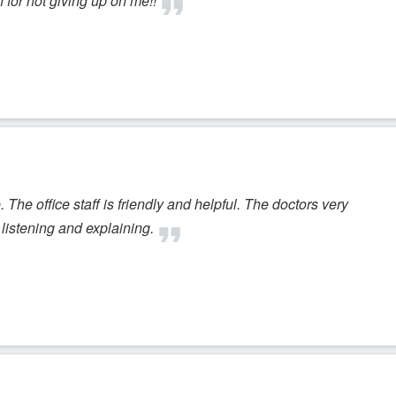
for not giving up on me!!
The office staff is friendly and helpful. The doctors very
listening and explaining.