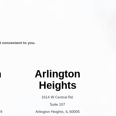
 convenient to you.
n
Arlington
Heights
1614 W Central Rd.
Suite 107
69
Arlington Heights, IL 60005