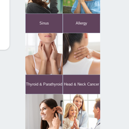
Sinus
Allergy
Thyroid & Parathyroid
Head & Neck Cancer