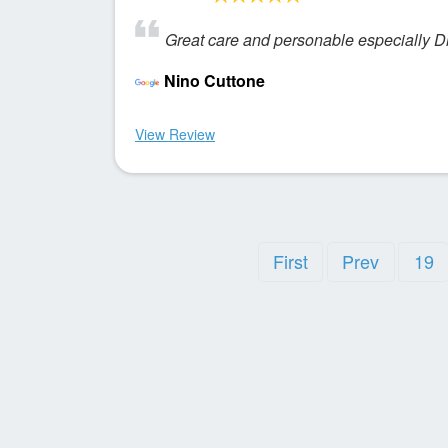
Great care and personable especially Dr
Nino Cuttone
View Review
First
Prev
19