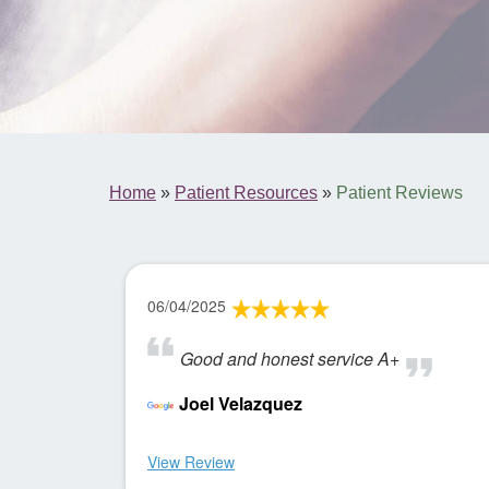
Home
»
Patient Resources
»
Patient Reviews
06/04/2025
Good and honest service A+
Joel Velazquez
View Review