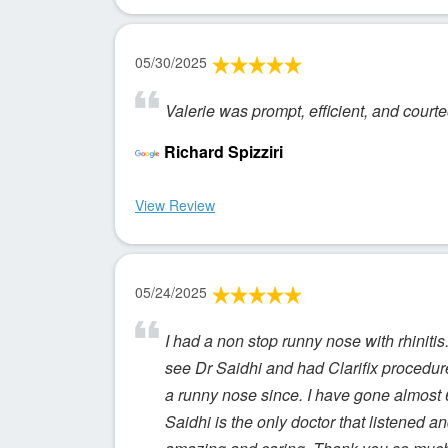
05/30/2025
Valerie was prompt, efficient, and court
Richard Spizziri
View Review
05/24/2025
I had a non stop runny nose with rhinitis.
see Dr Saidhi and had Clarifix procedur
a runny nose since. I have gone almost 
Saidhi is the only doctor that listened an