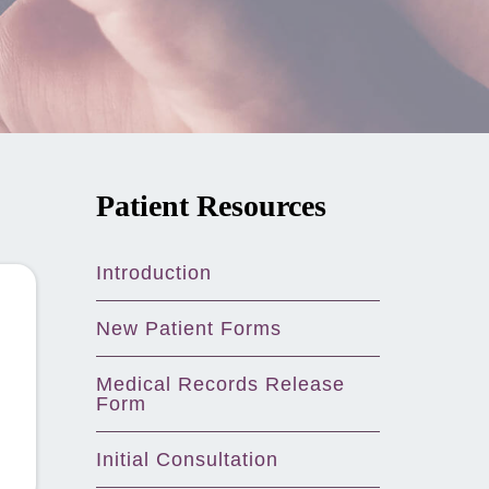
Patient Resources
Introduction
New Patient Forms
Medical Records Release
Form
Initial Consultation