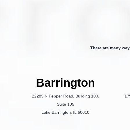
There are many way
Barrington
22285 N Pepper Road, Building 100,
17
Suite 105
Lake Barrington, IL 60010