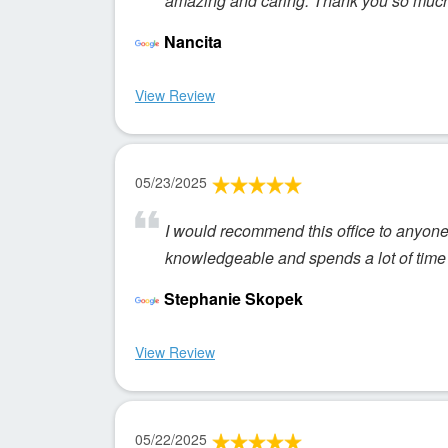
amazing and caring. Thank you so much 
Nancita
View Review
05/23/2025
I would recommend this office to anyone. 
knowledgeable and spends a lot of time 
Stephanie Skopek
View Review
05/22/2025