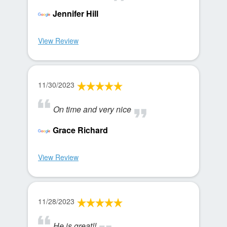
Jennifer Hill
View Review
11/30/2023
On time and very nice
Grace Richard
View Review
11/28/2023
He is great!!