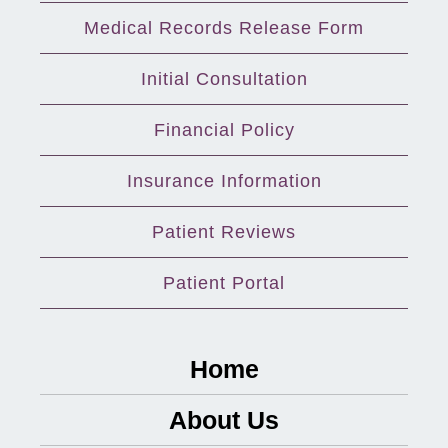
Medical Records Release Form
Initial Consultation
Financial Policy
Insurance Information
Patient Reviews
Patient Portal
Home
About Us