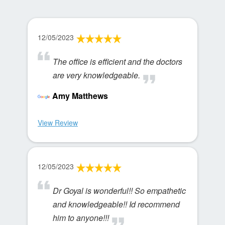
12/05/2023
The office is efficient and the doctors
are very knowledgeable.
Amy Matthews
View Review
12/05/2023
Dr Goyal is wonderful!! So empathetic
and knowledgeable!! Id recommend
him to anyone!!!