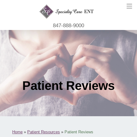
847-888-9000
Patient Reviews
Home
»
Patient Resources
»
Patient Reviews