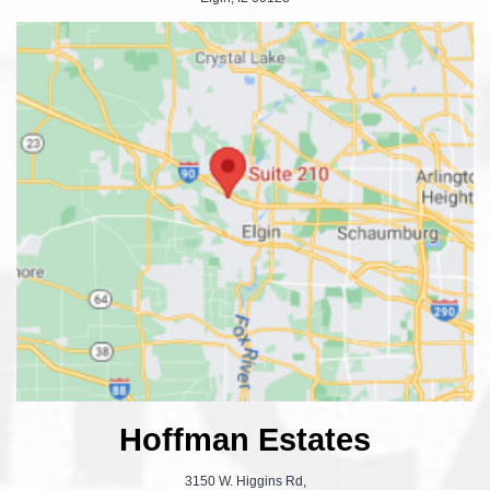
Hoffman Estates
3150 W. Higgins Rd,