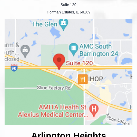
Suite 120
Hoffman Estates, IL 60169
Arlington Heights