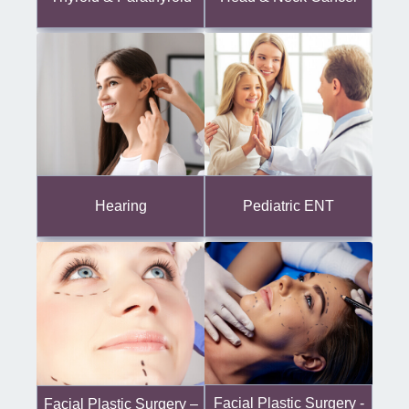
Hearing
Pediatric ENT
Facial Plastic Surgery -
Facial Plastic Surgery –