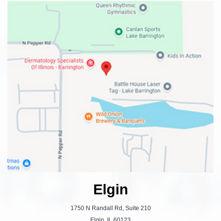
Elgin
1750 N Randall Rd, Suite 210
Elgin, IL 60123