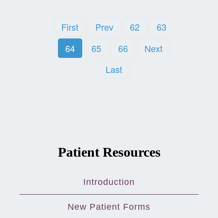
First
Prev
62
63
64
65
66
Next
Last
Patient Resources
Introduction
New Patient Forms