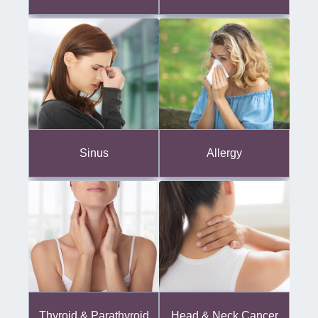
Sinus
Allergy
Thyroid & Parathyroid
Head & Neck Cancer