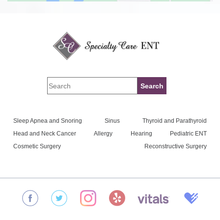
Sleep Apnea and Snoring
Sinus
Thyroid and Parathyroid
Head and Neck Cancer
Allergy
Hearing
Pediatric ENT
Cosmetic Surgery
Reconstructive Surgery