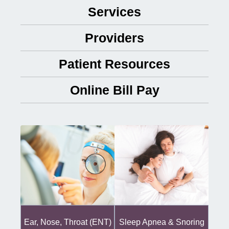
Services
Providers
Patient Resources
Online Bill Pay
Ear, Nose, Throat (ENT)
Sleep Apnea & Snoring