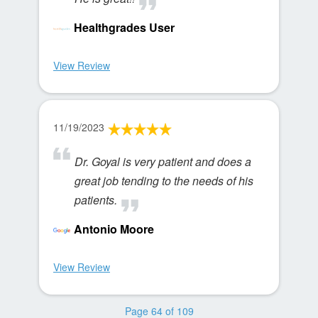
Healthgrades User
View Review
11/19/2023
Dr. Goyal is very patient and does a
great job tending to the needs of his
patients.
Antonio Moore
View Review
Page 64 of 109