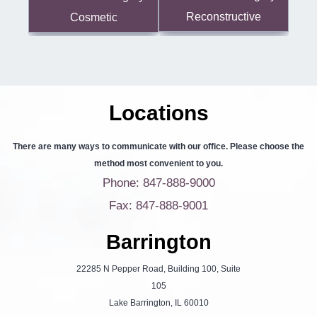
Reconstructive
Cosmetic
Locations
There are many ways to communicate with our office. Please choose the
method most convenient to you.
Phone: 847-888-9000
Fax: 847-888-9001
Barrington
22285 N Pepper Road, Building 100, Suite
105
Lake Barrington, IL 60010