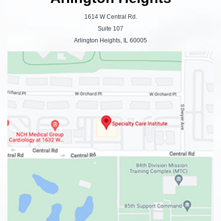
1614 W Central Rd.
Suite 107
Arlington Heights, IL 60005