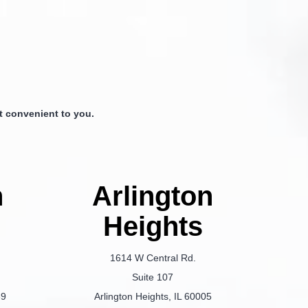
 convenient to you.
n
Arlington
Heights
1614 W Central Rd.
Suite 107
69
Arlington Heights, IL 60005