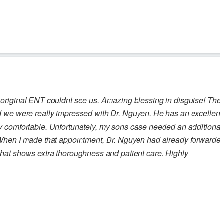
original ENT couldnt see us. Amazing blessing in disguise! Th
d we were really impressed with Dr. Nguyen. He has an excellen
comfortable. Unfortunately, my sons case needed an additiona
. When I made that appointment, Dr. Nguyen had already forward
 that shows extra thoroughness and patient care. Highly