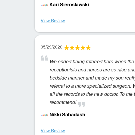
Kari Sieroslawski
View Review
05/29/2026
We ended being referred here when the 
receptionists and nurses are so nice an
bedside manner and made my son really 
referral to a more specialized surgeon
all the records to the new doctor. To me
recommend!
Nikki Sabadash
View Review