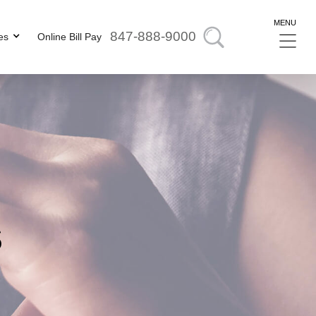
MENU
847-888-9000
es
Online Bill Pay
s