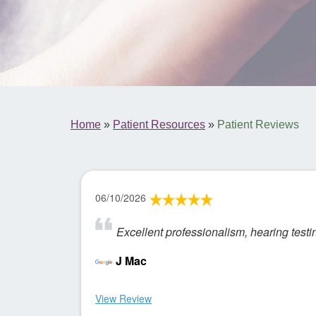
Home
»
Patient Resources
»
Patient Reviews
06/10/2026
Excellent professionalism, hearing test
J Mac
View Review