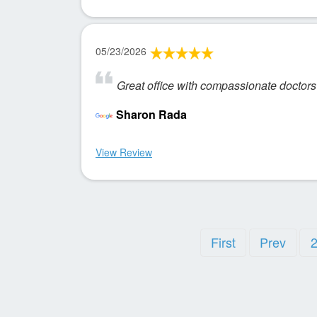
05/23/2026
Great office with compassionate doctors 
Sharon Rada
View Review
First
Prev