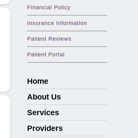
Financial Policy
Insurance Information
Patient Reviews
Patient Portal
Home
About Us
Services
Providers