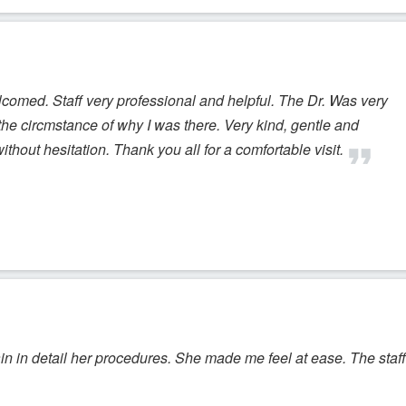
omed. Staff very professional and helpful. The Dr. Was very
he circmstance of why I was there. Very kind, gentle and
hout hesitation. Thank you all for a comfortable visit.
ain in detail her procedures. She made me feel at ease. The staff