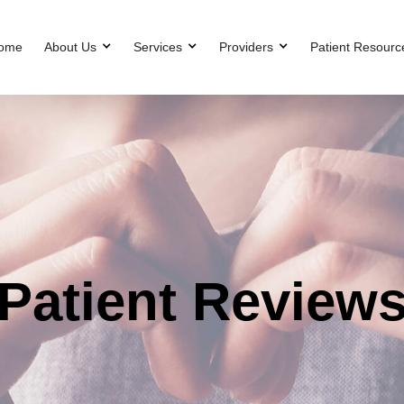
ome
About Us
Services
Providers
Patient Resourc
Patient Review