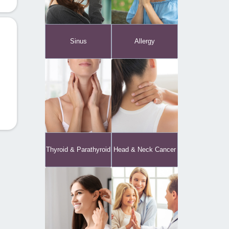
Sinus
Allergy
Thyroid & Parathyroid
Head & Neck Cancer