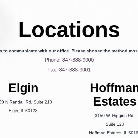
Locations
s to communicate with our office. Please choose the method most
Phone: 847-888-9000
Fax: 847-888-9001
Elgin
Hoffma
Estates
50 N Randall Rd, Suite 210
Elgin, IL 60123
3150 W. Higgins Rd,
Suite 120
Hoffman Estates, IL 601