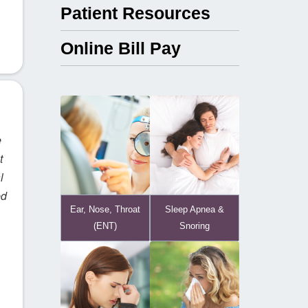
Patient Resources
Online Bill Pay
e
t
l
ed
Ear, Nose, Throat
Sleep Apnea &
(ENT)
Snoring