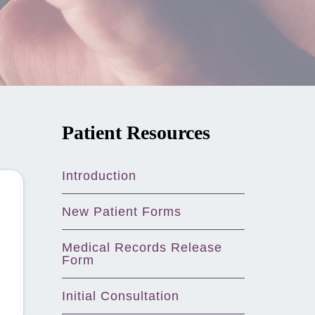
Patient Resources
Introduction
New Patient Forms
Medical Records Release
Form
Initial Consultation