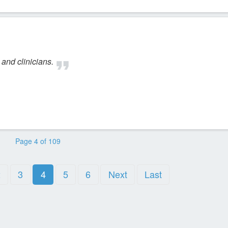
and clinicians.
Page 4 of 109
2
3
4
5
6
Next
Last