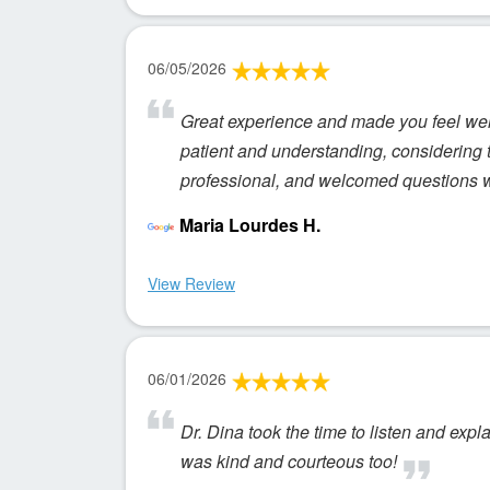
06/05/2026
Great experience and made you feel welc
patient and understanding, considering t
professional, and welcomed questions wit
Maria Lourdes H.
View Review
06/01/2026
Dr. Dina took the time to listen and expl
was kind and courteous too!