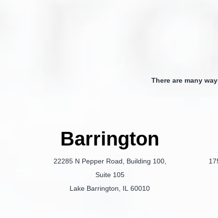
There are many way
Barrington
22285 N Pepper Road, Building 100,
17
Suite 105
Lake Barrington, IL 60010