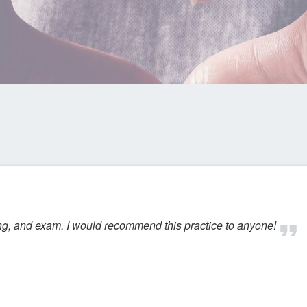
ing, and exam. I would recommend this practice to anyone!