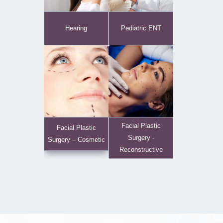
Hearing
Pediatric ENT
Facial Plastic
Facial Plastic
Surgery -
Surgery – Cosmetic
Reconstructive