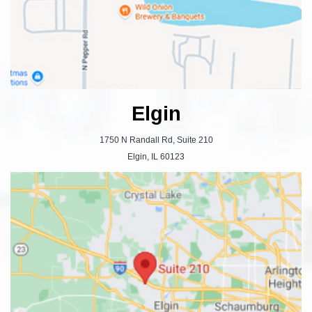
Elgin
1750 N Randall Rd, Suite 210
Elgin, IL 60123