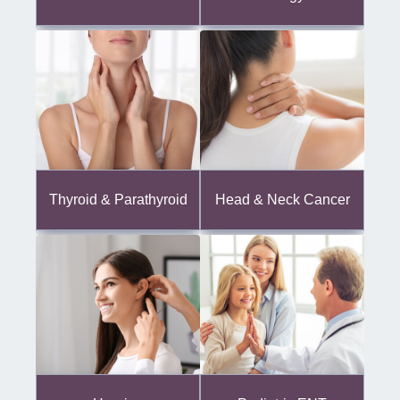
Thyroid & Parathyroid
Head & Neck Cancer