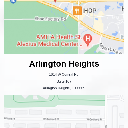
Arlington Heights
1614 W Central Rd.
Suite 107
Arlington Heights, IL 60005