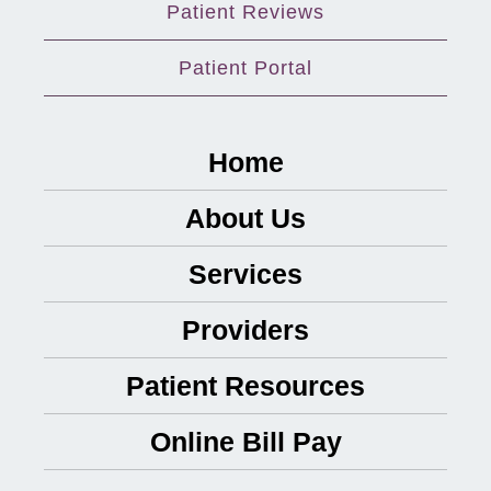
Patient Reviews
Patient Portal
Home
About Us
Services
Providers
Patient Resources
Online Bill Pay