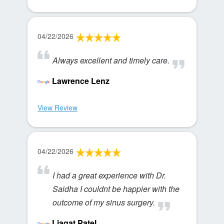
04/22/2026
Always excellent and timely care.
Lawrence Lenz
View Review
04/22/2026
I had a great experience with Dr.
Saidha I couldnt be happier with the
outcome of my sinus surgery.
Liaqat Patel