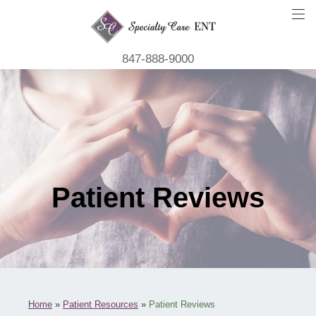
847-888-9000
Patient Reviews
Home
»
Patient Resources
»
Patient Reviews