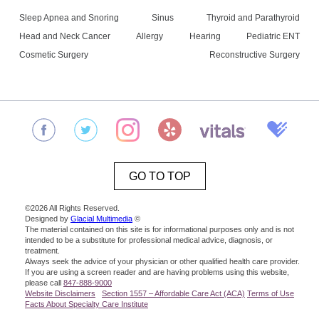
Sleep Apnea and Snoring
Sinus
Thyroid and Parathyroid
Head and Neck Cancer
Allergy
Hearing
Pediatric ENT
Cosmetic Surgery
Reconstructive Surgery
GO TO TOP
©2026 All Rights Reserved.
Designed by
Glacial Multimedia
©
The material contained on this site is for informational purposes only and is not
intended to be a substitute for professional medical advice, diagnosis, or
treatment.
Always seek the advice of your physician or other qualified health care provider.
If you are using a screen reader and are having problems using this website,
please call
847-888-9000
Website Disclaimers
Section 1557 – Affordable Care Act (ACA)
Terms of Use
Facts About Specialty Care Institute