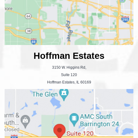
Hoffman Estates
3150 W. Higgins Rd,
Suite 120
Hoffman Estates, IL 60169