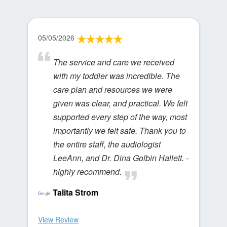
05/05/2026
The service and care we received
with my toddler was incredible. The
care plan and resources we were
given was clear, and practical. We felt
supported every step of the way, most
importantly we felt safe. Thank you to
the entire staff, the audiologist
LeeAnn, and Dr. Dina Golbin Hallett. -
highly recommend.
Talita Strom
View Review