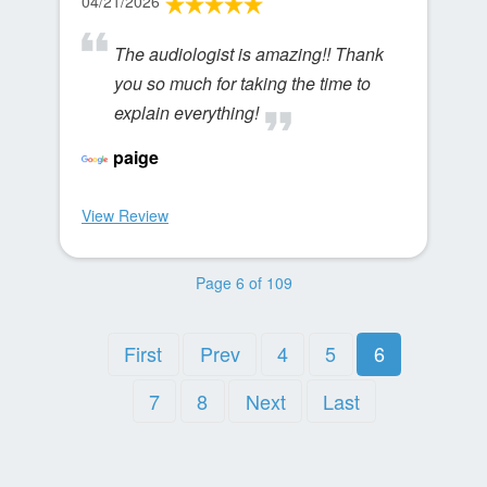
04/21/2026
The audiologist is amazing!! Thank
you so much for taking the time to
explain everything!
paige
View Review
Page 6 of 109
First
Prev
4
5
6
7
8
Next
Last