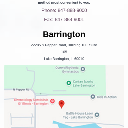
method most convenient to you.
Phone: 847-888-9000
Fax: 847-888-9001
Barrington
22285 N Pepper Road, Building 100, Suite
105
Lake Barrington, IL 60010