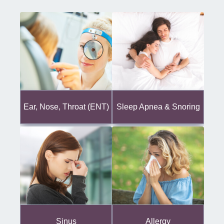
Ear, Nose, Throat (ENT)
Sleep Apnea & Snoring
Sinus
Allergy