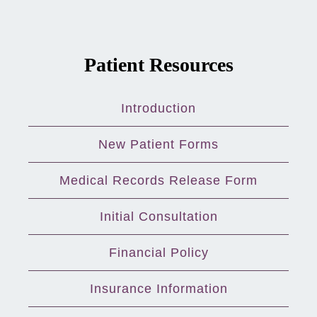
Patient Resources
Introduction
New Patient Forms
Medical Records Release Form
Initial Consultation
Financial Policy
Insurance Information