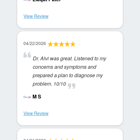
View Review
04/22/2026
Dr. Alvi was great. Listened to my
concerns and symptoms and
prepared a plan to diagnose my
problem. 10/10
M S
View Review