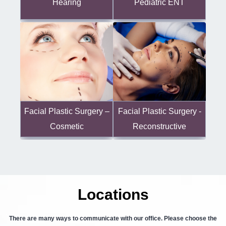
Hearing
Pediatric ENT
Facial Plastic Surgery -
Facial Plastic Surgery –
Reconstructive
Cosmetic
Locations
There are many ways to communicate with our office. Please choose the