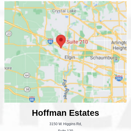
Hoffman Estates
3150 W. Higgins Rd,
Suite 120