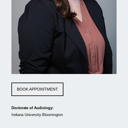
BOOK APPOINTMENT
Doctorate of Audiology:
Indiana University-Bloomington