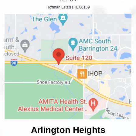
Hoffman Estates, IL 60169
Arlington Heights