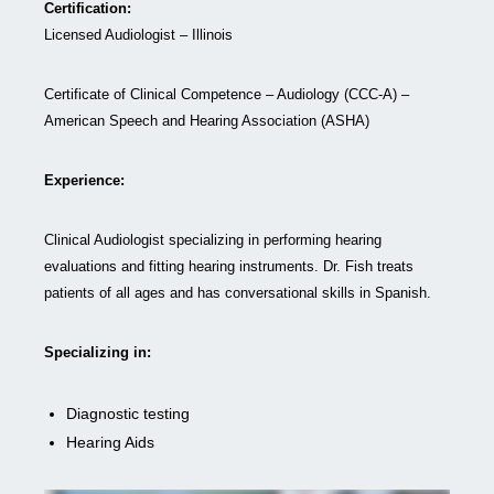
Certification:
Licensed Audiologist – Illinois
Certificate of Clinical Competence – Audiology (CCC-A) –
American Speech and Hearing Association (ASHA)
Experience:
Clinical Audiologist specializing in performing hearing
evaluations and fitting hearing instruments. Dr. Fish treats
patients of all ages and has conversational skills in Spanish.
Specializing in:
Diagnostic testing
Hearing Aids