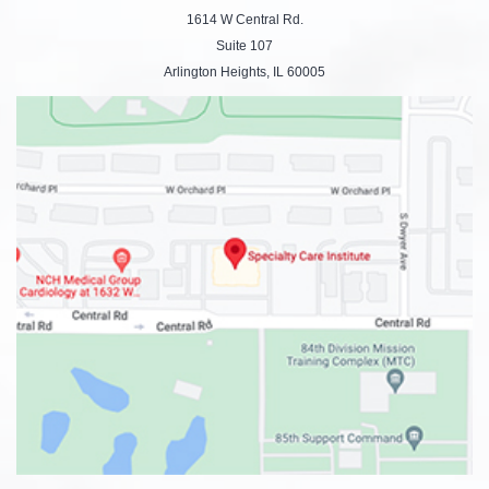
1614 W Central Rd.
Suite 107
Arlington Heights, IL 60005