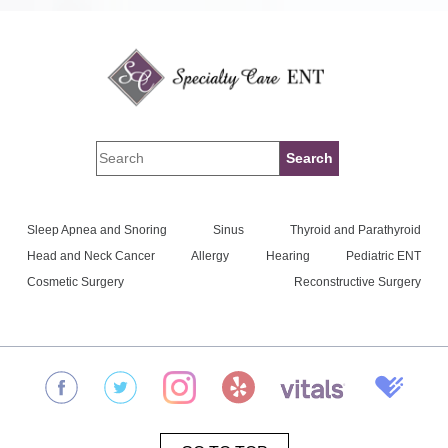
Sleep Apnea and Snoring
Sinus
Thyroid and Parathyroid
Head and Neck Cancer
Allergy
Hearing
Pediatric ENT
Cosmetic Surgery
Reconstructive Surgery