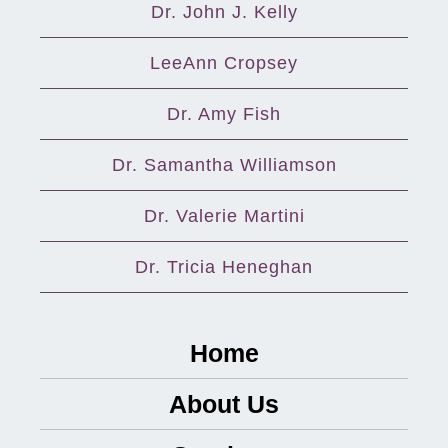
Dr. John J. Kelly
LeeAnn Cropsey
Dr. Amy Fish
Dr. Samantha Williamson
Dr. Valerie Martini
Dr. Tricia Heneghan
Home
About Us