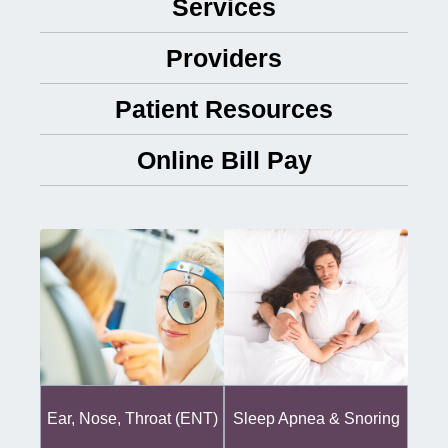
Services
Providers
Patient Resources
Online Bill Pay
Ear, Nose, Throat (ENT)
Sleep Apnea & Snoring