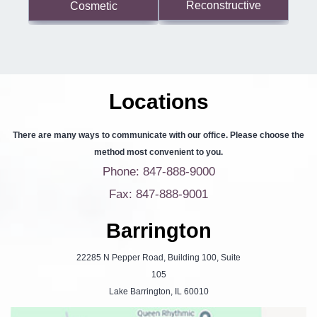
Reconstructive
Cosmetic
Locations
There are many ways to communicate with our office. Please choose the
method most convenient to you.
Phone: 847-888-9000
Fax: 847-888-9001
Barrington
22285 N Pepper Road, Building 100, Suite
105
Lake Barrington, IL 60010