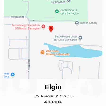
Elgin
1750 N Randall Rd, Suite 210
Elgin, IL 60123