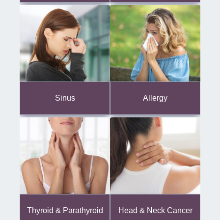
Sinus
Allergy
Thyroid & Parathyroid
Head & Neck Cancer