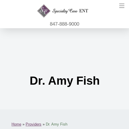
847-888-9000
Dr. Amy Fish
Home
»
Providers
»
Dr. Amy Fish