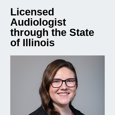
Licensed
Audiologist
through the State
of Illinois