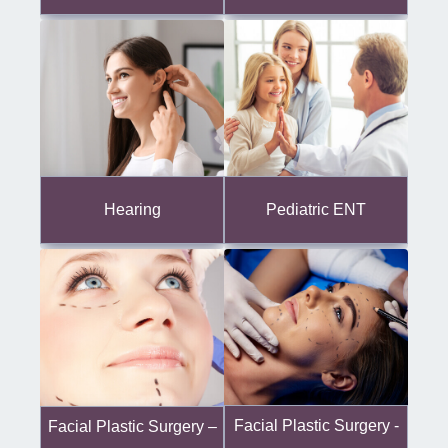
Hearing
Pediatric ENT
Facial Plastic Surgery -
Facial Plastic Surgery –