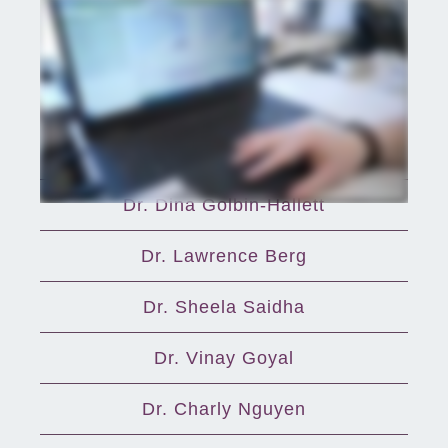
Providers
Dr. Aijaz Alvi
Dr. Dina Golbin-Hallett
Dr. Lawrence Berg
Dr. Sheela Saidha
Dr. Vinay Goyal
Dr. Charly Nguyen