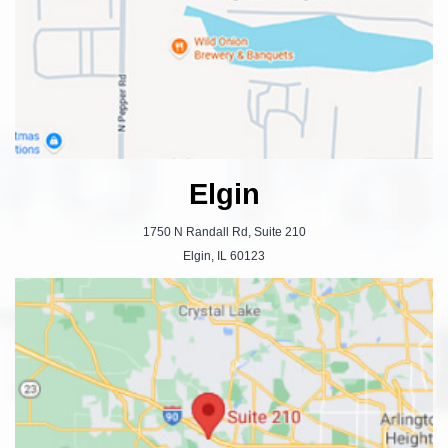
Elgin
1750 N Randall Rd, Suite 210
Elgin, IL 60123