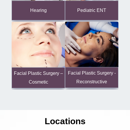
Hearing
Pediatric ENT
Facial Plastic Surgery -
Facial Plastic Surgery –
Reconstructive
Cosmetic
Locations