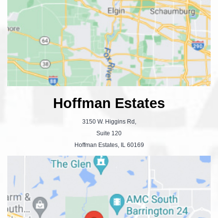
Hoffman Estates
3150 W. Higgins Rd,
Suite 120
Hoffman Estates, IL 60169