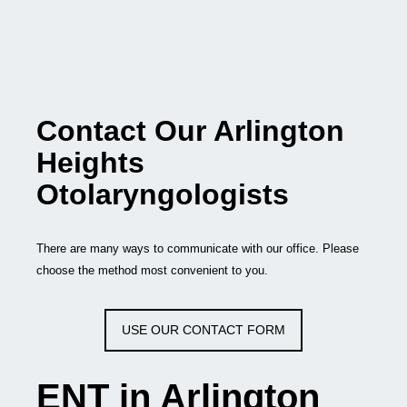
Contact Our Arlington
Heights
Otolaryngologists
There are many ways to communicate with our office. Please
choose the method most convenient to you.
USE OUR CONTACT FORM
ENT in Arlington