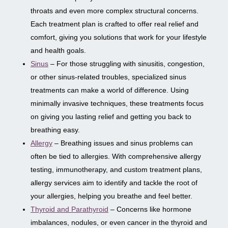
throats and even more complex structural concerns.
Each treatment plan is crafted to offer real relief and
comfort, giving you solutions that work for your lifestyle
and health goals.
Sinus
– For those struggling with sinusitis, congestion,
or other sinus-related troubles, specialized sinus
treatments can make a world of difference. Using
minimally invasive techniques, these treatments focus
on giving you lasting relief and getting you back to
breathing easy.
Allergy
– Breathing issues and sinus problems can
often be tied to allergies. With comprehensive allergy
testing, immunotherapy, and custom treatment plans,
allergy services aim to identify and tackle the root of
your allergies, helping you breathe and feel better.
Thyroid and Parathyroid
– Concerns like hormone
imbalances, nodules, or even cancer in the thyroid and