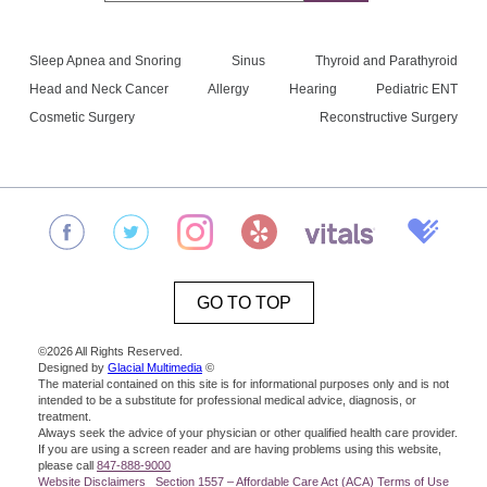
Sleep Apnea and Snoring
Sinus
Thyroid and Parathyroid
Head and Neck Cancer
Allergy
Hearing
Pediatric ENT
Cosmetic Surgery
Reconstructive Surgery
GO TO TOP
©2026 All Rights Reserved.
Designed by
Glacial Multimedia
©
The material contained on this site is for informational purposes only and is not
intended to be a substitute for professional medical advice, diagnosis, or
treatment.
Always seek the advice of your physician or other qualified health care provider.
If you are using a screen reader and are having problems using this website,
please call
847-888-9000
Website Disclaimers
Section 1557 – Affordable Care Act (ACA)
Terms of Use