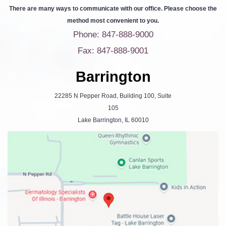
There are many ways to communicate with our office. Please choose the
method most convenient to you.
Phone: 847-888-9000
Fax: 847-888-9001
Barrington
22285 N Pepper Road, Building 100, Suite
105
Lake Barrington, IL 60010