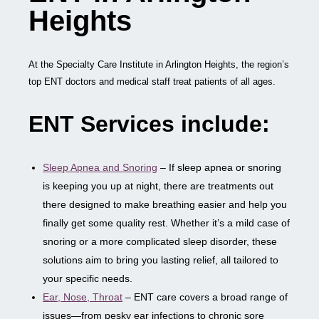
Heights
At the Specialty Care Institute in Arlington Heights, the region’s
top ENT doctors and medical staff treat patients of all ages.
ENT Services include:
Sleep Apnea and Snoring
– If sleep apnea or snoring
is keeping you up at night, there are treatments out
there designed to make breathing easier and help you
finally get some quality rest. Whether it’s a mild case of
snoring or a more complicated sleep disorder, these
solutions aim to bring you lasting relief, all tailored to
your specific needs.
Ear, Nose, Throat
– ENT care covers a broad range of
issues—from pesky ear infections to chronic sore