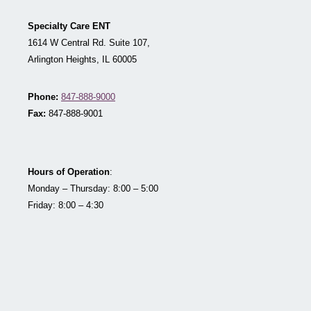
Specialty Care ENT
1614 W Central Rd. Suite 107,
Arlington Heights, IL 60005
Phone:
847-888-9000
Fax:
847-888-9001
Hours of Operation
:
Monday – Thursday: 8:00 – 5:00
Friday: 8:00 – 4:30