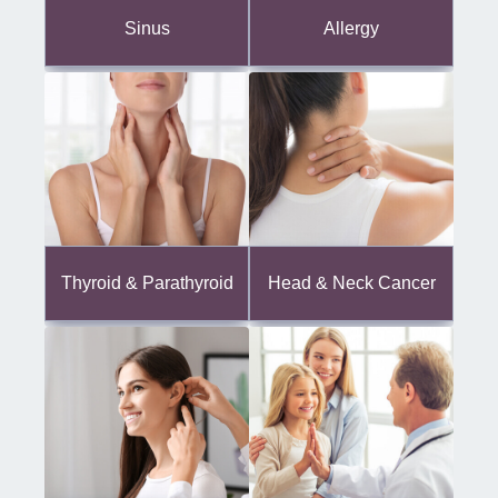
Sinus
Allergy
Thyroid & Parathyroid
Head & Neck Cancer