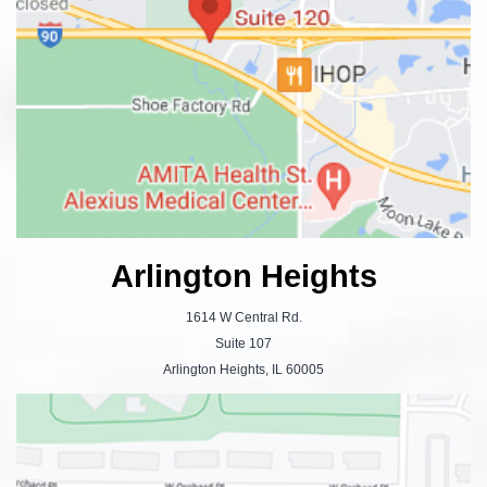
Arlington Heights
1614 W Central Rd.
Suite 107
Arlington Heights, IL 60005