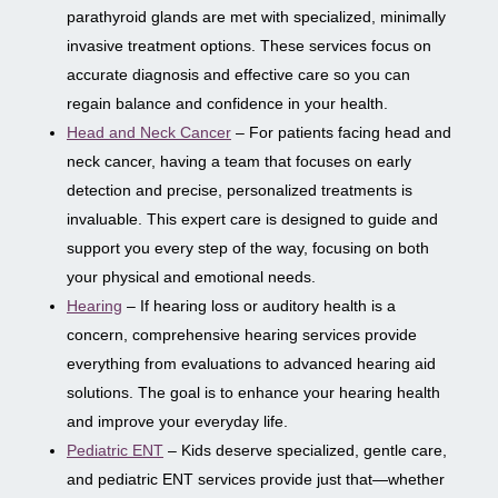
parathyroid glands are met with specialized, minimally
invasive treatment options. These services focus on
accurate diagnosis and effective care so you can
regain balance and confidence in your health.
Head and Neck Cancer
– For patients facing head and
neck cancer, having a team that focuses on early
detection and precise, personalized treatments is
invaluable. This expert care is designed to guide and
support you every step of the way, focusing on both
your physical and emotional needs.
Hearing
– If hearing loss or auditory health is a
concern, comprehensive hearing services provide
everything from evaluations to advanced hearing aid
solutions. The goal is to enhance your hearing health
and improve your everyday life.
Pediatric ENT
– Kids deserve specialized, gentle care,
and pediatric ENT services provide just that—whether