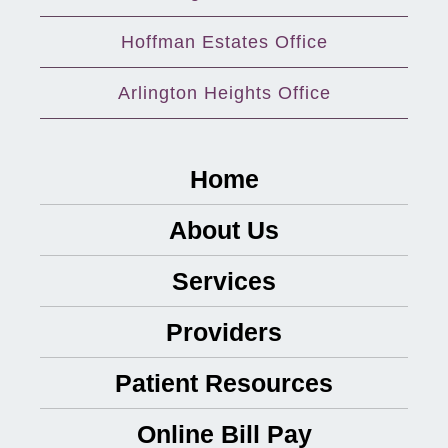
Hoffman Estates Office
Arlington Heights Office
Home
About Us
Services
Providers
Patient Resources
Online Bill Pay