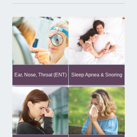
Ear, Nose, Throat (ENT)
Sleep Apnea & Snoring