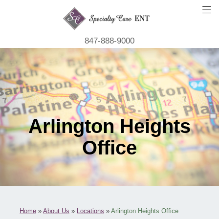
847-888-9000
Arlington Heights
Office
Home
»
About Us
»
Locations
»
Arlington Heights Office