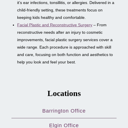
it’s ear infections, tonsillitis, or allergies. Delivered in a
child-friendly setting, these treatments focus on
keeping kids healthy and comfortable.
Facial Plastic and Reconstructive Surgery
– From
reconstructive needs after an injury to cosmetic
improvements, facial plastic surgery services cover a
wide range. Each procedure is approached with skill
and care, focusing on both function and aesthetics to
help you look and feel your best.
Locations
Barrington Office
Elgin Office