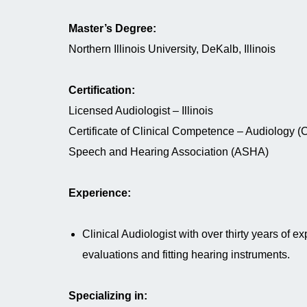
Master’s Degree:
Northern Illinois University, DeKalb, Illinois
Certification:
Licensed Audiologist – Illinois
Certificate of Clinical Competence – Audiology 
Speech and Hearing Association (ASHA)
Experience:
Clinical Audiologist with over thirty years of e
evaluations and fitting hearing instruments.
Specializing in: