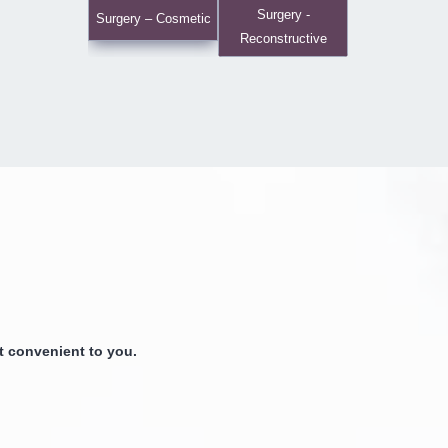
Surgery -
Surgery – Cosmetic
Reconstructive
 convenient to you.