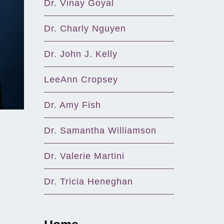
Dr. Vinay Goyal
Dr. Charly Nguyen
Dr. John J. Kelly
LeeAnn Cropsey
Dr. Amy Fish
Dr. Samantha Williamson
Dr. Valerie Martini
Dr. Tricia Heneghan