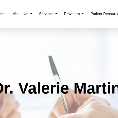
ome
About Us
Services
Providers
Patient Resourc
r. Valerie Marti