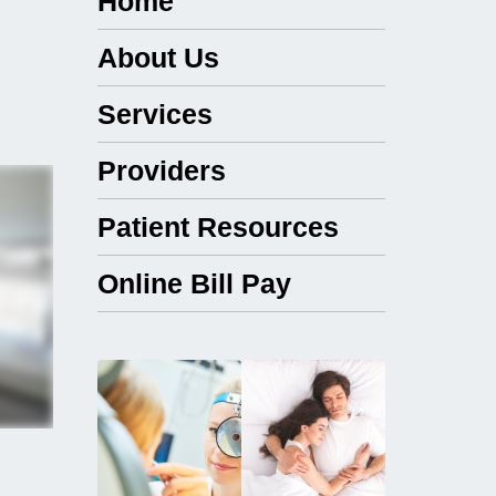
Home
About Us
Services
Providers
Patient Resources
Online Bill Pay