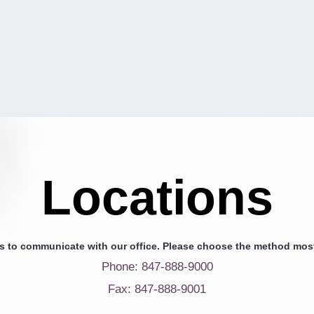
Locations
s to communicate with our office. Please choose the method most
Phone: 847-888-9000
Fax: 847-888-9001