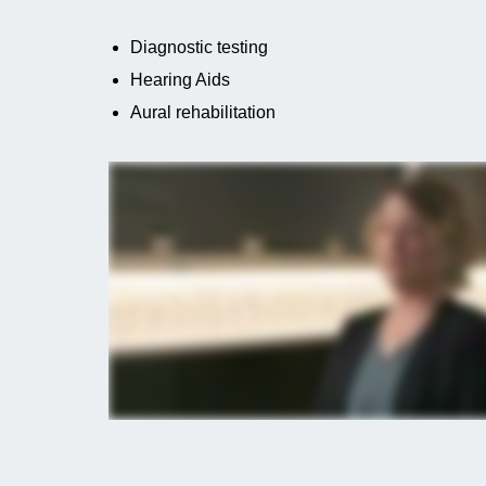
Diagnostic testing
Hearing Aids
Aural rehabilitation