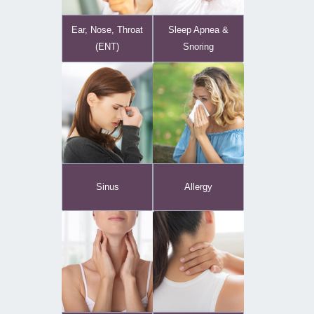
Ear, Nose, Throat
Sleep Apnea &
(ENT)
Snoring
Sinus
Allergy