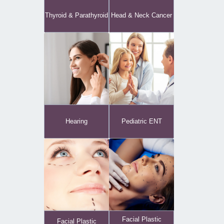
Thyroid & Parathyroid
Head & Neck Cancer
Hearing
Pediatric ENT
Facial Plastic
Facial Plastic