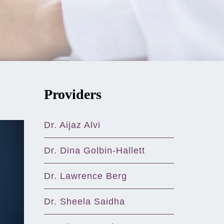
Providers
Dr. Aijaz Alvi
Dr. Dina Golbin-Hallett
Dr. Lawrence Berg
Dr. Sheela Saidha