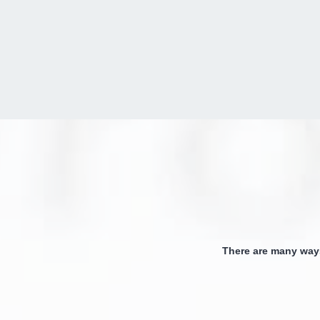
There are many way