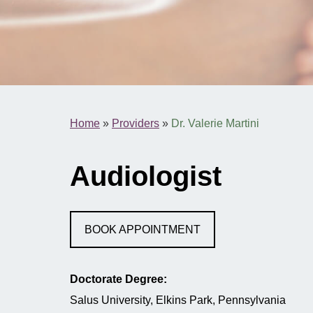
Home
»
Providers
»
Dr. Valerie Martini
Audiologist
BOOK APPOINTMENT
Doctorate Degree:
Salus University, Elkins Park, Pennsylvania