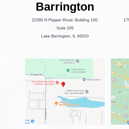
Barrington
22285 N Pepper Road, Building 100,
17
Suite 105
Lake Barrington, IL 60010