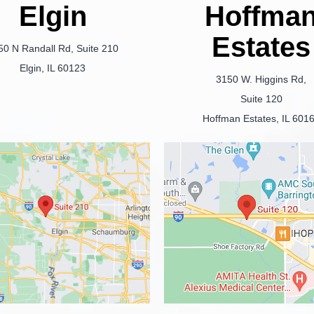
Elgin
Hoffma
Estates
50 N Randall Rd, Suite 210
Elgin, IL 60123
3150 W. Higgins Rd,
Suite 120
Hoffman Estates, IL 601