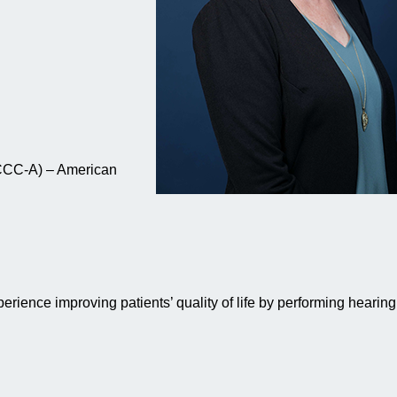
(CCC-A) – American
xperience improving patients’ quality of life by performing hearing