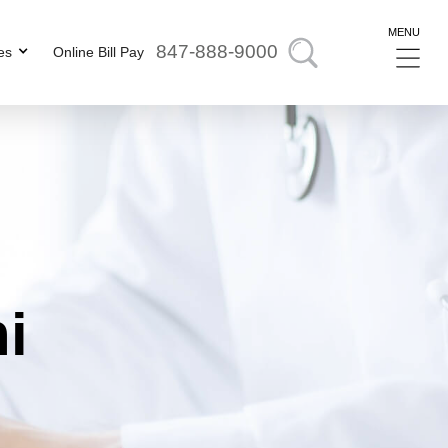
MENU
847-888-9000
es
Online Bill Pay
ni