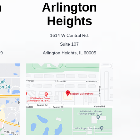
n
Arlington
Heights
1614 W Central Rd.
Suite 107
69
Arlington Heights, IL 60005