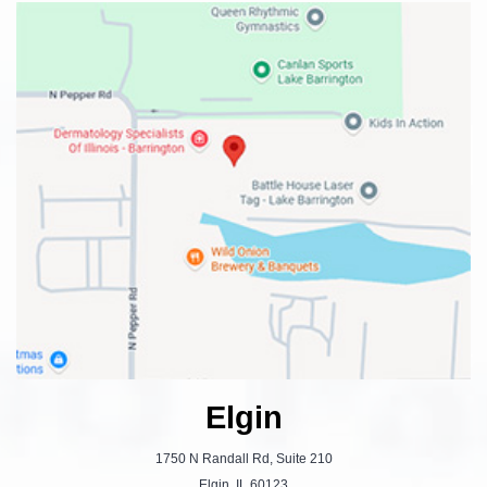
Elgin
1750 N Randall Rd, Suite 210
Elgin, IL 60123