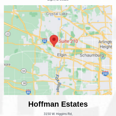
Hoffman Estates
3150 W. Higgins Rd,