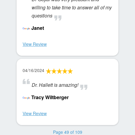
willing to take time to answer all of my
questions
Janet
View Review
04/16/2024
Dr. Hallett is amazing!
Tracy Wiltberger
View Review
Page 49 of 109