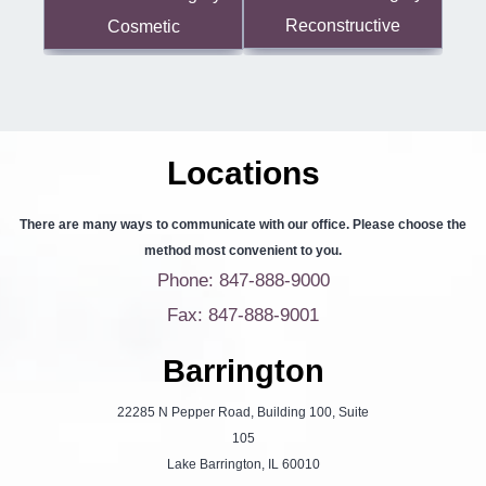
Reconstructive
Cosmetic
Locations
There are many ways to communicate with our office. Please choose the
method most convenient to you.
Phone: 847-888-9000
Fax: 847-888-9001
Barrington
22285 N Pepper Road, Building 100, Suite
105
Lake Barrington, IL 60010