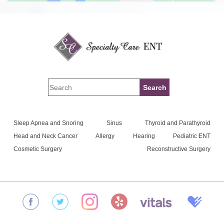
Sleep Apnea and Snoring
Sinus
Thyroid and Parathyroid
Head and Neck Cancer
Allergy
Hearing
Pediatric ENT
Cosmetic Surgery
Reconstructive Surgery