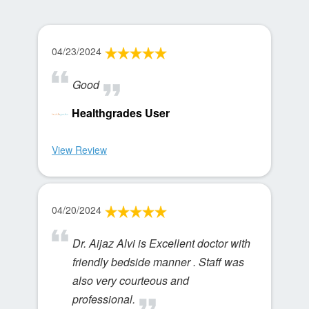
04/23/2024
Good
Healthgrades User
View Review
04/20/2024
Dr. Aijaz Alvi is Excellent doctor with
friendly bedside manner . Staff was
also very courteous and
professional.