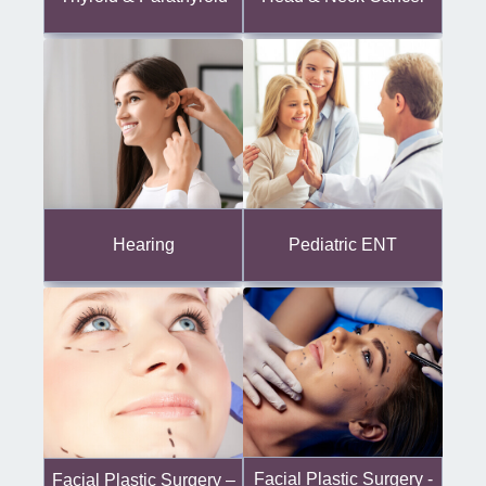
Hearing
Pediatric ENT
Facial Plastic Surgery -
Facial Plastic Surgery –