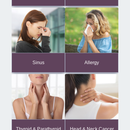
Sinus
Allergy
Thyroid & Parathyroid
Head & Neck Cancer