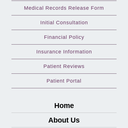
Medical Records Release Form
Initial Consultation
Financial Policy
Insurance Information
Patient Reviews
Patient Portal
Home
About Us