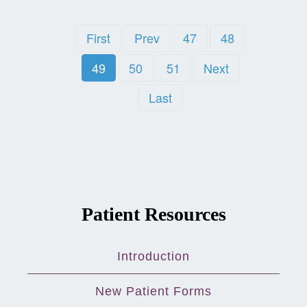
First
Prev
47
48
49
50
51
Next
Last
Patient Resources
Introduction
New Patient Forms