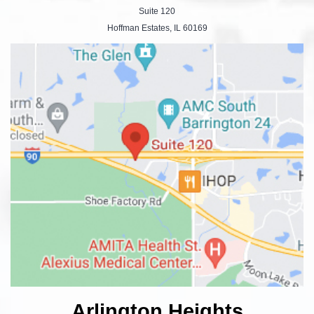
Suite 120
Hoffman Estates, IL 60169
Arlington Heights