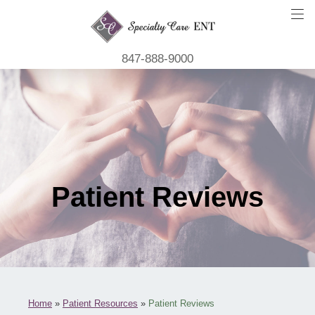
847-888-9000
Patient Reviews
Home
»
Patient Resources
»
Patient Reviews