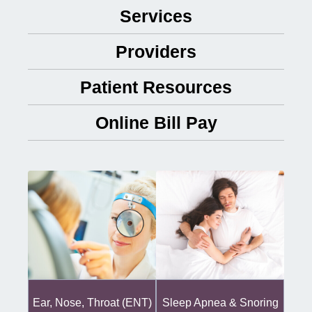
Services
Providers
Patient Resources
Online Bill Pay
Ear, Nose, Throat (ENT)
Sleep Apnea & Snoring