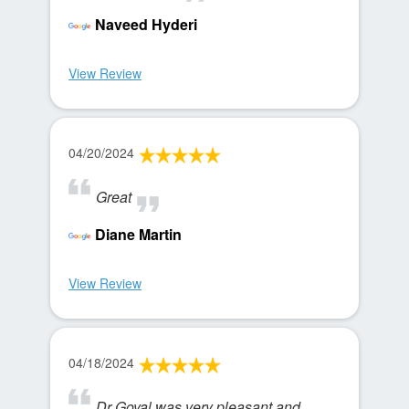
Naveed Hyderi
View Review
04/20/2024
Great
Diane Martin
View Review
04/18/2024
Dr Goyal was very pleasant and