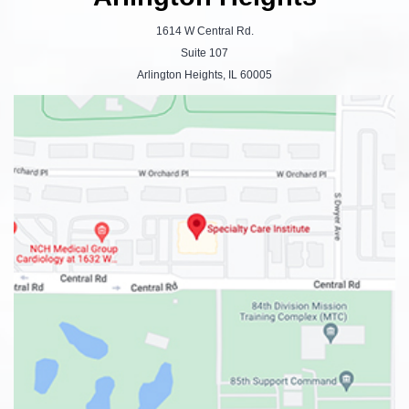
1614 W Central Rd.
Suite 107
Arlington Heights, IL 60005