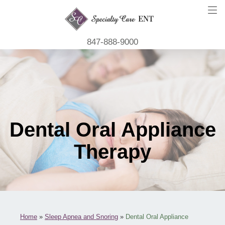
847-888-9000
Dental Oral Appliance
Therapy
Home
»
Sleep Apnea and Snoring
»
Dental Oral Appliance