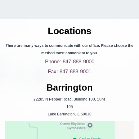
Locations
There are many ways to communicate with our office. Please choose the
method most convenient to you.
Phone: 847-888-9000
Fax: 847-888-9001
Barrington
22285 N Pepper Road, Building 100, Suite
105
Lake Barrington, IL 60010