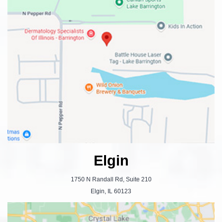
Elgin
1750 N Randall Rd, Suite 210
Elgin, IL 60123