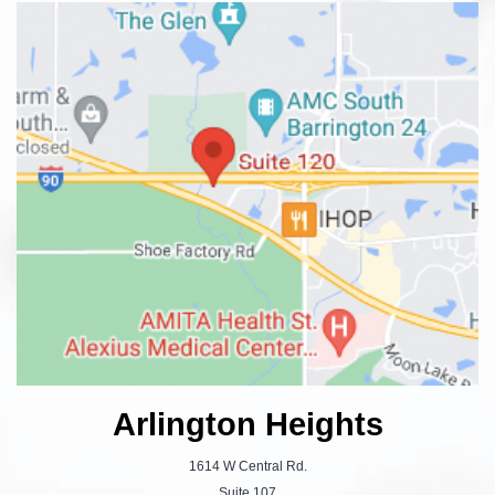
Arlington Heights
1614 W Central Rd.
Suite 107