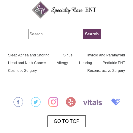
Sleep Apnea and Snoring
Sinus
Thyroid and Parathyroid
Head and Neck Cancer
Allergy
Hearing
Pediatric ENT
Cosmetic Surgery
Reconstructive Surgery
GO TO TOP