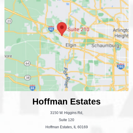
Hoffman Estates
3150 W. Higgins Rd,
Suite 120
Hoffman Estates, IL 60169