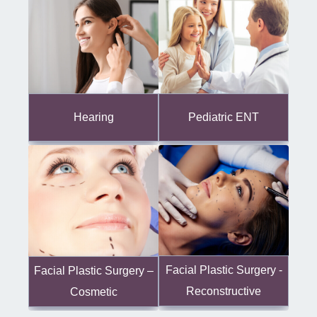
Hearing
Pediatric ENT
Facial Plastic Surgery -
Facial Plastic Surgery –
Reconstructive
Cosmetic