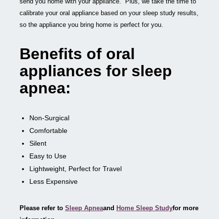
send you home with your appliance. Plus, we take the time to
calibrate your oral appliance based on your sleep study results,
so the appliance you bring home is perfect for you.
Benefits of oral
appliances for sleep
apnea:
Non-Surgical
Comfortable
Silent
Easy to Use
Lightweight, Perfect for Travel
Less Expensive
Please refer to
Sleep Apnea
and
Home Sleep Study
for more