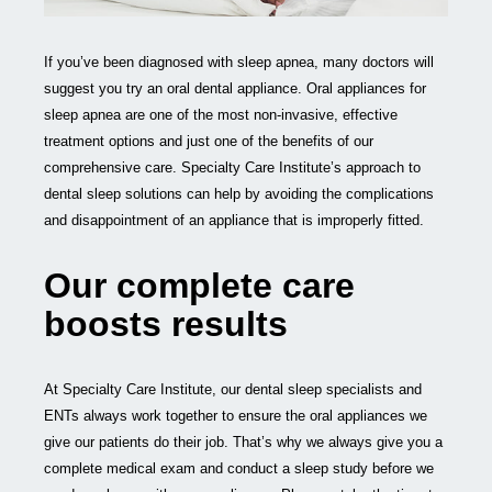
If you’ve been diagnosed with sleep apnea, many doctors will
suggest you try an oral dental appliance. Oral appliances for
sleep apnea are one of the most non-invasive, effective
treatment options and just one of the benefits of our
comprehensive care. Specialty Care Institute’s approach to
dental sleep solutions can help by avoiding the complications
and disappointment of an appliance that is improperly fitted.
Our complete care
boosts results
At Specialty Care Institute, our dental sleep specialists and
ENTs always work together to ensure the oral appliances we
give our patients do their job. That’s why we always give you a
complete medical exam and conduct a sleep study before we