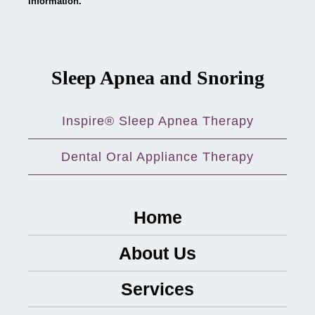
information.
Sleep Apnea and Snoring
Inspire® Sleep Apnea Therapy
Dental Oral Appliance Therapy
Home
About Us
Services