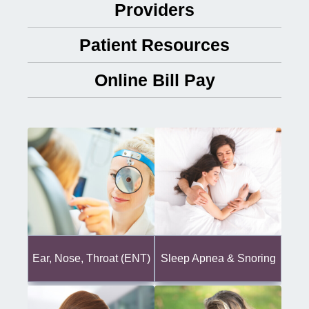
Providers
Patient Resources
Online Bill Pay
Ear, Nose, Throat (ENT)
Sleep Apnea & Snoring