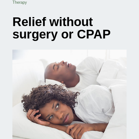
Therapy
Relief without
surgery or CPAP