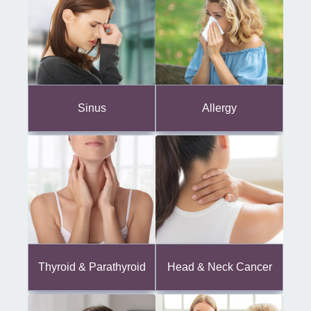
Sinus
Allergy
Thyroid & Parathyroid
Head & Neck Cancer