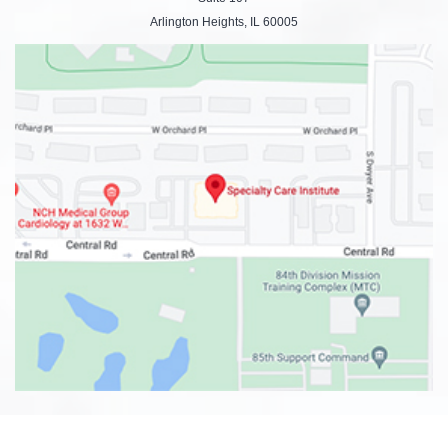
Arlington Heights, IL 60005