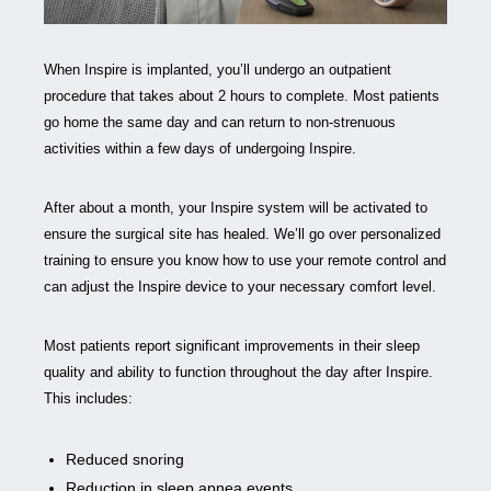
When Inspire is implanted, you’ll undergo an outpatient
procedure that takes about 2 hours to complete. Most patients
go home the same day and can return to non-strenuous
activities within a few days of undergoing Inspire.
After about a month, your Inspire system will be activated to
ensure the surgical site has healed. We’ll go over personalized
training to ensure you know how to use your remote control and
can adjust the Inspire device to your necessary comfort level.
Most patients report significant improvements in their sleep
quality and ability to function throughout the day after Inspire.
This includes:
Reduced snoring
Reduction in sleep apnea events