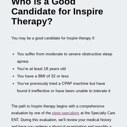
Who is a Good
Candidate for Inspire
Therapy?
You may be a good candidate for Inspire therapy if:
You suffer from moderate to severe obstructive sleep
apnea
You’re at least 18 years old
You have a BMI of 32 or less
You’ve previously tried a CPAP machine but have
found it ineffective or have been unable to tolerate it
The path to Inspire therapy begins with a comprehensive
evaluation by one of the
sleep specialists
at the Specialty Care
ENT. During this evaluation, we’ll review your medical history
and have you undergo a physical examination and possibly a