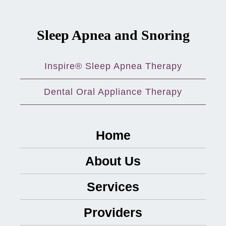
Sleep Apnea and Snoring
Inspire® Sleep Apnea Therapy
Dental Oral Appliance Therapy
Home
About Us
Services
Providers