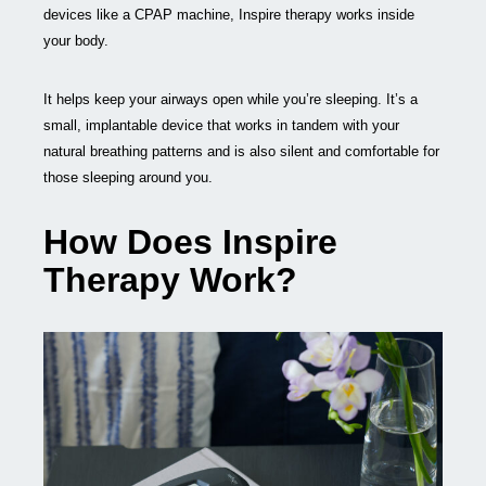
devices like a CPAP machine, Inspire therapy works inside
your body.
It helps keep your airways open while you’re sleeping. It’s a
small, implantable device that works in tandem with your
natural breathing patterns and is also silent and comfortable for
those sleeping around you.
How Does Inspire
Therapy Work?