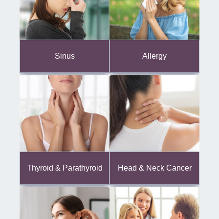
Sinus
Allergy
Thyroid & Parathyroid
Head & Neck Cancer