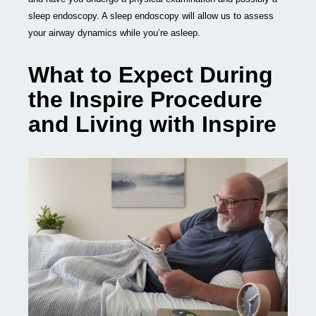
sleep endoscopy. A sleep endoscopy will allow us to assess
your airway dynamics while you’re asleep.
What to Expect During
the Inspire Procedure
and Living with Inspire