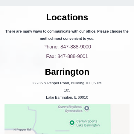
Locations
There are many ways to communicate with our office. Please choose the
method most convenient to you.
Phone: 847-888-9000
Fax: 847-888-9001
Barrington
22285 N Pepper Road, Building 100, Suite
105
Lake Barrington, IL 60010