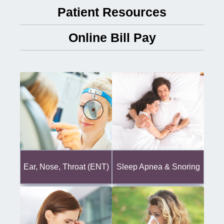
Patient Resources
Online Bill Pay
Ear, Nose, Throat (ENT)
Sleep Apnea & Snoring