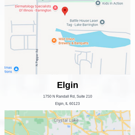
Elgin
1750 N Randall Rd, Suite 210
Elgin, IL 60123