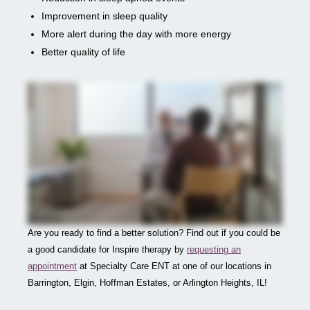
Improvement in sleep quality
More alert during the day with more energy
Better quality of life
Are you ready to find a better solution? Find out if you could be
a good candidate for Inspire therapy by
requesting an
appointment
at Specialty Care ENT at one of our locations in
Barrington, Elgin, Hoffman Estates, or Arlington Heights, IL!