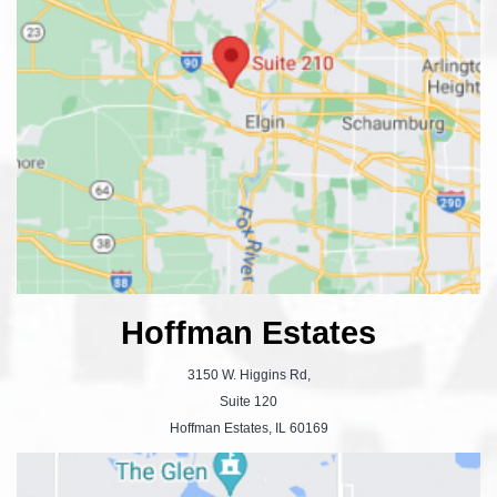
Hoffman Estates
3150 W. Higgins Rd,
Suite 120
Hoffman Estates, IL 60169