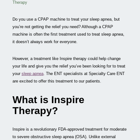
Therapy
Do you use a CPAP machine to treat your sleep apnea, but
you’re not getting the relief you need? Although a CPAP
machine is often the first treatment used to treat sleep apnea,
it doesn’t always work for everyone.
However, a treatment like Inspire therapy could help change
your life and give you the relief you’ve been looking for to treat
your
sleep apnea
. The ENT specialists at Specialty Care ENT
are excited to offer this treatment to our patients.
What is Inspire
Therapy?
Inspire is a revolutionary FDA-approved treatment for moderate
to severe obstructive sleep apnea (OSA). Unlike external