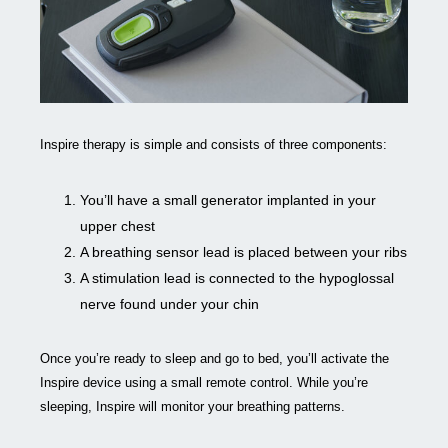
Inspire therapy is simple and consists of three components:
You’ll have a small generator implanted in your
upper chest
A breathing sensor lead is placed between your ribs
A stimulation lead is connected to the hypoglossal
nerve found under your chin
Once you’re ready to sleep and go to bed, you’ll activate the
Inspire device using a small remote control. While you’re
sleeping, Inspire will monitor your breathing patterns.