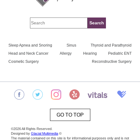
Sleep Apnea and Snoring
Sinus
Thyroid and Parathyroid
Head and Neck Cancer
Allergy
Hearing
Pediatric ENT
Cosmetic Surgery
Reconstructive Surgery
GO TO TOP
©2026 All Rights Reserved.
Designed by
Glacial Multimedia
©
The material contained on this site is for informational purposes only and is not