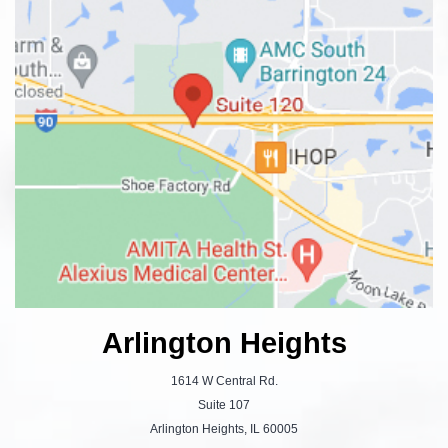
Arlington Heights
1614 W Central Rd.
Suite 107
Arlington Heights, IL 60005