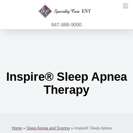
847-888-9000
Inspire® Sleep Apnea
Therapy
Home
»
Sleep Apnea and Snoring
»
Inspire® Sleep Apnea