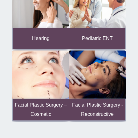
Hearing
Pediatric ENT
Facial Plastic Surgery -
Facial Plastic Surgery –
Reconstructive
Cosmetic