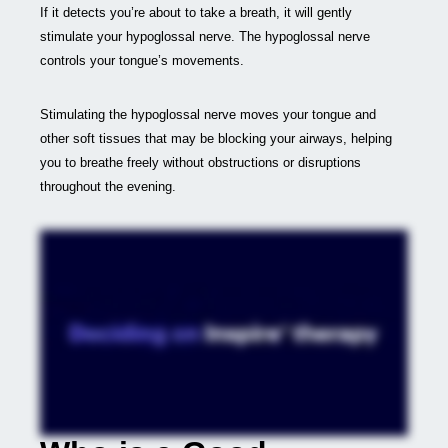
If it detects you’re about to take a breath, it will gently
stimulate your hypoglossal nerve. The hypoglossal nerve
controls your tongue’s movements.
Stimulating the hypoglossal nerve moves your tongue and
other soft tissues that may be blocking your airways, helping
you to breathe freely without obstructions or disruptions
throughout the evening.