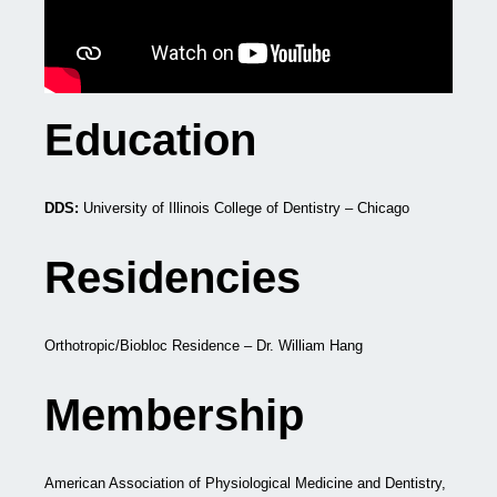
Education
DDS:
University of Illinois College of Dentistry – Chicago
Residencies
Orthotropic/Biobloc Residence – Dr. William Hang
Membership
American Association of Physiological Medicine and Dentistry,