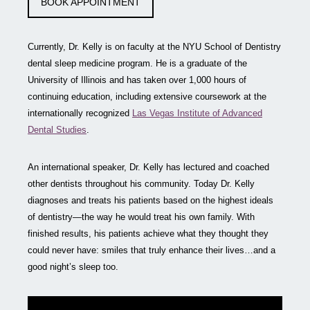
BOOK APPOINTMENT
Currently, Dr. Kelly is on faculty at the NYU School of Dentistry
dental sleep medicine program. He is a graduate of the
University of Illinois and has taken over 1,000 hours of
continuing education, including extensive coursework at the
internationally recognized
Las Vegas Institute of Advanced
Dental Studies
.
An international speaker, Dr. Kelly has lectured and coached
other dentists throughout his community. Today Dr. Kelly
diagnoses and treats his patients based on the highest ideals
of dentistry—the way he would treat his own family. With
finished results, his patients achieve what they thought they
could never have: smiles that truly enhance their lives…and a
good night’s sleep too.