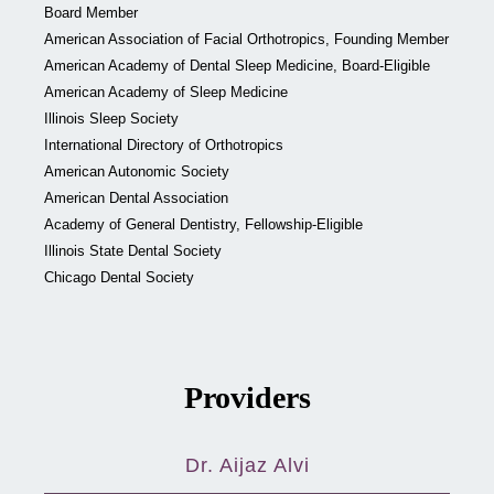
Board Member
American Association of Facial Orthotropics, Founding Member
American Academy of Dental Sleep Medicine, Board-Eligible
American Academy of Sleep Medicine
Illinois Sleep Society
International Directory of Orthotropics
American Autonomic Society
American Dental Association
Academy of General Dentistry, Fellowship-Eligible
Illinois State Dental Society
Chicago Dental Society
Providers
Dr. Aijaz Alvi