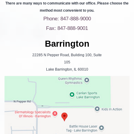
There are many ways to communicate with our office. Please choose the
method most convenient to you.
Phone: 847-888-9000
Fax: 847-888-9001
Barrington
22285 N Pepper Road, Building 100, Suite
105
Lake Barrington, IL 60010