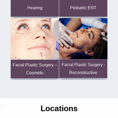
Hearing
Pediatric ENT
Facial Plastic Surgery -
Facial Plastic Surgery –
Reconstructive
Cosmetic
Locations