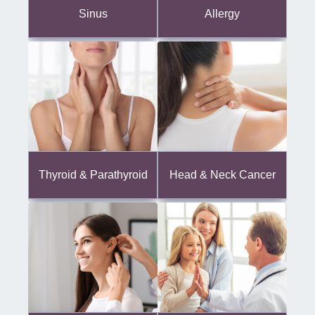
Sinus
Allergy
Thyroid & Parathyroid
Head & Neck Cancer