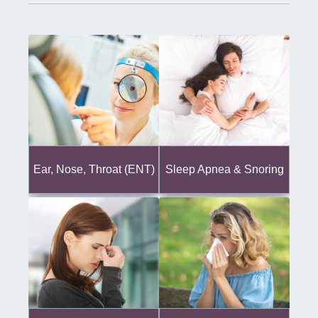
Ear, Nose, Throat (ENT)
Sleep Apnea & Snoring