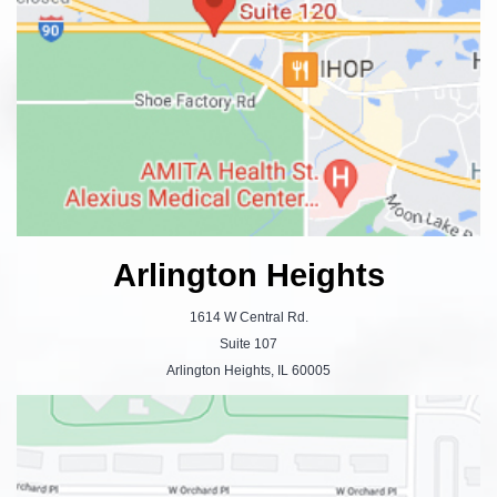
Arlington Heights
1614 W Central Rd.
Suite 107
Arlington Heights, IL 60005