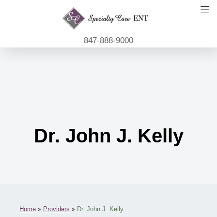
847-888-9000
Dr. John J. Kelly
Home
»
Providers
»
Dr. John J. Kelly