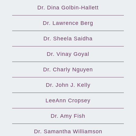
Dr. Dina Golbin-Hallett
Dr. Lawrence Berg
Dr. Sheela Saidha
Dr. Vinay Goyal
Dr. Charly Nguyen
Dr. John J. Kelly
LeeAnn Cropsey
Dr. Amy Fish
Dr. Samantha Williamson