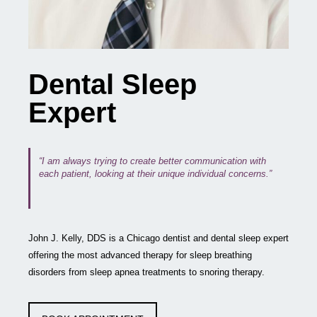
Dental Sleep
Expert
“I am always trying to create better communication with
each patient, looking at their unique individual concerns.”
John J. Kelly, DDS is a Chicago dentist and dental sleep expert
offering the most advanced therapy for sleep breathing
disorders from sleep apnea treatments to snoring therapy.