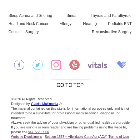
Sleep Apnea and Snoring
Sinus
Thyroid and Parathyroid
Head and Neck Cancer
Allergy
Hearing
Pediatric ENT
Cosmetic Surgery
Reconstructive Surgery
GO TO TOP
©2026 All Rights Reserved.
Designed by
Glacial Multimedia
©
The material contained on this site is for informational purposes only and is not
intended to be a substitute for professional medical advice, diagnosis, or
treatment.
Always seek the advice of your physician or other qualified health care provider.
If you are using a screen reader and are having problems using this website,
please call
847-888-9000
Website Disclaimers
Section 1557 – Affordable Care Act (ACA)
Terms of Use