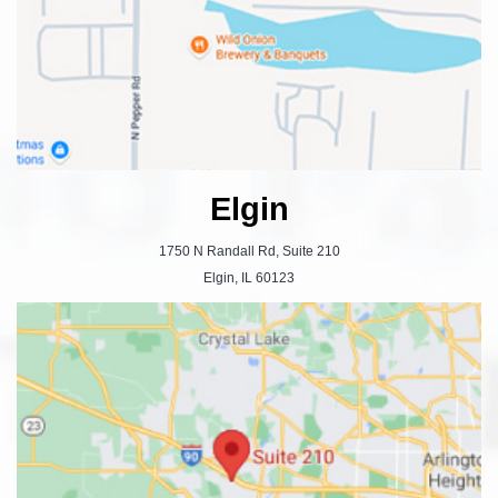
Elgin
1750 N Randall Rd, Suite 210
Elgin, IL 60123