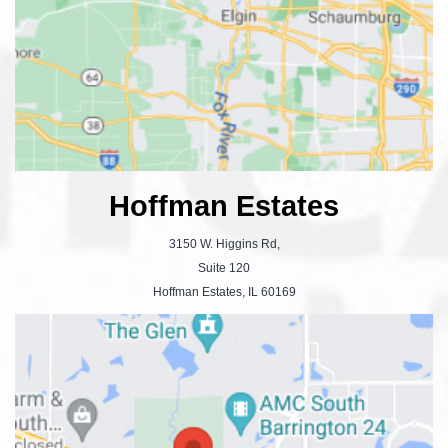
Hoffman Estates
3150 W. Higgins Rd,
Suite 120
Hoffman Estates, IL 60169