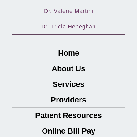
Dr. Valerie Martini
Dr. Tricia Heneghan
Home
About Us
Services
Providers
Patient Resources
Online Bill Pay