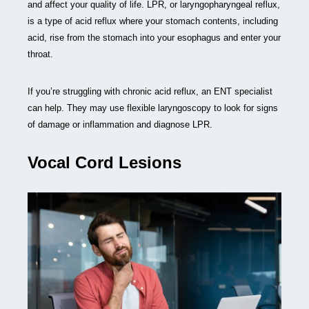
and affect your quality of life. LPR, or laryngopharyngeal reflux,
is a type of acid reflux where your stomach contents, including
acid, rise from the stomach into your esophagus and enter your
throat.
If you’re struggling with chronic acid reflux, an ENT specialist
can help. They may use flexible laryngoscopy to look for signs
of damage or inflammation and diagnose LPR.
Vocal Cord Lesions