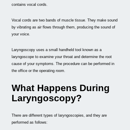
contains vocal cords.
Vocal cords are two bands of muscle tissue. They make sound
by vibrating as air flows through them, producing the sound of
your voice.
Laryngoscopy uses a small handheld tool known as a
laryngoscope to examine your throat and determine the root
cause of your symptoms. The procedure can be performed in
the office or the operating room.
What Happens During
Laryngoscopy?
There are different types of laryngoscopies, and they are
performed as follows: