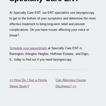
At Specialty Care ENT, our ENT specialists use laryngoscopy
to get to the bottom of your symptoms and determine the most
effective treatment to bring long-term relief and prevent
complications. Do you have issues affecting your voice or
throat?
Schedule your appointment
at Specialty Care ENT in
Barrington, Arlington Heights, Hoffman Estates, and Elgin,
IL, today to find out if you need laryngoscopy.
Other
<< How Do I Get a Home
Can Allergies Cause
Sleep Study?
Dizziness? >>
Posts