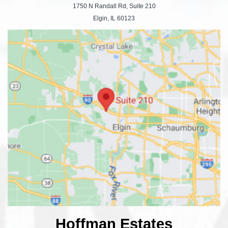
1750 N Randall Rd, Suite 210
Elgin, IL 60123
Hoffman Estates