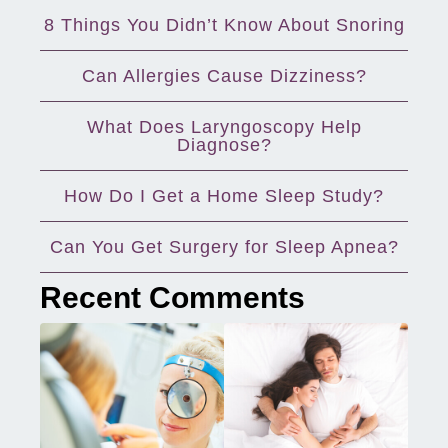
8 Things You Didn’t Know About Snoring
Can Allergies Cause Dizziness?
What Does Laryngoscopy Help
Diagnose?
How Do I Get a Home Sleep Study?
Can You Get Surgery for Sleep Apnea?
Recent Comments