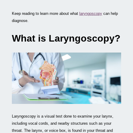
Keep reading to learn more about what
laryngoscopy
can help
diagnose.
What is Laryngoscopy?
Laryngoscopy is a visual test done to examine your larynx,
including vocal cords, and nearby structures such as your
throat. The larynx, or voice box, is found in your throat and