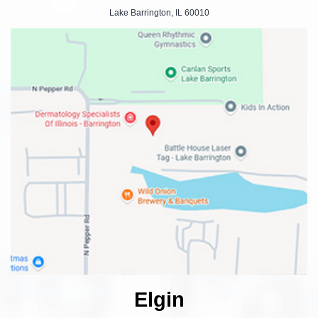
Lake Barrington, IL 60010
Elgin