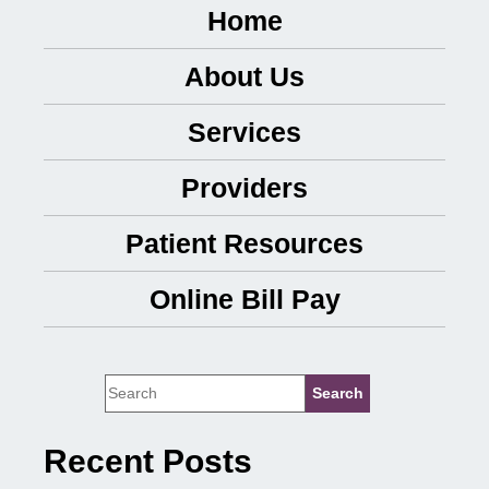
Home
About Us
Services
Providers
Patient Resources
Online Bill Pay
Recent Posts