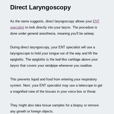
Direct Laryngoscopy
As the name suggests, direct laryngoscopy allows your
ENT
specialist
to look directly into your larynx. The procedure is
done under general anesthesia, meaning you’ll be asleep.
During direct laryngoscopy, your ENT specialist will use a
laryngoscope to hold your tongue out of the way and lift the
epiglottis. The epiglottis is the leaf-like cartilage above your
larynx that covers your windpipe whenever you swallow.
This prevents liquid and food from entering your respiratory
system. Next, your ENT specialist may use a telescope to get
a magnified view of the tissues in your voice box or throat.
They might also take tissue samples for a biopsy or remove
any growth or foreign objects.