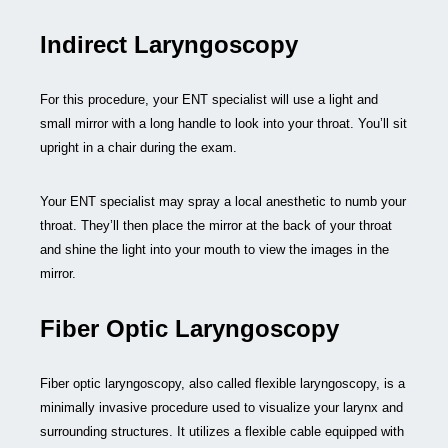
Indirect Laryngoscopy
For this procedure, your ENT specialist will use a light and
small mirror with a long handle to look into your throat. You’ll sit
upright in a chair during the exam.
Your ENT specialist may spray a local anesthetic to numb your
throat. They’ll then place the mirror at the back of your throat
and shine the light into your mouth to view the images in the
mirror.
Fiber Optic Laryngoscopy
Fiber optic laryngoscopy, also called flexible laryngoscopy, is a
minimally invasive procedure used to visualize your larynx and
surrounding structures. It utilizes a flexible cable equipped with