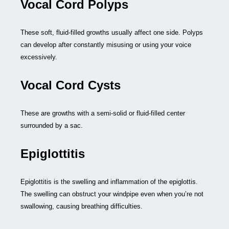
Vocal Cord Polyps
These soft, fluid-filled growths usually affect one side. Polyps
can develop after constantly misusing or using your voice
excessively.
Vocal Cord Cysts
These are growths with a semi-solid or fluid-filled center
surrounded by a sac.
Epiglottitis
Epiglottitis is the swelling and inflammation of the epiglottis.
The swelling can obstruct your windpipe even when you’re not
swallowing, causing breathing difficulties.