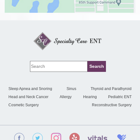
Sleep Apnea and Snoring
Sinus
Thyroid and Parathyroid
Head and Neck Cancer
Allergy
Hearing
Pediatric ENT
Cosmetic Surgery
Reconstructive Surgery