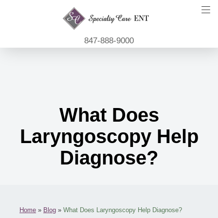
847-888-9000
What Does
Laryngoscopy Help
Diagnose?
Home
»
Blog
»
What Does Laryngoscopy Help Diagnose?