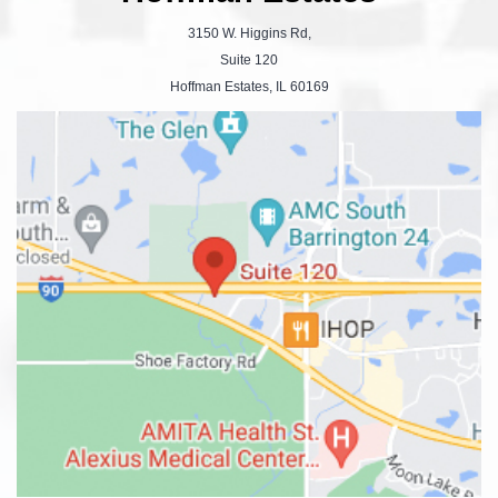
3150 W. Higgins Rd,
Suite 120
Hoffman Estates, IL 60169