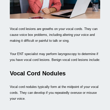
Vocal cord lesions are growths on your vocal cords. They can
cause voice box problems, including altering your voice and
making it difficult or painful to talk or sing.
Your ENT specialist may perform laryngoscopy to determine if
you have vocal cord lesions. Benign vocal cord lesions include:
Vocal Cord Nodules
Vocal cord nodules typically form at the midpoint of your vocal
cords. They can develop if you repeatedly overuse or misuse
your voice.