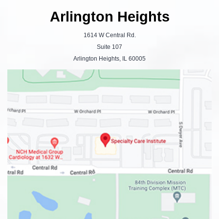
Arlington Heights
1614 W Central Rd.
Suite 107
Arlington Heights, IL 60005