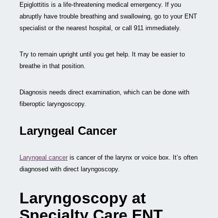
Epiglottitis is a life-threatening medical emergency. If you
abruptly have trouble breathing and swallowing, go to your ENT
specialist or the nearest hospital, or call 911 immediately.
Try to remain upright until you get help. It may be easier to
breathe in that position.
Diagnosis needs direct examination, which can be done with
fiberoptic laryngoscopy.
Laryngeal Cancer
Laryngeal cancer
is cancer of the larynx or voice box. It’s often
diagnosed with direct laryngoscopy.
Laryngoscopy at
Specialty Care ENT