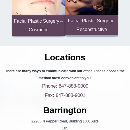
Facial Plastic Surgery -
Facial Plastic Surgery –
Reconstructive
Cosmetic
Locations
There are many ways to communicate with our office. Please choose the
method most convenient to you.
Phone: 847-888-9000
Fax: 847-888-9001
Barrington
22285 N Pepper Road, Building 100, Suite
105