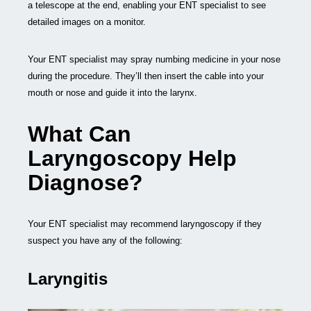
a telescope at the end, enabling your ENT specialist to see
detailed images on a monitor.
Your ENT specialist may spray numbing medicine in your nose
during the procedure. They’ll then insert the cable into your
mouth or nose and guide it into the larynx.
What Can
Laryngoscopy Help
Diagnose?
Your ENT specialist may recommend laryngoscopy if they
suspect you have any of the following:
Laryngitis