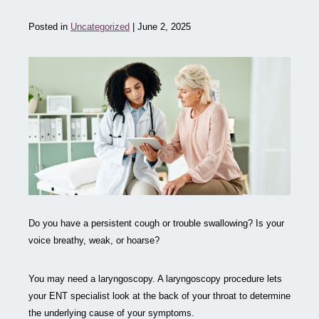
Posted in
Uncategorized
| June 2, 2025
Do you have a persistent cough or trouble swallowing? Is your
voice breathy, weak, or hoarse?
You may need a laryngoscopy. A laryngoscopy procedure lets
your ENT specialist look at the back of your throat to determine
the underlying cause of your symptoms.