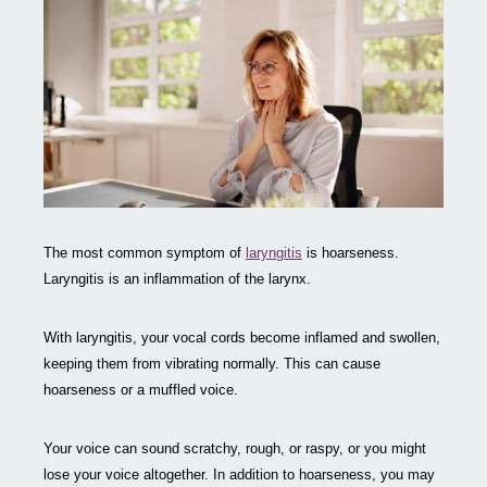
The most common symptom of
laryngitis
is hoarseness.
Laryngitis is an inflammation of the larynx.
With laryngitis, your vocal cords become inflamed and swollen,
keeping them from vibrating normally. This can cause
hoarseness or a muffled voice.
Your voice can sound scratchy, rough, or raspy, or you might
lose your voice altogether. In addition to hoarseness, you may