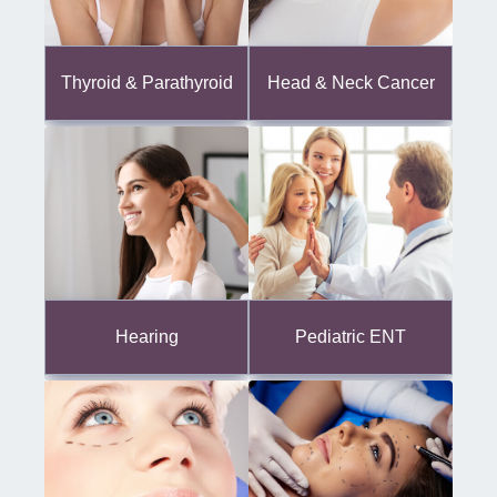
Thyroid & Parathyroid
Head & Neck Cancer
Hearing
Pediatric ENT