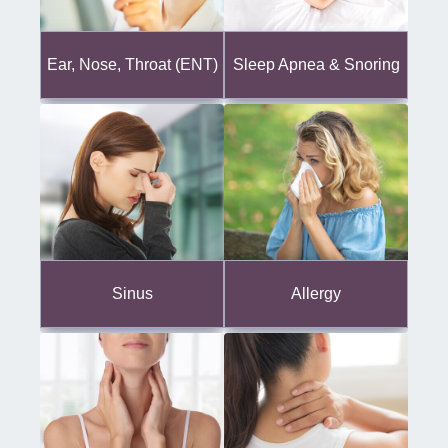
Ear, Nose, Throat (ENT)
Sleep Apnea & Snoring
Sinus
Allergy