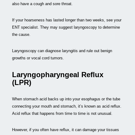
also have a cough and sore throat.
If your hoarseness has lasted longer than two weeks, see your
ENT specialist. They may suggest laryngoscopy to determine
the cause.
Laryngoscopy can diagnose laryngitis and rule out benign
growths or vocal cord tumors.
Laryngopharyngeal Reflux
(LPR)
When stomach acid backs up into your esophagus or the tube
connecting your mouth and stomach, it’s known as acid reflux.
Acid reflux that happens from time to time is not unusual.
However, if you often have reflux, it can damage your tissues