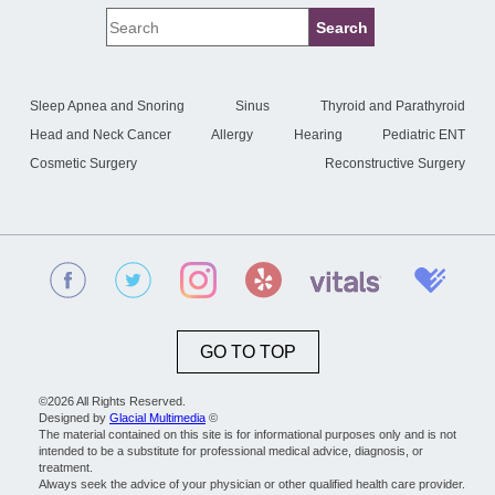
Sleep Apnea and Snoring
Sinus
Thyroid and Parathyroid
Head and Neck Cancer
Allergy
Hearing
Pediatric ENT
Cosmetic Surgery
Reconstructive Surgery
GO TO TOP
©2026 All Rights Reserved.
Designed by
Glacial Multimedia
©
The material contained on this site is for informational purposes only and is not
intended to be a substitute for professional medical advice, diagnosis, or
treatment.
Always seek the advice of your physician or other qualified health care provider.