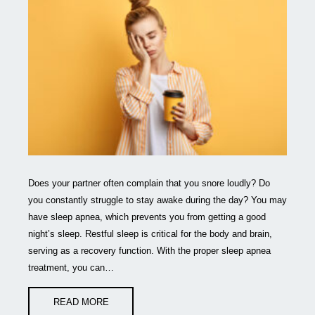
Does your partner often complain that you snore loudly? Do
you constantly struggle to stay awake during the day? You may
have sleep apnea, which prevents you from getting a good
night’s sleep. Restful sleep is critical for the body and brain,
serving as a recovery function. With the proper sleep apnea
treatment, you can…
READ MORE