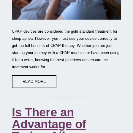
CPAP devices are considered the gold standard treatment for
sleep apnea. However, you must use your device correctly to
get the full benefits of CPAP therapy. Whether you are just
starting your journey with a CPAP machine or have been using
it for a while, knowing the best practices can ensure the
treatment works for…
READ MORE
Is There an
Advantage of