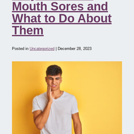
Mouth Sores and
What to Do About
Them
Posted in
Uncategorized
| December 28, 2023