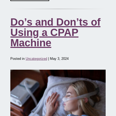
Do’s and Don’ts of
Using a CPAP
Machine
Posted in
Uncategorized
| May 3, 2024