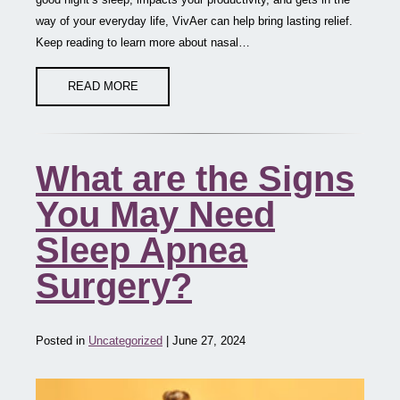
way of your everyday life, VivAer can help bring lasting relief.
Keep reading to learn more about nasal…
READ MORE
What are the Signs
You May Need
Sleep Apnea
Surgery?
Posted in
Uncategorized
| June 27, 2024