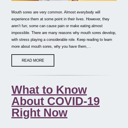
Mouth sores are very common. Almost everybody will
experience them at some point in their lives. However, they
aren’t fun; some can cause pain or make eating almost
impossible. There are many reasons why mouth sores develop,
with stress playing a considerable role. Keep reading to learn
more about mouth sores, why you have them,…
READ MORE
What to Know
About COVID-19
Right Now