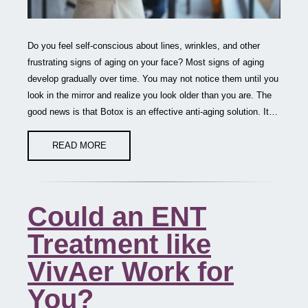
Do you feel self-conscious about lines, wrinkles, and other
frustrating signs of aging on your face? Most signs of aging
develop gradually over time. You may not notice them until you
look in the mirror and realize you look older than you are. The
good news is that Botox is an effective anti-aging solution. It…
READ MORE
Could an ENT
Treatment like
VivAer Work for
You?