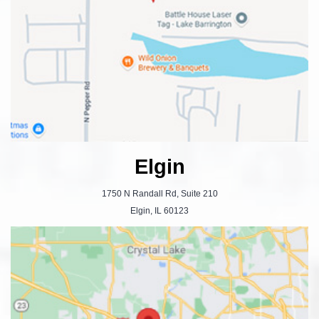
Elgin
1750 N Randall Rd, Suite 210
Elgin, IL 60123