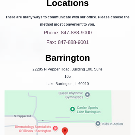
Locations
There are many ways to communicate with our office. Please choose the
method most convenient to you.
Phone: 847-888-9000
Fax: 847-888-9001
Barrington
22285 N Pepper Road, Building 100, Suite
105
Lake Barrington, IL 60010