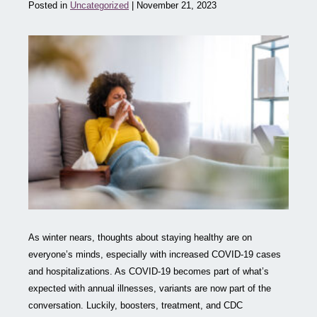
Posted in
Uncategorized
| November 21, 2023
As winter nears, thoughts about staying healthy are on
everyone’s minds, especially with increased COVID-19 cases
and hospitalizations. As COVID-19 becomes part of what’s
expected with annual illnesses, variants are now part of the
conversation. Luckily, boosters, treatment, and CDC