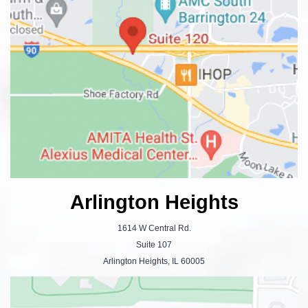
Arlington Heights
1614 W Central Rd.
Suite 107
Arlington Heights, IL 60005