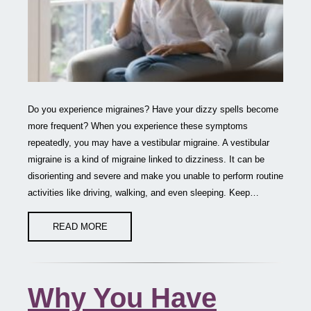
Do you experience migraines? Have your dizzy spells become
more frequent? When you experience these symptoms
repeatedly, you may have a vestibular migraine. A vestibular
migraine is a kind of migraine linked to dizziness. It can be
disorienting and severe and make you unable to perform routine
activities like driving, walking, and even sleeping. Keep…
READ MORE
Why You Have