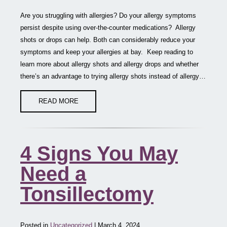
Are you struggling with allergies? Do your allergy symptoms
persist despite using over-the-counter medications? Allergy
shots or drops can help. Both can considerably reduce your
symptoms and keep your allergies at bay. Keep reading to
learn more about allergy shots and allergy drops and whether
there’s an advantage to trying allergy shots instead of allergy…
READ MORE
4 Signs You May
Need a
Tonsillectomy
Posted in
Uncategorized
| March 4, 2024