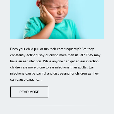
Does your child pull or rub their ears frequently? Are they
constantly acting fussy or crying more than usual? They may
have an ear infection. While anyone can get an ear infection,
children are more prone to ear infections than adults. Ear
infections can be painful and distressing for children as they
can cause earache,…
READ MORE