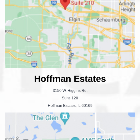
Hoffman Estates
3150 W. Higgins Rd,
Suite 120
Hoffman Estates, IL 60169