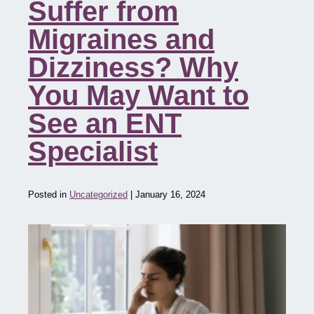
Suffer from
Migraines and
Dizziness? Why
You May Want to
See an ENT
Specialist
Posted in
Uncategorized
| January 16, 2024