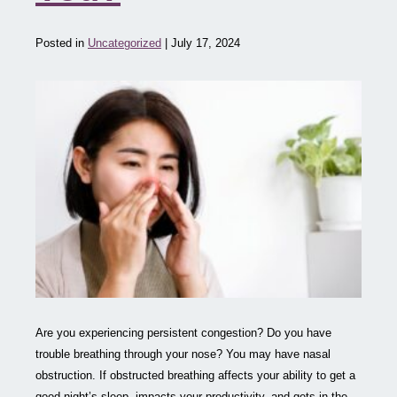
Posted in
Uncategorized
| July 17, 2024
Are you experiencing persistent congestion? Do you have
trouble breathing through your nose? You may have nasal
obstruction. If obstructed breathing affects your ability to get a
good night’s sleep, impacts your productivity, and gets in the