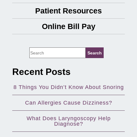
Patient Resources
Online Bill Pay
Recent Posts
8 Things You Didn’t Know About Snoring
Can Allergies Cause Dizziness?
What Does Laryngoscopy Help
Diagnose?