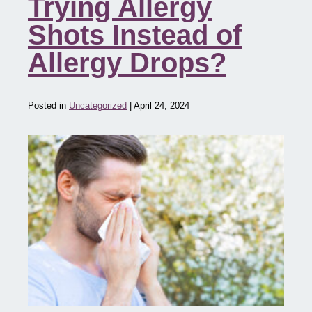
Trying Allergy
Shots Instead of
Allergy Drops?
Posted in
Uncategorized
| April 24, 2024