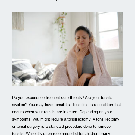
Do you experience frequent sore throats? Are your tonsils
swollen? You may have tonsillitis. Tonsillitis is a condition that
occurs when your tonsils are infected. Depending on your
symptoms, you might require a tonsillectomy. A tonsillectomy
or tonsil surgery is a standard procedure done to remove
tonsils. While it’s often recommended for children, many