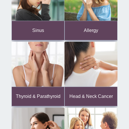
Sinus
Allergy
Thyroid & Parathyroid
Head & Neck Cancer