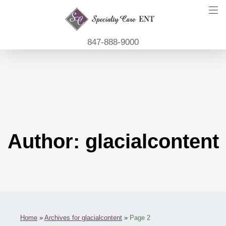
847-888-9000
Author:
glacialcontent
Home
»
Archives for glacialcontent
»
Page 2