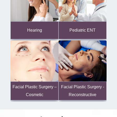
Hearing
Pediatric ENT
Facial Plastic Surgery -
Facial Plastic Surgery –
Reconstructive
Cosmetic