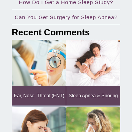
How Do I Get a Home Sleep Study?
Can You Get Surgery for Sleep Apnea?
Recent Comments
Ear, Nose, Throat (ENT)
Sleep Apnea & Snoring