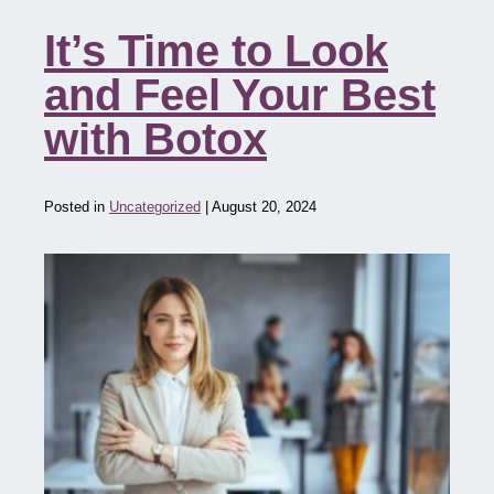
It’s Time to Look
and Feel Your Best
with Botox
Posted in
Uncategorized
| August 20, 2024