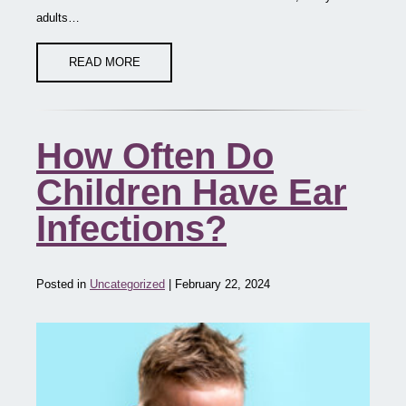
adults…
READ MORE
How Often Do
Children Have Ear
Infections?
Posted in
Uncategorized
| February 22, 2024