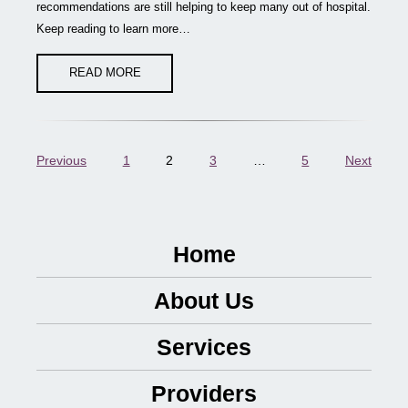
recommendations are still helping to keep many out of hospital.
Keep reading to learn more…
READ MORE
Previous
1
2
3
…
5
Next
Home
About Us
Services
Providers