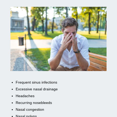
Frequent sinus infections
Excessive nasal drainage
Headaches
Recurring nosebleeds
Nasal congestion
Nasal polyps