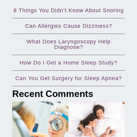
8 Things You Didn’t Know About Snoring
Can Allergies Cause Dizziness?
What Does Laryngoscopy Help
Diagnose?
How Do I Get a Home Sleep Study?
Can You Get Surgery for Sleep Apnea?
Recent Comments