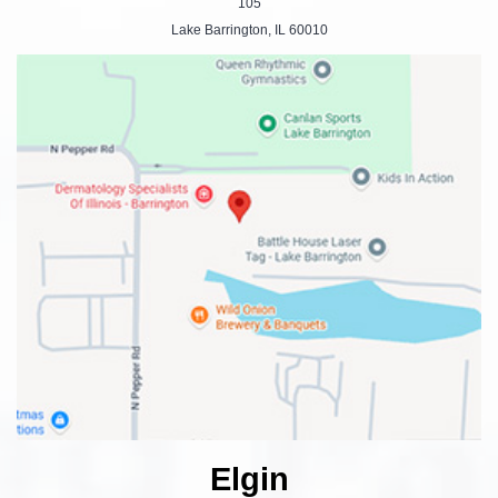
105
Lake Barrington, IL 60010
Elgin