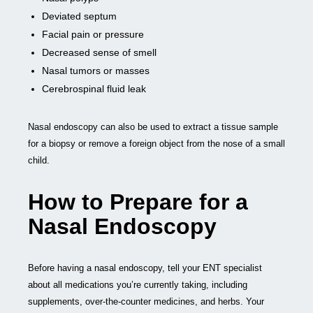
Deviated septum
Facial pain or pressure
Decreased sense of smell
Nasal tumors or masses
Cerebrospinal fluid leak
Nasal endoscopy can also be used to extract a tissue sample
for a biopsy or remove a foreign object from the nose of a small
child.
How to Prepare for a
Nasal Endoscopy
Before having a nasal endoscopy, tell your ENT specialist
about all medications you’re currently taking, including
supplements, over-the-counter medicines, and herbs. Your