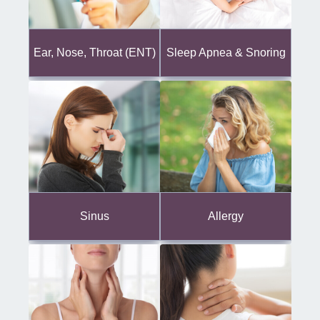
Ear, Nose, Throat (ENT)
Sleep Apnea & Snoring
Sinus
Allergy