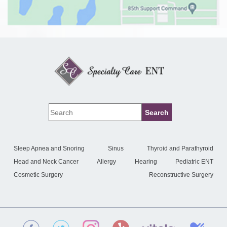
Sleep Apnea and Snoring
Sinus
Thyroid and Parathyroid
Head and Neck Cancer
Allergy
Hearing
Pediatric ENT
Cosmetic Surgery
Reconstructive Surgery