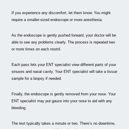
If you experience any discomfort, let them know. You might
require a smaller-sized endoscope or more anesthesia.
As the endoscope is gently pushed forward, your doctor will be
able to see any problems clearly. The process is repeated two
or more times on each nostril.
Each pass lets your ENT specialist view different parts of your
sinuses and nasal cavity. Your ENT specialist will take a tissue
sample for a biopsy if needed.
Finally, the endoscope is gently removed from your nose. Your
ENT specialist may put gauze into your nose to aid with any
bleeding.
The test typically takes a minute or two. There’s no downtime,