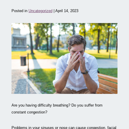
Posted in
Uncategorized
| April 14, 2023
Are you having difficulty breathing? Do you suffer from
constant congestion?
Problems in your sinuses or nose can cause congestion, facial