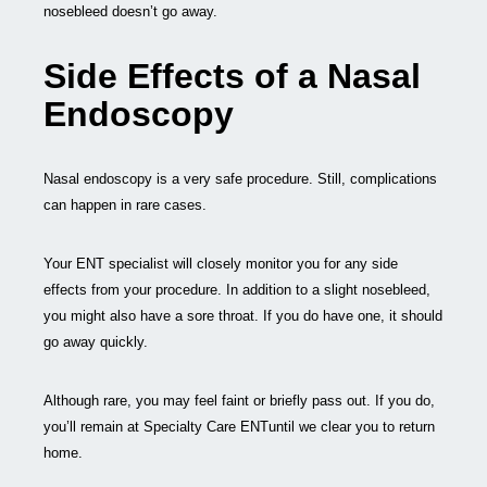
nosebleed doesn’t go away.
Side Effects of a Nasal
Endoscopy
Nasal endoscopy is a very safe procedure. Still, complications
can happen in rare cases.
Your ENT specialist will closely monitor you for any side
effects from your procedure. In addition to a slight nosebleed,
you might also have a sore throat. If you do have one, it should
go away quickly.
Although rare, you may feel faint or briefly pass out. If you do,
you’ll remain at Specialty Care ENTuntil we clear you to return
home.