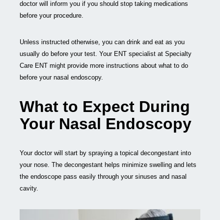
doctor will inform you if you should stop taking medications
before your procedure.
Unless instructed otherwise, you can drink and eat as you
usually do before your test. Your ENT specialist at Specialty
Care ENT might provide more instructions about what to do
before your nasal endoscopy.
What to Expect During
Your Nasal Endoscopy
Your doctor will start by spraying a topical decongestant into
your nose. The decongestant helps minimize swelling and lets
the endoscope pass easily through your sinuses and nasal
cavity.