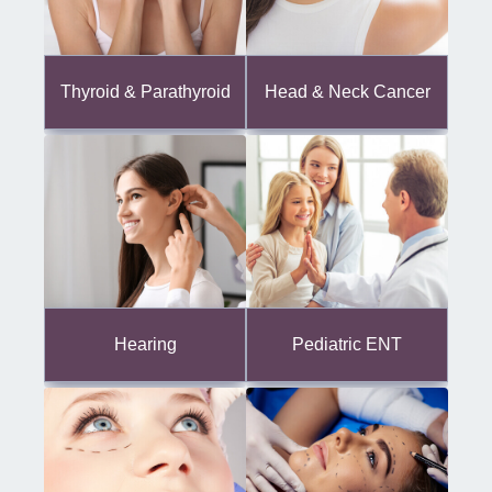
Thyroid & Parathyroid
Head & Neck Cancer
Hearing
Pediatric ENT