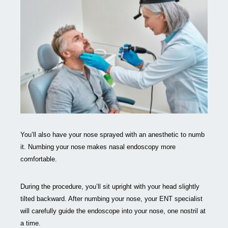
You’ll also have your nose sprayed with an anesthetic to numb
it. Numbing your nose makes nasal endoscopy more
comfortable.
During the procedure, you’ll sit upright with your head slightly
tilted backward. After numbing your nose, your ENT specialist
will carefully guide the endoscope into your nose, one nostril at
a time.