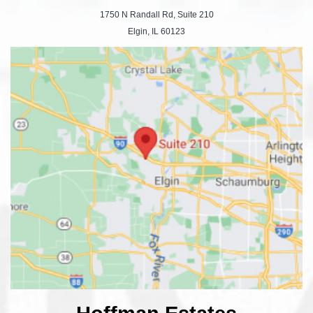
1750 N Randall Rd, Suite 210
Elgin, IL 60123