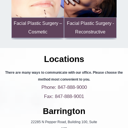
Facial Plastic Surgery -
Facial Plastic Surgery –
Reconstructive
Cosmetic
Locations
There are many ways to communicate with our office. Please choose the
method most convenient to you.
Phone: 847-888-9000
Fax: 847-888-9001
Barrington
22285 N Pepper Road, Building 100, Suite