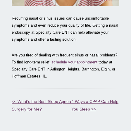
Recurring nasal or sinus issues can cause uncomfortable
symptoms and even reduce your quality of life. Getting a nasal
endoscopy at Specialty Care ENT can help alleviate your
symptoms and offer a lasting solution.
Are you tired of dealing with frequent sinus or nasal problems?
To find long-term relief,
schedule your appointment
today at
Specialty Care ENT in Arlington Heights, Barrington, Elgin, or
Hoffman Estates, IL.
Other
<< What’s the Best Sleep Apnea
4 Ways a CPAP Can Help
Surgery for Me?
You Sleep >>
Posts