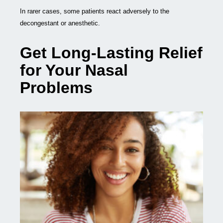
In rarer cases, some patients react adversely to the
decongestant or anesthetic.
Get Long-Lasting Relief
for Your Nasal
Problems