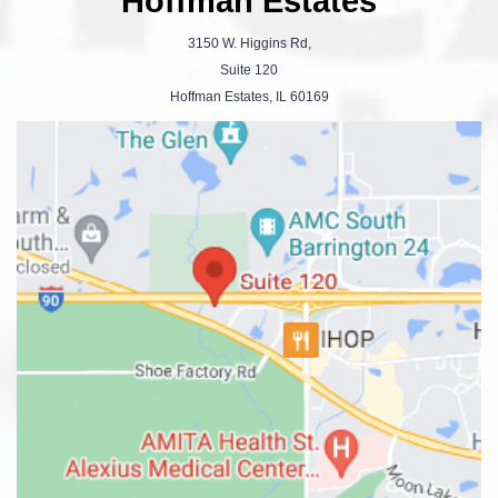
Hoffman Estates
3150 W. Higgins Rd,
Suite 120
Hoffman Estates, IL 60169