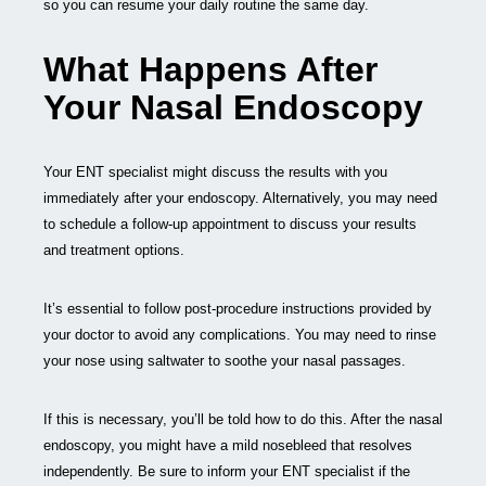
so you can resume your daily routine the same day.
What Happens After
Your Nasal Endoscopy
Your ENT specialist might discuss the results with you
immediately after your endoscopy. Alternatively, you may need
to schedule a follow-up appointment to discuss your results
and treatment options.
It’s essential to follow post-procedure instructions provided by
your doctor to avoid any complications. You may need to rinse
your nose using saltwater to soothe your nasal passages.
If this is necessary, you’ll be told how to do this. After the nasal
endoscopy, you might have a mild nosebleed that resolves
independently. Be sure to inform your ENT specialist if the