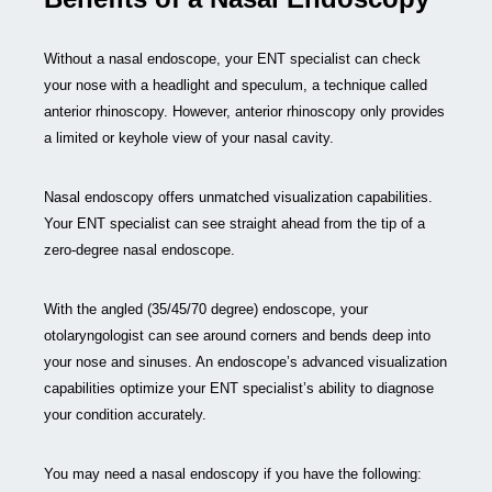
Without a nasal endoscope, your ENT specialist can check
your nose with a headlight and speculum, a technique called
anterior rhinoscopy. However, anterior rhinoscopy only provides
a limited or keyhole view of your nasal cavity.
Nasal endoscopy offers unmatched visualization capabilities.
Your ENT specialist can see straight ahead from the tip of a
zero-degree nasal endoscope.
With the angled (35/45/70 degree) endoscope, your
otolaryngologist can see around corners and bends deep into
your nose and sinuses. An endoscope’s advanced visualization
capabilities optimize your ENT specialist’s ability to diagnose
your condition accurately.
You may need a nasal endoscopy if you have the following: