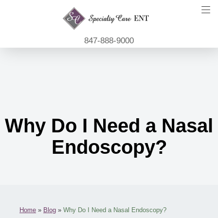
847-888-9000
Why Do I Need a Nasal
Endoscopy?
Home
»
Blog
»
Why Do I Need a Nasal Endoscopy?