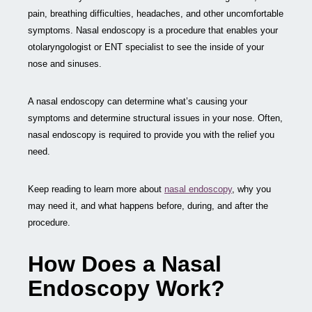
pain, breathing difficulties, headaches, and other uncomfortable
symptoms. Nasal endoscopy is a procedure that enables your
otolaryngologist or ENT specialist to see the inside of your
nose and sinuses.
A nasal endoscopy can determine what’s causing your
symptoms and determine structural issues in your nose. Often,
nasal endoscopy is required to provide you with the relief you
need.
Keep reading to learn more about
nasal endoscopy
, why you
may need it, and what happens before, during, and after the
procedure.
How Does a Nasal
Endoscopy Work?