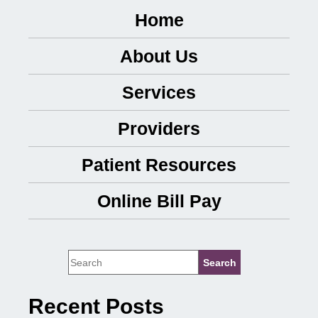
Home
About Us
Services
Providers
Patient Resources
Online Bill Pay
Recent Posts