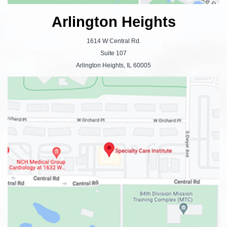
Arlington Heights
1614 W Central Rd.
Suite 107
Arlington Heights, IL 60005