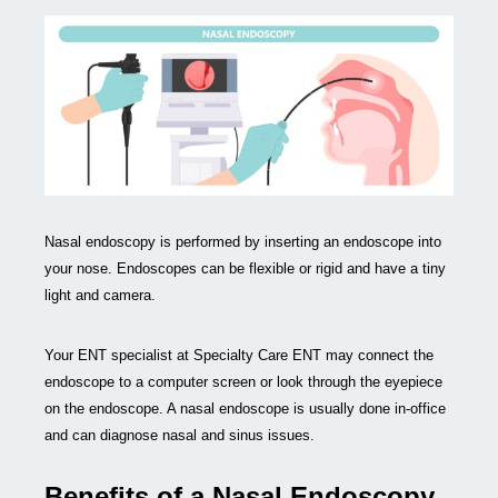
Nasal endoscopy is performed by inserting an endoscope into
your nose. Endoscopes can be flexible or rigid and have a tiny
light and camera.
Your ENT specialist at Specialty Care ENT may connect the
endoscope to a computer screen or look through the eyepiece
on the endoscope. A nasal endoscope is usually done in-office
and can diagnose nasal and sinus issues.
Benefits of a Nasal Endoscopy