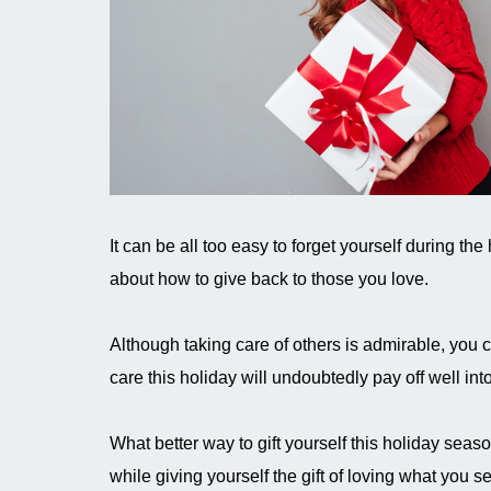
It can be all too easy to forget yourself during t
about how to give back to those you love.
Although taking care of others is admirable, you ca
care this holiday will undoubtedly pay off well int
What better way to gift yourself this holiday seas
while giving yourself the gift of loving what you s