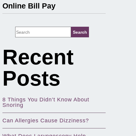
Online Bill Pay
Recent
Posts
8 Things You Didn’t Know About
Snoring
Can Allergies Cause Dizziness?