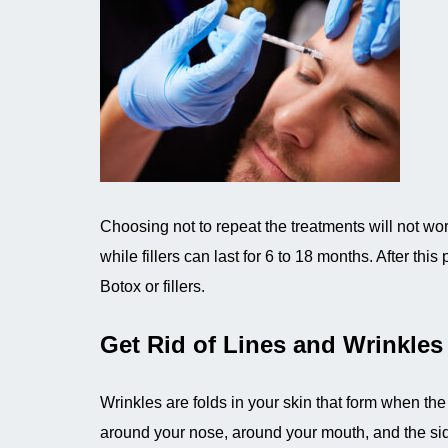
Choosing not to repeat the treatments will not wo
while fillers can last for 6 to 18 months. After th
Botox or fillers.
Get Rid of Lines and Wrinkles
Wrinkles are folds in your skin that form when th
around your nose, around your mouth, and the sid