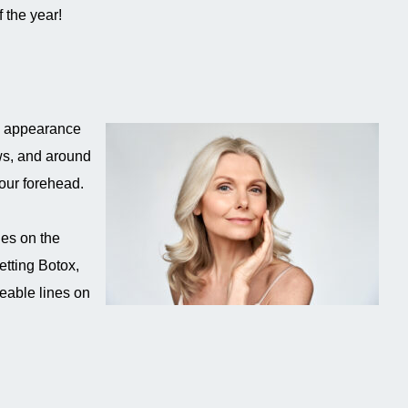
 the year!
he appearance
ws, and around
your forehead.
nes on the
tting Botox,
ceable lines on