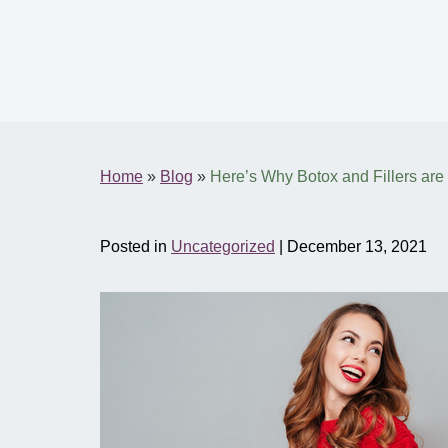
Home
»
Blog
»
Here’s Why Botox and Fillers are t
Posted in
Uncategorized
| December 13, 2021