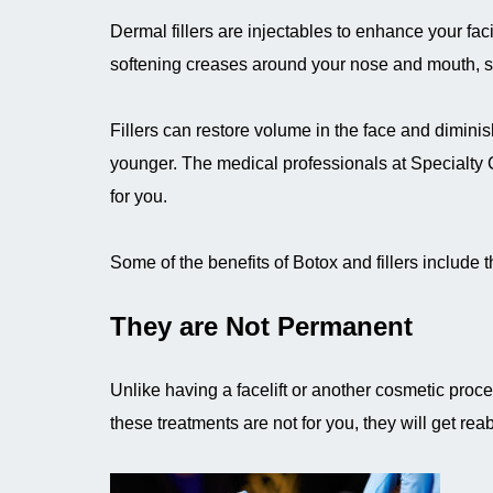
Dermal fillers are injectables to enhance your fa
softening creases around your nose and mouth, sm
Fillers can restore volume in the face and diminish
younger. The medical professionals at Specialty C
for you.
Some of the benefits of Botox and fillers include t
They are Not Permanent
Unlike having a facelift or another cosmetic proce
these treatments are not for you, they will get rea