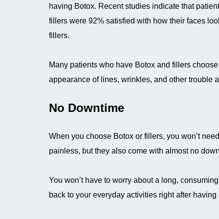
having Botox. Recent studies indicate that patie
fillers were 92% satisfied with how their faces loo
fillers.
Many patients who have Botox and fillers choose
appearance of lines, wrinkles, and other trouble 
No Downtime
When you choose Botox or fillers, you won’t need t
painless, but they also come with almost no down
You won’t have to worry about a long, consuming r
back to your everyday activities right after having B