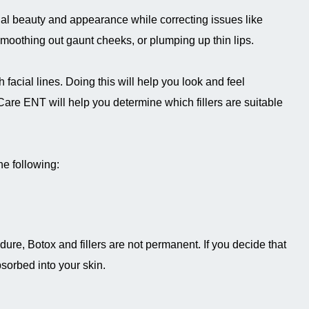
cial beauty and appearance while correcting issues like
oothing out gaunt cheeks, or plumping up thin lips.
 facial lines. Doing this will help you look and feel
are ENT will help you determine which fillers are suitable
he following:
dure, Botox and fillers are not permanent. If you decide that
bsorbed into your skin.