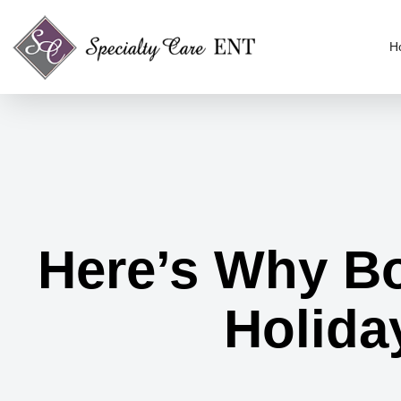
H
Here’s Why Bot
Holiday