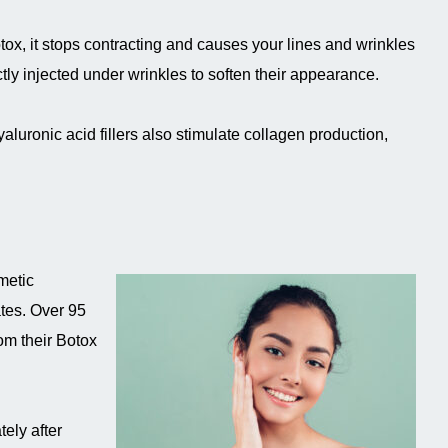
ox, it stops contracting and causes your lines and wrinkles
ectly injected under wrinkles to soften their appearance.
yaluronic acid fillers also stimulate collagen production,
metic
ates. Over 95
rom their Botox
ely after