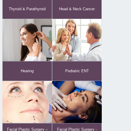
Thyroid & Parathyroid
Head & Neck Cancer
Hearing
Pediatric ENT
Facial Plastic Surgery -
Facial Plastic Surgery –