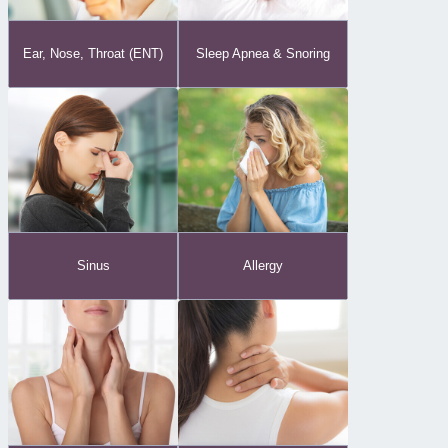
Ear, Nose, Throat (ENT)
Sleep Apnea & Snoring
Sinus
Allergy