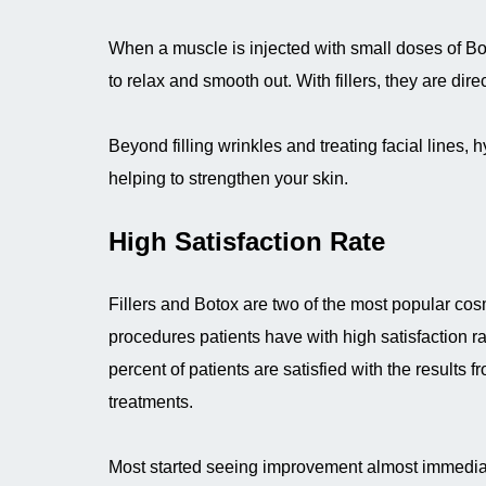
When a muscle is injected with small doses of Bot
to relax and smooth out. With fillers, they are dir
Beyond filling wrinkles and treating facial lines, h
helping to strengthen your skin.
High Satisfaction Rate
Fillers and Botox are two of the most popular cos
procedures patients have with high satisfaction r
percent of patients are satisfied with the results f
treatments.
Most started seeing improvement almost immediat