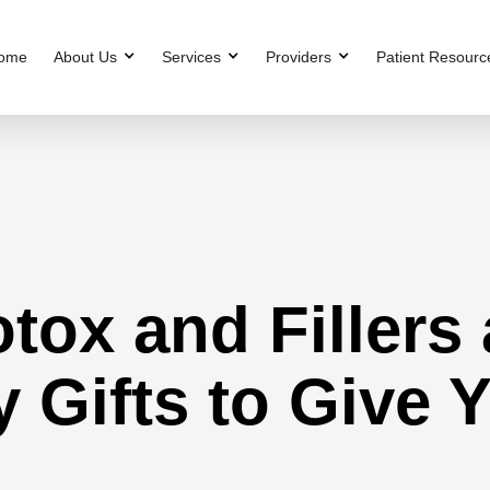
ome
About Us
Services
Providers
Patient Resourc
ox and Fillers 
 Gifts to Give 