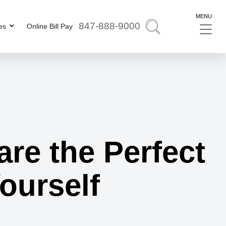
MENU
847-888-9000
es
Online Bill Pay
are the Perfect
Yourself