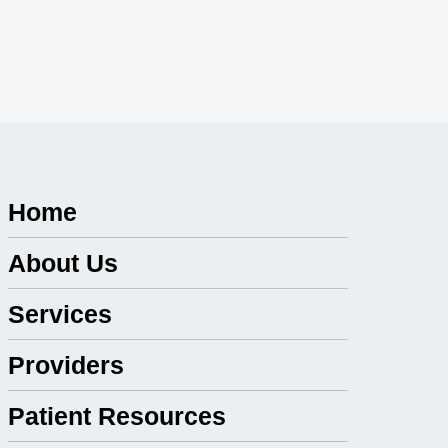
Home
About Us
Services
Providers
Patient Resources