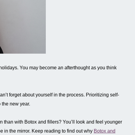
he holidays. You may become an afterthought as you think
n’t forget about yourself in the process. Prioritizing self-
o the new year.
on than with Botox and fillers? You’ll look and feel younger
ee in the mirror. Keep reading to find out why
Botox and