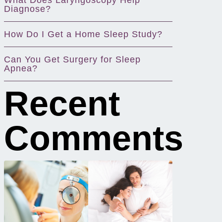
What Does Laryngoscopy Help
Diagnose?
How Do I Get a Home Sleep Study?
Can You Get Surgery for Sleep
Apnea?
Recent
Comments