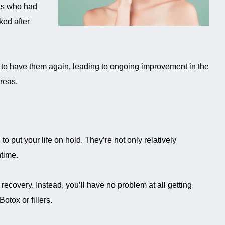
nts who had
ked after
 to have them again, leading to ongoing improvement in the
areas.
o put your life on hold. They’re not only relatively
time.
ecovery. Instead, you’ll have no problem at all getting
otox or fillers.