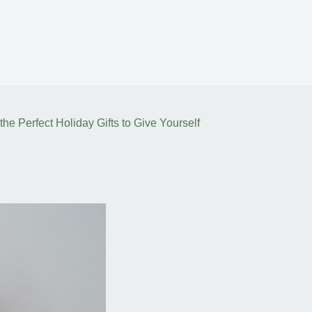
he Perfect Holiday Gifts to Give Yourself