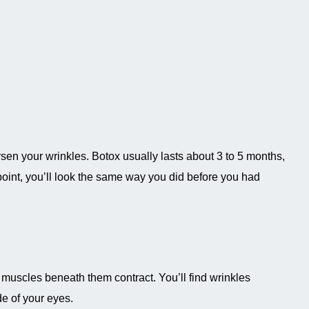
rsen your wrinkles. Botox usually lasts about 3 to 5 months,
is point, you’ll look the same way you did before you had
e muscles beneath them contract. You’ll find wrinkles
e of your eyes.