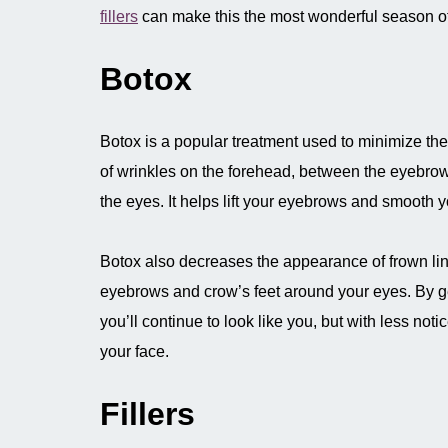
fillers
can make this the most wonderful season of
Botox
Botox is a popular treatment used to minimize t
of wrinkles on the forehead, between the eyebro
the eyes. It helps lift your eyebrows and smooth 
Botox also decreases the appearance of frown li
eyebrows and crow’s feet around your eyes. By ge
you’ll continue to look like you, but with less noti
your face.
Fillers