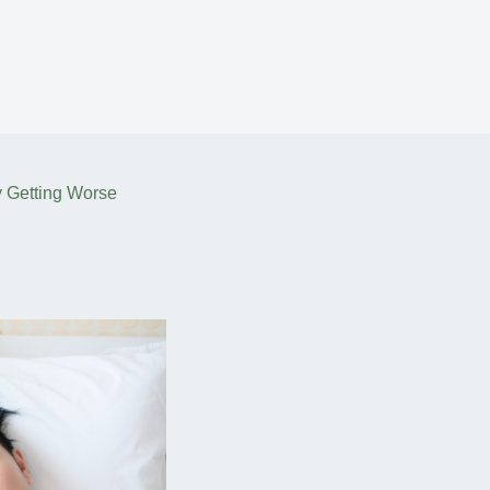
y Getting Worse