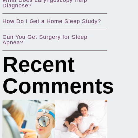
What Does Laryngoscopy Help
Diagnose?
How Do I Get a Home Sleep Study?
Can You Get Surgery for Sleep
Apnea?
Recent
Comments