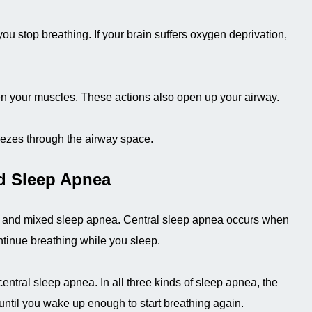
 you stop breathing. If your brain suffers oxygen deprivation,
hten your muscles. These actions also open up your airway.
eezes through the airway space.
d Sleep Apnea
ea and mixed sleep apnea. Central sleep apnea occurs when
ontinue breathing while you sleep.
ntral sleep apnea. In all three kinds of sleep apnea, the
until you wake up enough to start breathing again.