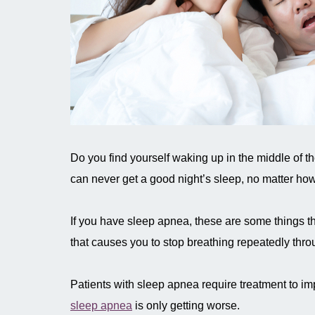
Do you find yourself waking up in the middle of t
can never get a good night’s sleep, no matter ho
If you have sleep apnea, these are some things th
that causes you to stop breathing repeatedly thro
Patients with sleep apnea require treatment to imp
sleep apnea
is only getting worse.