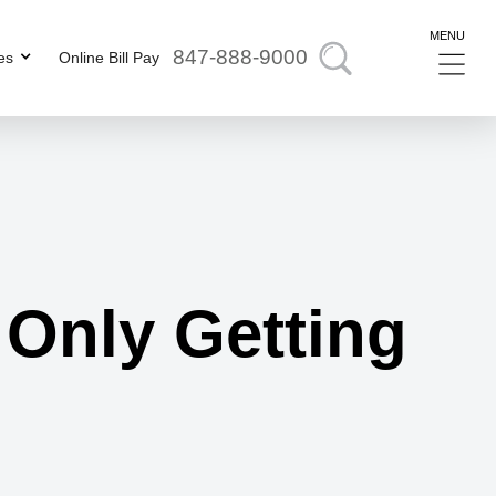
MENU
847-888-9000
es
Online Bill Pay
 Only Getting