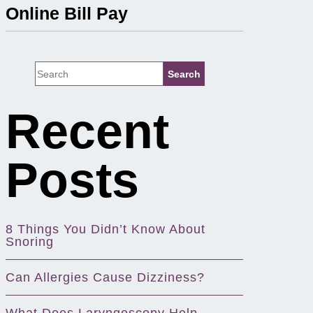
Online Bill Pay
Recent
Posts
8 Things You Didn’t Know About
Snoring
Can Allergies Cause Dizziness?