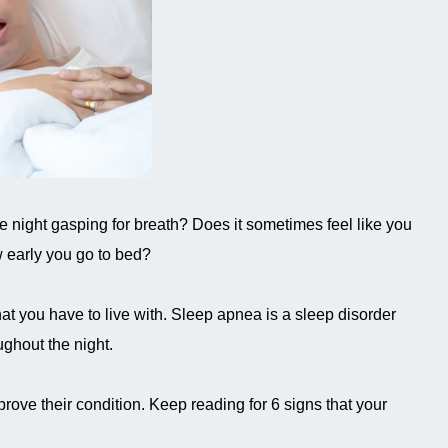
he night gasping for breath? Does it sometimes feel like you
w early you go to bed?
at you have to live with. Sleep apnea is a sleep disorder
ughout the night.
rove their condition. Keep reading for 6 signs that your