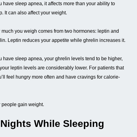
ou have sleep apnea, it affects more than your ability to
p. It can also affect your weight.
much you weigh comes from two hormones: leptin and
lin. Leptin reduces your appetite while ghrelin increases it.
ou have sleep apnea, your ghrelin levels tend to be higher,
your leptin levels are considerably lower. For patients that
’ll feel hungry more often and have cravings for calorie-
y people gain weight.
Nights While Sleeping