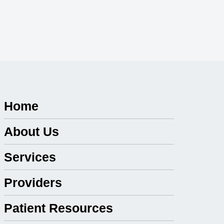
Home
About Us
Services
Providers
Patient Resources