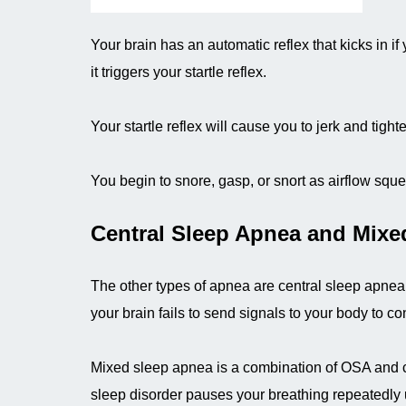
Your brain has an automatic reflex that kicks in if
it triggers your startle reflex.
Your startle reflex will cause you to jerk and tig
You begin to snore, gasp, or snort as airflow squ
Central Sleep Apnea and Mixe
The other types of apnea are central sleep apn
your brain fails to send signals to your body to c
Mixed sleep apnea is a combination of OSA and ce
sleep disorder pauses your breathing repeatedly 