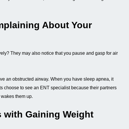
mplaining About Your
ely? They may also notice that you pause and gasp for air
ve an obstructed airway. When you have sleep apnea, it
ents choose to see an ENT specialist because their partners
t wakes them up.
 with Gaining Weight