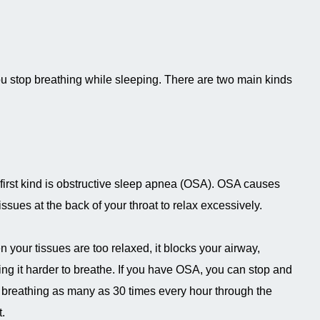
u stop breathing while sleeping. There are two main kinds
first kind is obstructive sleep apnea (OSA). OSA causes
tissues at the back of your throat to relax excessively.
 your tissues are too relaxed, it blocks your airway,
ng it harder to breathe. If you have OSA, you can stop and
t breathing as many as 30 times every hour through the
t.