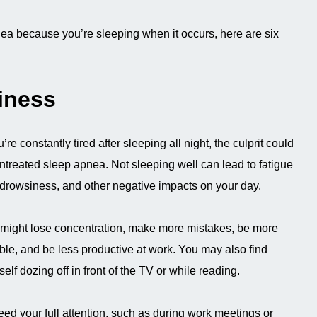
ea because you’re sleeping when it occurs, here are six
iness
u’re constantly tired after sleeping all night, the culprit could
ntreated sleep apnea. Not sleeping well can lead to fatigue
drowsiness, and other negative impacts on your day.
might lose concentration, make more mistakes, be more
table, and be less productive at work. You may also find
self dozing off in front of the TV or while reading.
eed your full attention, such as during work meetings or