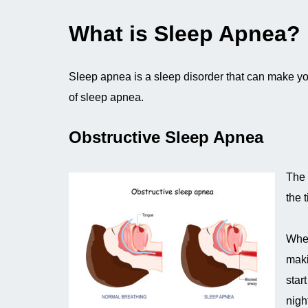
What is Sleep Apnea?
Sleep apnea is a sleep disorder that can make yo
of sleep apnea.
Obstructive Sleep Apnea
The 
the 
When
maki
star
nigh