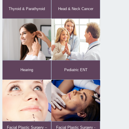
Thyroid & Parathyroid
Head & Neck Cancer
Hearing
Pediatric ENT
Facial Plastic Surgery -
Facial Plastic Surgery –