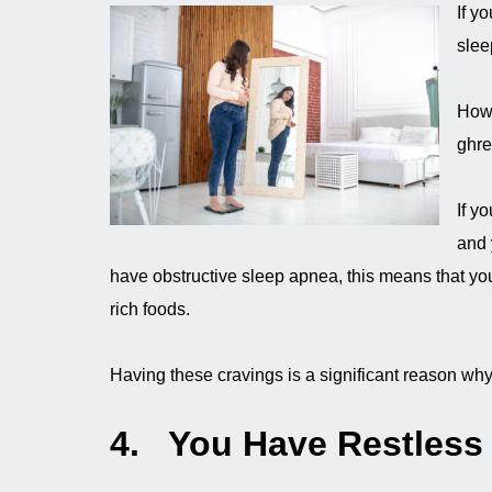
If y
slee
How 
ghre
If y
and 
have obstructive sleep apnea, this means that you
rich foods.
Having these cravings is a significant reason wh
4. You Have Restless 