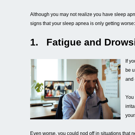
Although you may not realize you have sleep apn
signs that your sleep apnea is only getting worse:
1. Fatigue and Drows
If yo
be u
and 
You 
irri
your
Even worse, you could nod off in situations that n