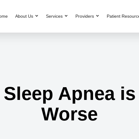
ome
About Us
Services
Providers
Patient Resourc
 Sleep Apnea is
Worse