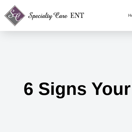
H
6 Signs Your