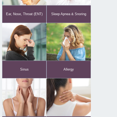
Ear, Nose, Throat (ENT)
Sleep Apnea & Snoring
Sinus
Allergy