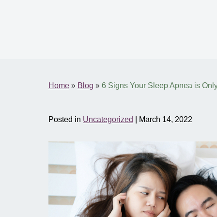
Home
»
Blog
»
6 Signs Your Sleep Apnea is Onl
Posted in
Uncategorized
| March 14, 2022