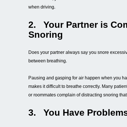
when driving.
2. Your Partner is Co
Snoring
Does your partner always say you snore excessiv
between breathing.
Pausing and gasping for air happen when you ha
makes it difficult to breathe correctly. Many pati
or roommates complain of distracting snoring tha
3. You Have Problems