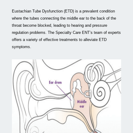
Eustachian Tube Dysfunction (ETD) is a prevalent condition
where the tubes connecting the middle ear to the back of the
throat become blocked, leading to hearing and pressure
regulation problems. The Specialty Care ENT’s team of experts
offers a variety of effective treatments to alleviate ETD
symptoms.