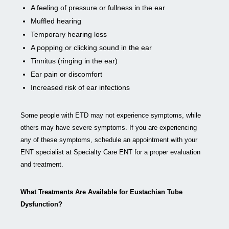
A feeling of pressure or fullness in the ear
Muffled hearing
Temporary hearing loss
A popping or clicking sound in the ear
Tinnitus (ringing in the ear)
Ear pain or discomfort
Increased risk of ear infections
Some people with ETD may not experience symptoms, while
others may have severe symptoms. If you are experiencing
any of these symptoms, schedule an appointment with your
ENT specialist at Specialty Care ENT for a proper evaluation
and treatment.
What Treatments Are Available for Eustachian Tube
Dysfunction?