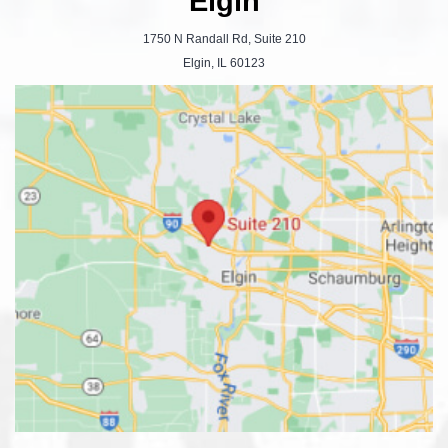
Elgin
1750 N Randall Rd, Suite 210
Elgin, IL 60123