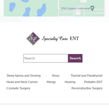
Sleep Apnea and Snoring
Sinus
Thyroid and Parathyroid
Head and Neck Cancer
Allergy
Hearing
Pediatric ENT
Cosmetic Surgery
Reconstructive Surgery