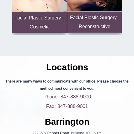
Facial Plastic Surgery -
Facial Plastic Surgery –
Reconstructive
Cosmetic
Locations
There are many ways to communicate with our office. Please choose the
method most convenient to you.
Phone: 847-888-9000
Fax: 847-888-9001
Barrington
22285 N Pepper Road, Building 100, Suite