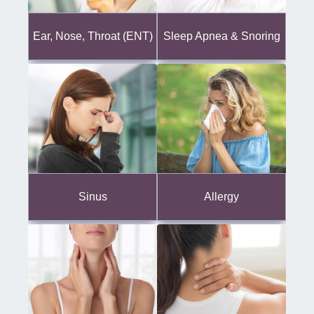
Ear, Nose, Throat (ENT)
Sleep Apnea & Snoring
Sinus
Allergy