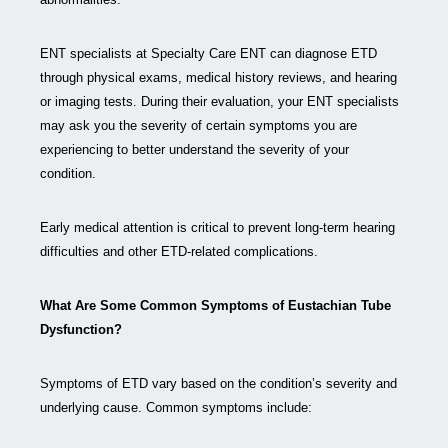
ENT specialists at Specialty Care ENT can diagnose ETD
through physical exams, medical history reviews, and hearing
or imaging tests. During their evaluation, your ENT specialists
may ask you the severity of certain symptoms you are
experiencing to better understand the severity of your
condition.
Early medical attention is critical to prevent long-term hearing
difficulties and other ETD-related complications.
What Are Some Common Symptoms of Eustachian Tube
Dysfunction?
Symptoms of ETD vary based on the condition’s severity and
underlying cause. Common symptoms include: