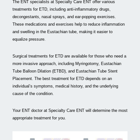
The ENT specialists at Specialty Care ENT offer various
treatments for ETD, including anti-inflammatory drugs,
decongestants, nasal sprays, and ear-popping exercises.
These medications and exercises help to reduce inflammation
and swelling in the Eustachian tube, making it easier to
equalize pressure.
Surgical treatments for ETD are available for those who need a
more invasive approach, including Myringotomy, Eustachian
Tube Balloon Dilation (ETBD), and Eustachian Tube Stent
Placement. The best treatment for ETD depends on an
individual’s symptoms, medical history, and the underlying
cause of the condition.
Your ENT doctor at Specialty Care ENT will determine the most
appropriate treatment for you.