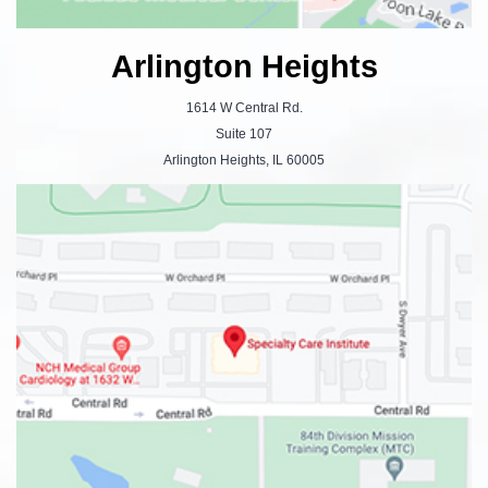
Arlington Heights
1614 W Central Rd.
Suite 107
Arlington Heights, IL 60005