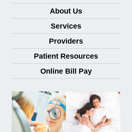
About Us
Services
Providers
Patient Resources
Online Bill Pay