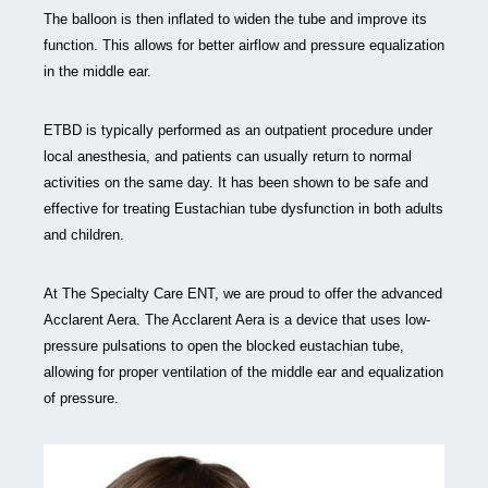
The balloon is then inflated to widen the tube and improve its
function. This allows for better airflow and pressure equalization
in the middle ear.
ETBD is typically performed as an outpatient procedure under
local anesthesia, and patients can usually return to normal
activities on the same day. It has been shown to be safe and
effective for treating Eustachian tube dysfunction in both adults
and children.
At The Specialty Care ENT, we are proud to offer the advanced
Acclarent Aera. The Acclarent Aera is a device that uses low-
pressure pulsations to open the blocked eustachian tube,
allowing for proper ventilation of the middle ear and equalization
of pressure.