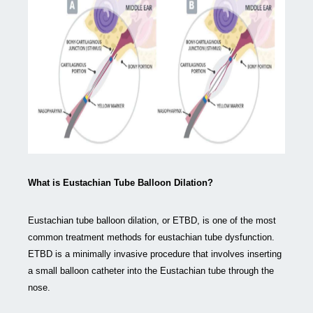
What is Eustachian Tube Balloon Dilation?
Eustachian tube balloon dilation, or ETBD, is one of the most
common treatment methods for eustachian tube dysfunction.
ETBD is a minimally invasive procedure that involves inserting
a small balloon catheter into the Eustachian tube through the
nose.