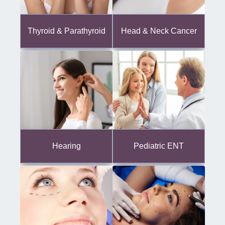
Thyroid & Parathyroid
Head & Neck Cancer
Hearing
Pediatric ENT