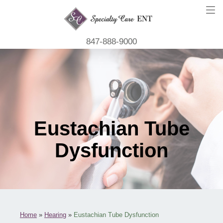
847-888-9000
Eustachian Tube
Dysfunction
Home
»
Hearing
»
Eustachian Tube Dysfunction