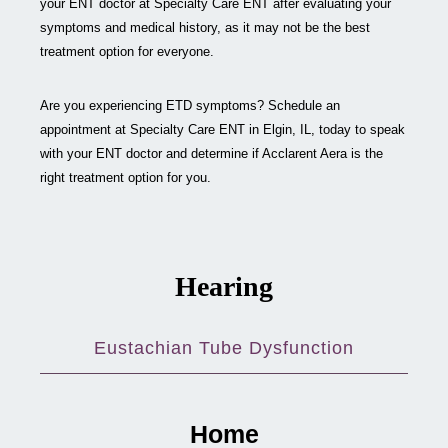
your ENT doctor at Specialty Care ENT after evaluating your
symptoms and medical history, as it may not be the best
treatment option for everyone.
Are you experiencing ETD symptoms? Schedule an
appointment at Specialty Care ENT in Elgin, IL, today to speak
with your ENT doctor and determine if Acclarent Aera is the
right treatment option for you.
Hearing
Eustachian Tube Dysfunction
Home