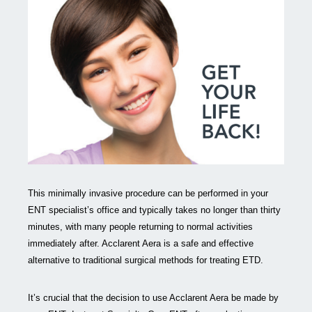
This minimally invasive procedure can be performed in your
ENT specialist’s office and typically takes no longer than thirty
minutes, with many people returning to normal activities
immediately after. Acclarent Aera is a safe and effective
alternative to traditional surgical methods for treating ETD.
It’s crucial that the decision to use Acclarent Aera be made by