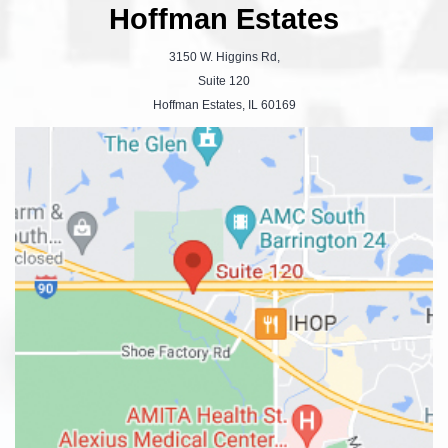
Hoffman Estates
3150 W. Higgins Rd,
Suite 120
Hoffman Estates, IL 60169