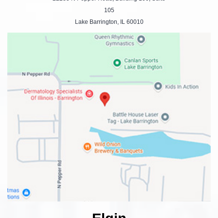
105
Lake Barrington, IL 60010