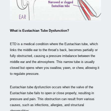
What is Eustachian Tube Dysfunction?
ETD is a medical condition where the Eustachian tube, which
links the middle ear to the throat’s back, becomes partially or
fully obstructed, causing a pressure imbalance between the
middle ear and the atmosphere. This narrow tube is usually
closed but opens when you swallow, yawn, or chew, allowing it
to regulate pressure.
Eustachian tube dysfunction occurs when the valve of the
Eustachian tube fails to open or close properly, resulting in
pressure and pain. This obstruction can result from various
causes, such as infections, allergies, and structural
abnormalities.