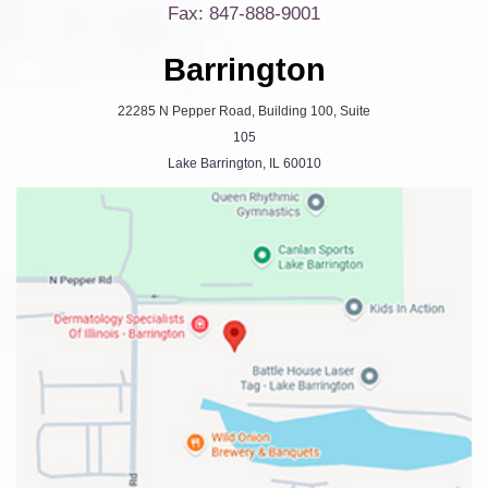
Fax: 847-888-9001
Barrington
22285 N Pepper Road, Building 100, Suite
105
Lake Barrington, IL 60010