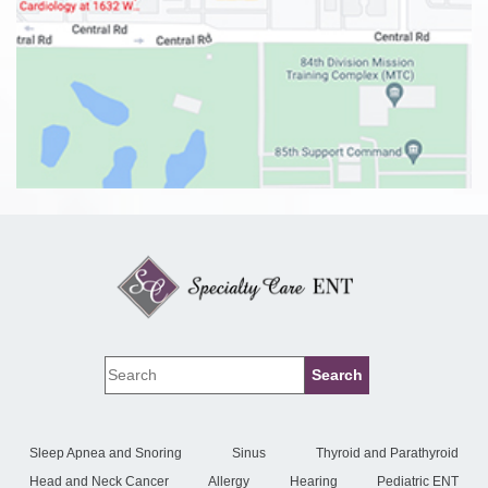
Sleep Apnea and Snoring
Sinus
Thyroid and Parathyroid
Head and Neck Cancer
Allergy
Hearing
Pediatric ENT