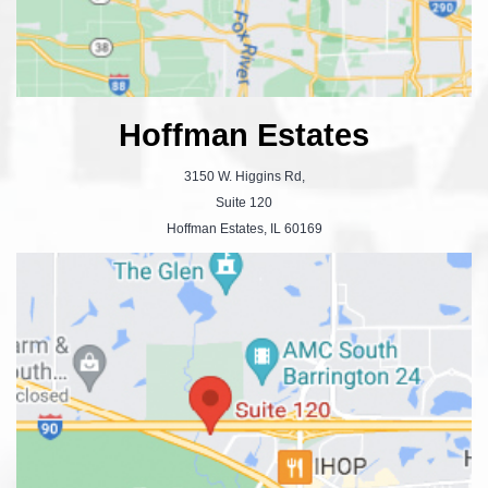
Hoffman Estates
3150 W. Higgins Rd,
Suite 120
Hoffman Estates, IL 60169