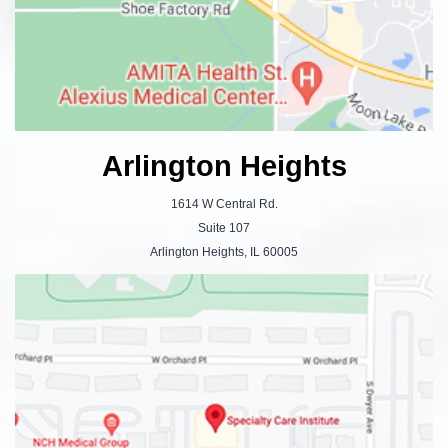
Arlington Heights
1614 W Central Rd.
Suite 107
Arlington Heights, IL 60005