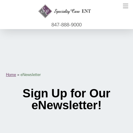
847-888-9000
Home
»
eNewsletter
Sign Up for Our
eNewsletter!