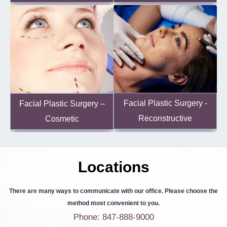
Facial Plastic Surgery -
Facial Plastic Surgery –
Reconstructive
Cosmetic
Locations
There are many ways to communicate with our office. Please choose the
method most convenient to you.
Phone: 847-888-9000