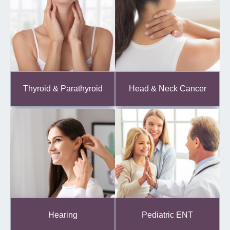
Thyroid & Parathyroid
Head & Neck Cancer
Hearing
Pediatric ENT