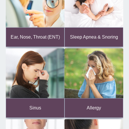
Ear, Nose, Throat (ENT)
Sleep Apnea & Snoring
Sinus
Allergy