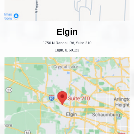
Elgin
1750 N Randall Rd, Suite 210
Elgin, IL 60123