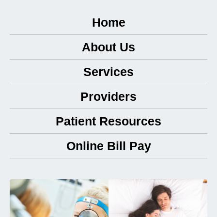
Home
About Us
Services
Providers
Patient Resources
Online Bill Pay