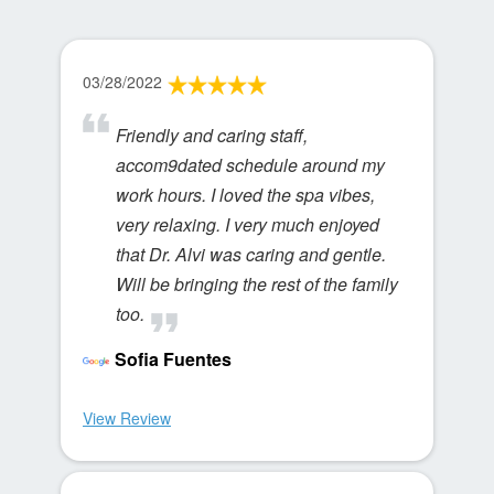
03/28/2022
Friendly and caring staff,
accom9dated schedule around my
work hours. I loved the spa vibes,
very relaxing. I very much enjoyed
that Dr. Alvi was caring and gentle.
Will be bringing the rest of the family
too.
Sofia Fuentes
View Review