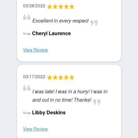
03/28/2022
Excellent in every respect
Cheryl Laurence
View Review
03/17/2022
I was late! I was in a hurry! I was in
and out in no time! Thanks!
Libby Deskins
View Review