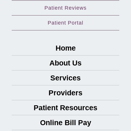
Patient Reviews
Patient Portal
Home
About Us
Services
Providers
Patient Resources
Online Bill Pay