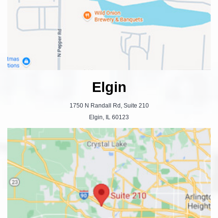
Elgin
1750 N Randall Rd, Suite 210
Elgin, IL 60123