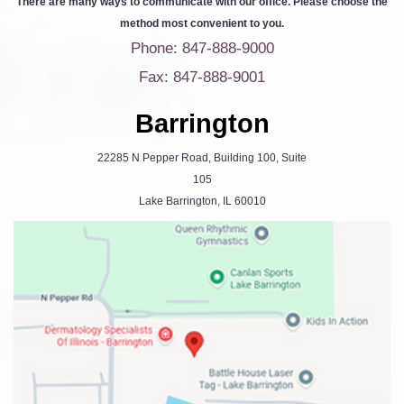
There are many ways to communicate with our office. Please choose the
method most convenient to you.
Phone: 847-888-9000
Fax: 847-888-9001
Barrington
22285 N Pepper Road, Building 100, Suite
105
Lake Barrington, IL 60010