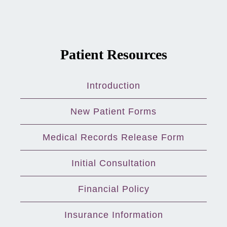
Patient Resources
Introduction
New Patient Forms
Medical Records Release Form
Initial Consultation
Financial Policy
Insurance Information