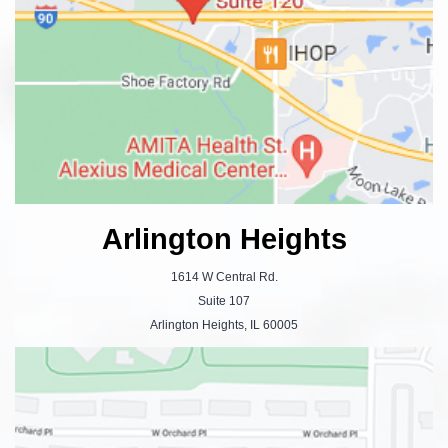
Arlington Heights
1614 W Central Rd.
Suite 107
Arlington Heights, IL 60005