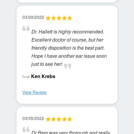
03/09/2022
Dr. Hallett is highly recommended.
Excellent doctor of course, but her
friendly disposition is the best part.
Hope I have another ear issue soon
just to see her!
Ken Krebs
View Review
03/05/2022
Dr Berg was very thorough and really