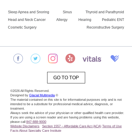
Sleep Apnea and Snoring
Sinus
Thyroid and Parathyroid
Head and Neck Cancer
Allergy
Hearing
Pediatric ENT
Cosmetic Surgery
Reconstructive Surgery
GO TO TOP
©2026 All Rights Reserved.
Designed by
Glacial Multimedia
©
The material contained on this site is for informational purposes only and is not
intended to be a substitute for professional medical advice, diagnosis, or
treatment.
Always seek the advice of your physician or other qualified health care provider.
If you are using a screen reader and are having problems using this website,
please call
847-888-9000
Website Disclaimers
Section 1557 – Affordable Care Act (ACA)
Terms of Use
Facts About Specialty Care Institute