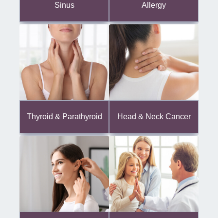
Sinus
Allergy
Thyroid & Parathyroid
Head & Neck Cancer