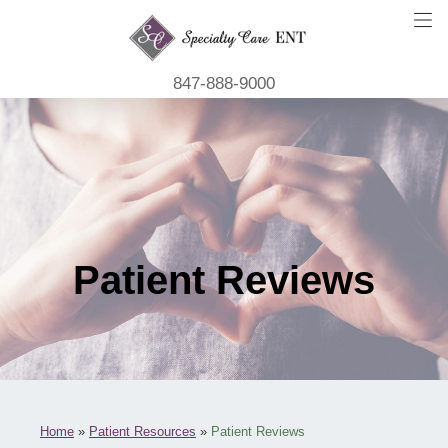
847-888-9000
Patient Reviews
Home
»
Patient Resources
»
Patient Reviews