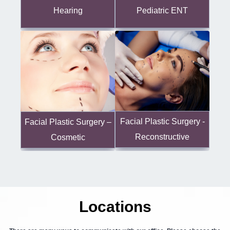
Hearing
Pediatric ENT
Facial Plastic Surgery -
Facial Plastic Surgery –
Reconstructive
Cosmetic
Locations