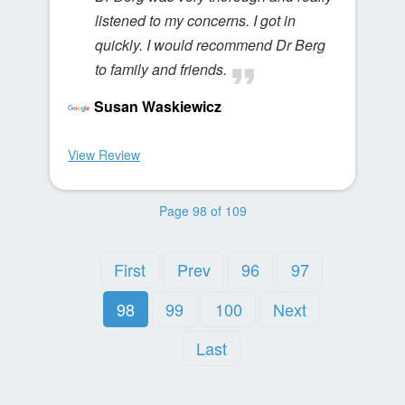
listened to my concerns. I got in
quickly. I would recommend Dr Berg
to family and friends.
Susan Waskiewicz
View Review
Page 98 of 109
First
Prev
96
97
98
99
100
Next
Last