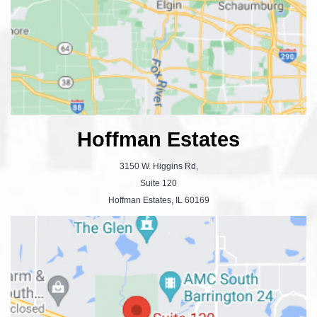
Hoffman Estates
3150 W. Higgins Rd,
Suite 120
Hoffman Estates, IL 60169