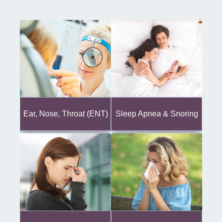
Ear, Nose, Throat (ENT)
Sleep Apnea & Snoring