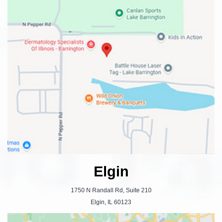
Elgin
1750 N Randall Rd, Suite 210
Elgin, IL 60123