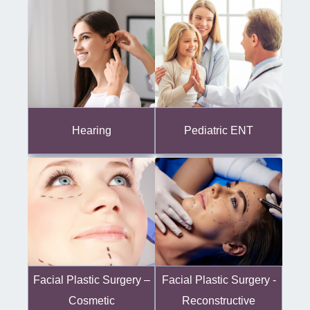
Hearing
Pediatric ENT
Facial Plastic Surgery -
Facial Plastic Surgery –
Reconstructive
Cosmetic