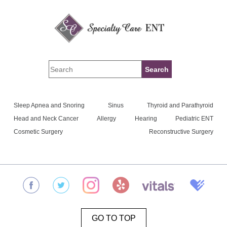
Sleep Apnea and Snoring
Sinus
Thyroid and Parathyroid
Head and Neck Cancer
Allergy
Hearing
Pediatric ENT
Cosmetic Surgery
Reconstructive Surgery
GO TO TOP