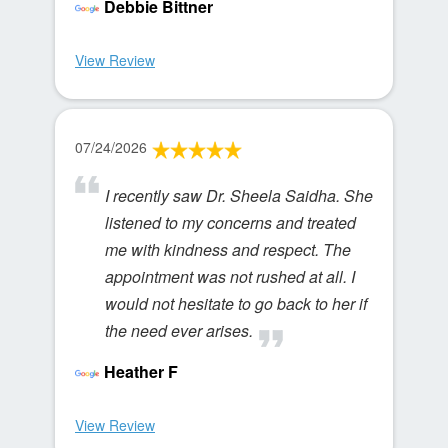
Debbie Bittner
View Review
07/24/2026
I recently saw Dr. Sheela Saidha. She
listened to my concerns and treated
me with kindness and respect. The
appointment was not rushed at all. I
would not hesitate to go back to her if
the need ever arises.
Heather F
View Review