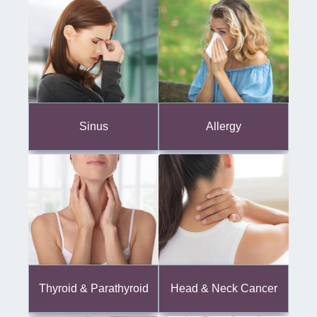
Sinus
Allergy
Thyroid & Parathyroid
Head & Neck Cancer