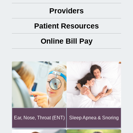
Providers
Patient Resources
Online Bill Pay
Ear, Nose, Throat (ENT)
Sleep Apnea & Snoring