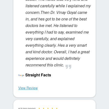
listened carefully while I explained my
concern.Then Dr. Vinay Goyal came
in, and hes got to be one of the best
doctors Ive met. He listened to
everything I had to say, examined me
very carefully, and explained
everything clearly. Hes a very smart
and kind doctor. Overall, I had a great
experience and would definitely
recommend this clinic.
Straight Facts
View Review