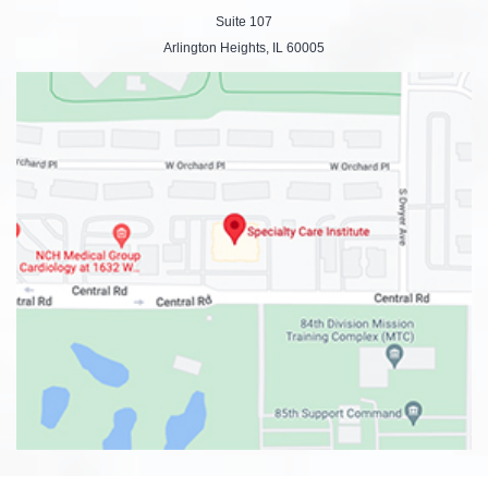
Suite 107
Arlington Heights, IL 60005