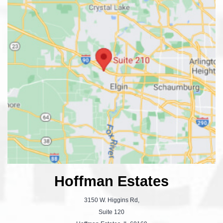
Hoffman Estates
3150 W. Higgins Rd,
Suite 120