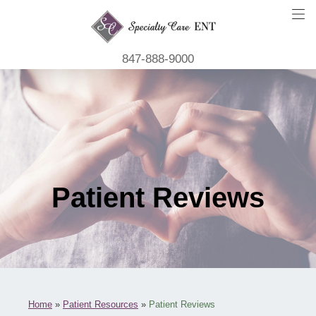
847-888-9000
Patient Reviews
Home
»
Patient Resources
»
Patient Reviews