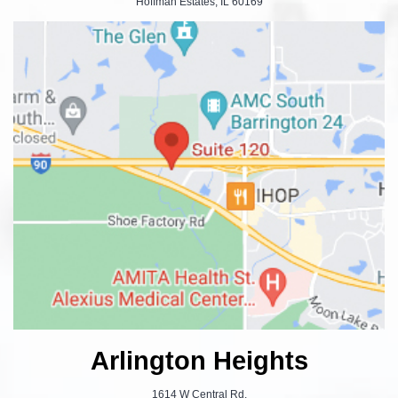
Hoffman Estates, IL 60169
Arlington Heights
1614 W Central Rd.