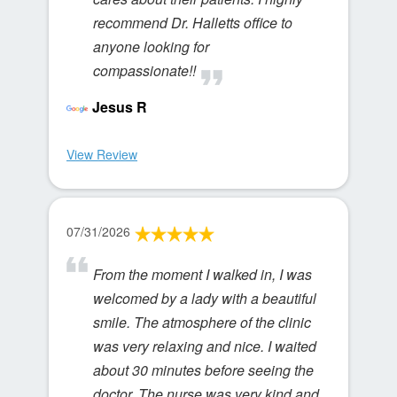
recommend Dr. Halletts office to
anyone looking for
compassionate!!
Jesus R
View Review
07/31/2026
From the moment I walked in, I was
welcomed by a lady with a beautiful
smile. The atmosphere of the clinic
was very relaxing and nice. I waited
about 30 minutes before seeing the
doctor. The nurse was very kind and