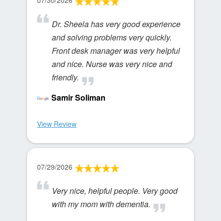
07/30/2026
Dr. Sheela has very good experience
and solving problems very quickly.
Front desk manager was very helpful
and nice. Nurse was very nice and
friendly.
Samir Soliman
View Review
07/29/2026
Very nice, helpful people. Very good
with my mom with dementia.