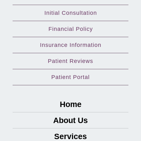
Initial Consultation
Financial Policy
Insurance Information
Patient Reviews
Patient Portal
Home
About Us
Services