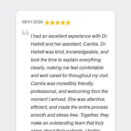
08/01/2026
I had an excellent experience with Dr.
Hallett and her assistant, Camila. Dr.
Hallett was kind, knowledgeable, and
took the time to explain everything
clearly, making me feel comfortable
and well cared for throughout my visit.
Camila was incredibly friendly,
professional, and welcoming from the
moment I arrived. She was attentive,
efficient, and made the entire process
smooth and stress-free. Together, they
make an outstanding team that truly
cares about their patients. I highly