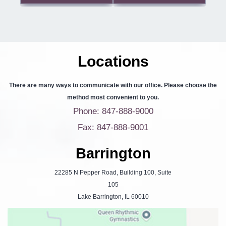
Locations
There are many ways to communicate with our office. Please choose the
method most convenient to you.
Phone: 847-888-9000
Fax: 847-888-9001
Barrington
22285 N Pepper Road, Building 100, Suite
105
Lake Barrington, IL 60010