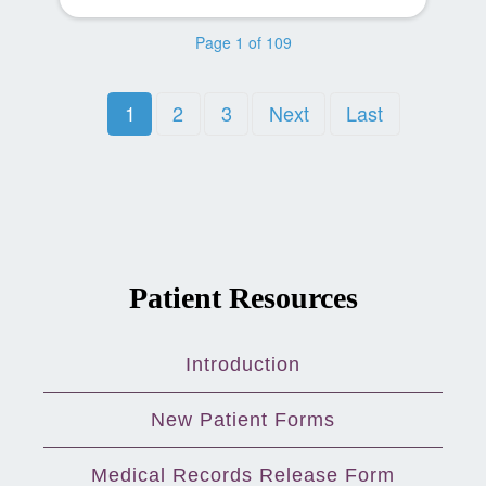
Page 1 of 109
1
2
3
Next
Last
Patient Resources
Introduction
New Patient Forms
Medical Records Release Form